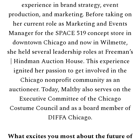
experience in brand strategy, event
production, and marketing. Before taking on
her current role as Marketing and Events
Manager for the SPACE 519 concept store in
downtown Chicago and now in Wilmette,
she held several leadership roles at Freeman’s
| Hindman Auction House. This experience
ignited her passion to get involved in the
Chicago nonprofit community as an
auctioneer. Today, Maltby also serves on the
Executive Committee of the Chicago
Costume Council and as a board member of
DIFFA Chicago.
What excites you most about the future of