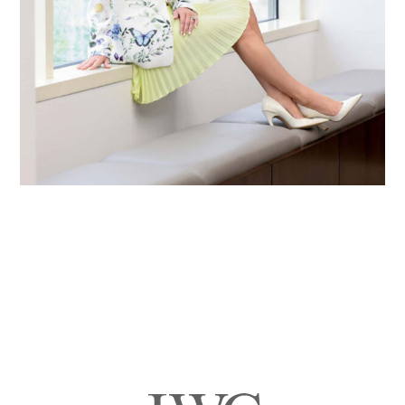
Primary
Sidebar