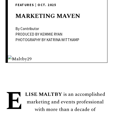
delivers
FEATURES
|
OCT. 2025
a
colorful
MARKETING
MAVEN
and
passionate
By Contributor
telling
PRODUCED BY KEMMIE RYAN
PHOTOGRAPHY BY KATRINA WITTKAMP
of
neighboring
events,
fashion,
beauty,
finance,
and
E
the
LISE MALTBY
is an accomplished
pursuit
marketing and events professional
of
with more than a decade of
leisure.