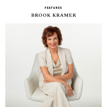
FEATURES
BROOK
KRAMER