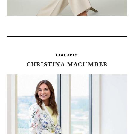
FEATURES
CHRISTINA
MACUMBER