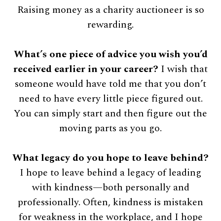
Raising money as a charity auctioneer is so
rewarding.
What’s one piece of advice you wish you’d
received earlier in your career?
I wish that
someone would have told me that you don’t
need to have every little piece figured out.
You can simply start and then figure out the
moving parts as you go.
What legacy do you hope to leave behind?
I hope to leave behind a legacy of leading
with kindness—both personally and
professionally. Often, kindness is mistaken
for weakness in the workplace, and I hope