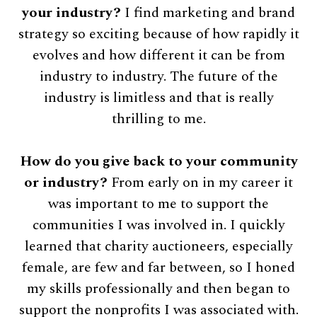
your industry?
I find marketing and brand
strategy so exciting because of how rapidly it
evolves and how different it can be from
industry to industry. The future of the
industry is limitless and that is really
thrilling to me.
How do you give back to your community
or industry?
From early on in my career it
was important to me to support the
communities I was involved in. I quickly
learned that charity auctioneers, especially
female, are few and far between, so I honed
my skills professionally and then began to
support the nonprofits I was associated with.