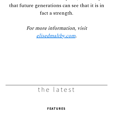
that future generations can see that it is in
fact a strength.
For more information, visit
elisedmaltby.com
.
the latest
FEATURES