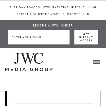
SHERIDAN ROAD
COUNTRY MAGAZINE
HINSDALE LIVING
FOREST & BLUFF
THE NORTH SHORE WEEKEND
BECOME A JWC INSIDER
Skip
Skip
Skip
to
to
to
main
primary
footer
content
sidebar
JWC
a
luxury
Media
lifestyle
website
that