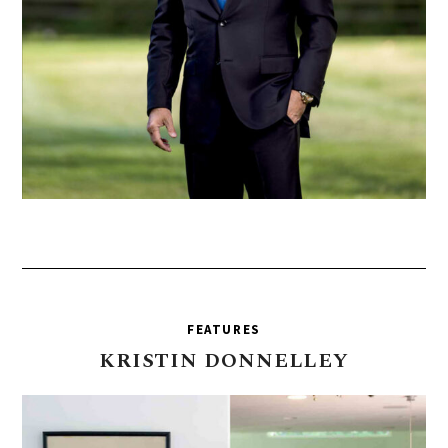
FEATURES
KRISTIN
DONNELLEY