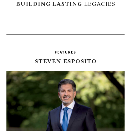
BUILDING
LASTING
LEGACIES
FEATURES
STEVEN
ESPOSITO