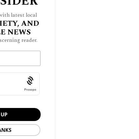
NSIDER
ith latest local
IETY, AND
LE NEWS
scerning reader.
Prosopo
ANKS