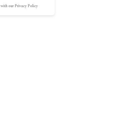
 with our Privacy Policy