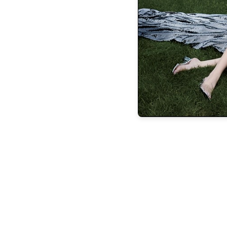
experience in the classification, valuation,
estates as well as the negotiation and litig
child support awards. Buckley also routine
While he is based on the North Shore, it’s
cases in other nation
Buckley also emphasizes the importance o
in helping clients embrace and process 
them at the s
“A family experiencing divorce is going to
and we can’t expect our clients to tur
opportunity and space to process, but w
decisions, it’s incumbent on me to sid