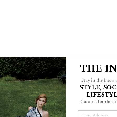
cases, Buckley has worked with many
d he knows that confidentiality and
 often underappreciated.
lients, high profile or otherwise, are
 not hear,” Buckley says.
s at Mount Carmel High School and
THE I
never to the detriment of his clients’
re many definitions of a ‘win’ in these
Stay in the know w
ain competitive and take pride in what
STYLE, SOC
 clients’ goals, which certainly may
LIFESTY
ses progress.”
Curated for the di
Email
 just about everything. He has vast