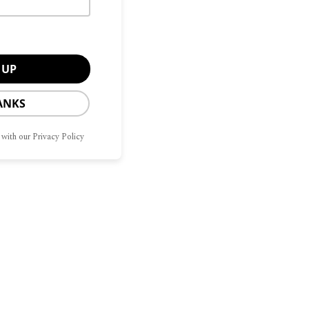
ANKS
 with our Privacy Policy