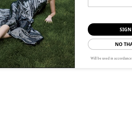
 and allocation of multi-million dollar
ation of high lifestyle maintenance and
ly handles high-stakes custody cases.
 not infrequent for Buckley to handle
al jurisdictions.
NO TH
f managing the psychological element
Will be used in accordance
their emotions, but compartmentalize
ame time.
 experience a wide range of emotions,
n that off. We need to afford the
hen it comes time to make important
eline the emotions,” says Buckley.