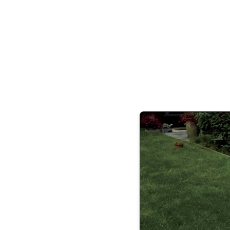
With a focus on high net worth divorce 
high-profile clients over the years, an
discretion are paramount and
“The best results we can achieve for our c
those of which the public does
Drawing from a background in athletic
beyond, Buckley is highly competitive, but 
goals. “It’s important to understand there a
cases,” says Buckley, “it’s critical to rem
we do, but understand early and often our
evolve as their ca
As far as his caseload, Buckley has seen