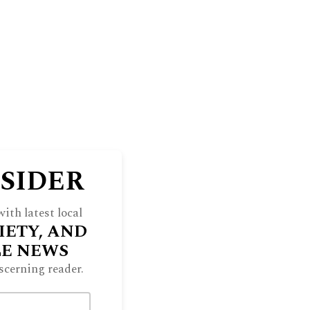
NSIDER
ith latest local
IETY, AND
LE NEWS
scerning reader.