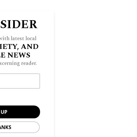
NSIDER
ith latest local
IETY, AND
LE NEWS
scerning reader.
ANKS