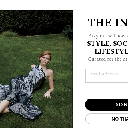
THE I
Stay in the know w
STYLE, SOC
LIFESTY
Curated for the di
Email
NO TH