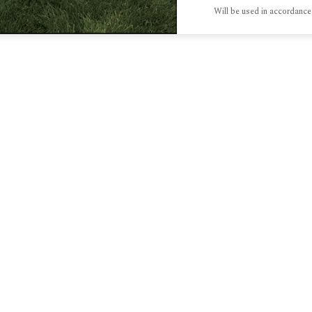
Will be used in accordance
S