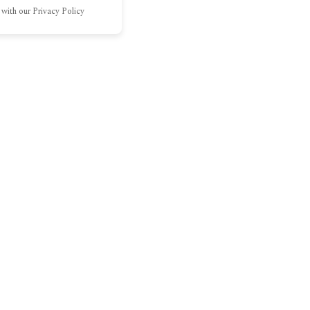
 with our Privacy Policy