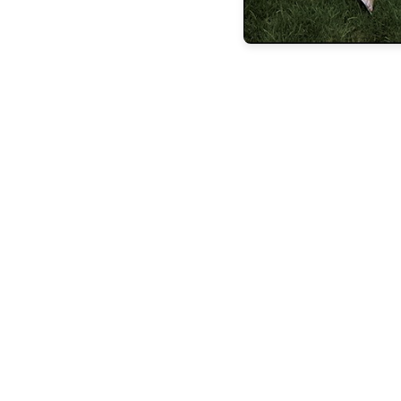
the latest
FEATURES
BUILDING
LASTING
LEGACIE
FEATURES
STEVEN
ESPOSITO