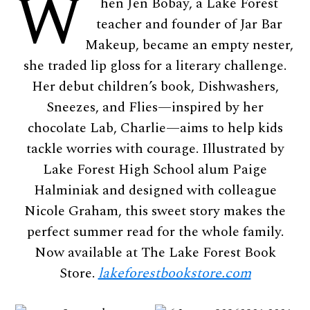
W
hen Jen Bobay, a Lake Forest
teacher and founder of Jar Bar
Makeup, became an empty nester,
she traded lip gloss for a literary challenge.
Her debut children’s book, Dishwashers,
Sneezes, and Flies—inspired by her
chocolate Lab, Charlie—aims to help kids
tackle worries with courage. Illustrated by
Lake Forest High School alum Paige
Halminiak and designed with colleague
Nicole Graham, this sweet story makes the
perfect summer read for the whole family.
Now available at The Lake Forest Book
Store.
lakeforestbookstore.com