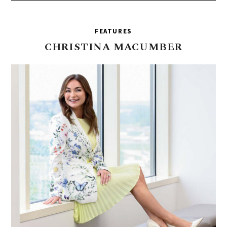
FEATURES
CHRISTINA
MACUMBER