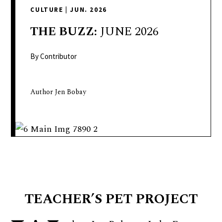
delivers
CULTURE
|
JUN. 2026
a
colorful
THE
BUZZ:
JUNE 2026
and
passionate
By Contributor
telling
of
Author Jen Bobay
neighboring
events,
fashion,
beauty,
finance,
and
the
pursuit
TEACHER’S PET PROJECT
of
leisure.