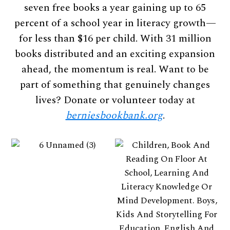
seven free books a year gaining up to 65
percent of a school year in literacy growth—
for less than $16 per child. With 31 million
books distributed and an exciting expansion
ahead, the momentum is real. Want to be
part of something that genuinely changes
lives? Donate or volunteer today at
berniesbookbank.org
.