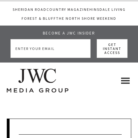
SHERIDAN ROAD
COUNTRY MAGAZINE
HINSDALE LIVING
FOREST & BLUFF
THE NORTH SHORE WEEKEND
BECOME A JWC INSIDER
Skip
Skip
Skip
to
to
to
main
primary
footer
content
sidebar
JWC
a
luxury
Media
lifestyle
website
that