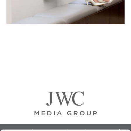
Primary
Sidebar