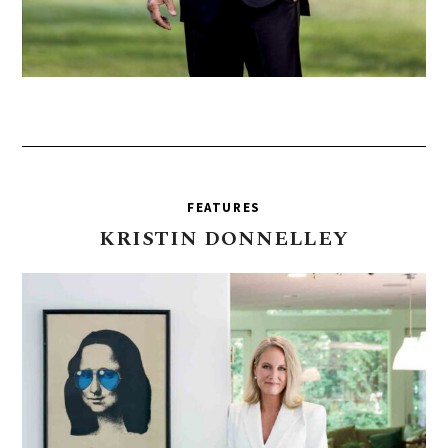
FEATURES
KRISTIN
DONNELLEY