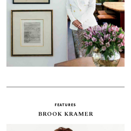
FEATURES
BROOK
KRAMER