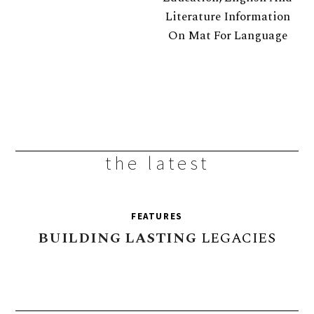
the latest
FEATURES
BUILDING
LASTING
LEGACIES