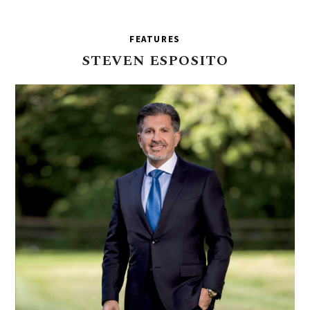
FEATURES
STEVEN
ESPOSITO