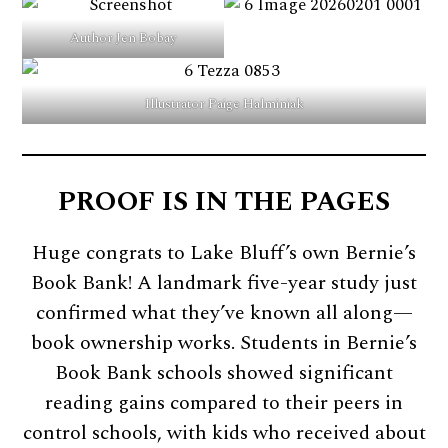
Author Jen Bobay
Illustrator Paige Halminiak
PROOF IS IN THE PAGES
Huge congrats to Lake Bluff’s own Bernie’s
Book Bank! A landmark five-year study just
confirmed what they’ve known all along—
book ownership works. Students in Bernie’s
Book Bank schools showed significant
reading gains compared to their peers in
control schools, with kids who received about