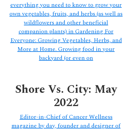
everything you need to know to grow your
own vegetables, fruits, and herbs (as well as
wildflowers and other beneficial
companion plants) in Gardening For
Everyone: Growing Vegetables, Herbs, and
More at Home. Growing food in your
backyard (or even on
Shore Vs. City: May
2022
Editor-in-Chief of Cancer Wellness
magazine by day, founder and designer of