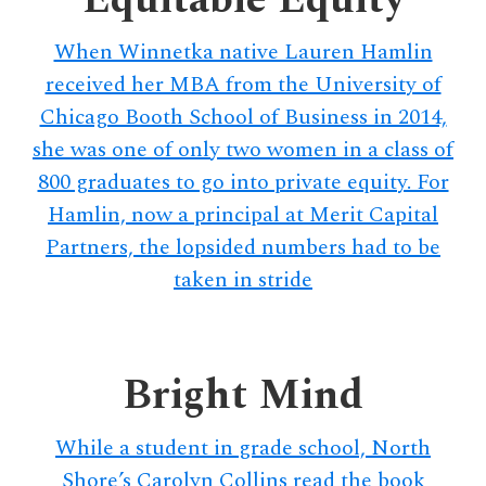
When Winnetka native Lauren Hamlin
received her MBA from the University of
Chicago Booth School of Business in 2014,
she was one of only two women in a class of
800 graduates to go into private equity. For
Hamlin, now a principal at Merit Capital
Partners, the lopsided numbers had to be
taken in stride
Bright Mind
While a student in grade school, North
Shore’s Carolyn Collins read the book