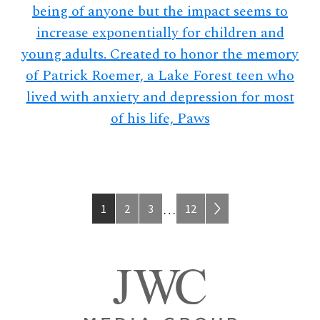
being of anyone but the impact seems to
increase exponentially for children and
young adults. Created to honor the memory
of Patrick Roemer, a Lake Forest teen who
lived with anxiety and depression for most
of his life, Paws
Page
Page
Page
Page
Interim
1
2
3
12
…
pages
omitted