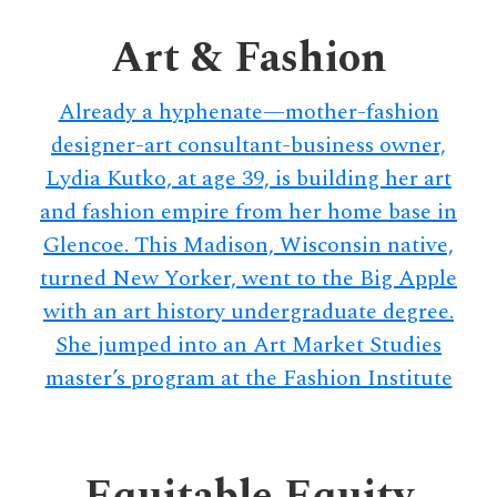
delivers
a
Art & Fashion
colorful
and
Already a hyphenate—mother-fashion
passionate
designer-art consultant-business owner,
telling
Lydia Kutko, at age 39, is building her art
of
and fashion empire from her home base in
neighboring
events,
Glencoe. This Madison, Wisconsin native,
fashion,
turned New Yorker, went to the Big Apple
beauty,
with an art history undergraduate degree.
finance,
She jumped into an Art Market Studies
and
master’s program at the Fashion Institute
the
pursuit
of
Equitable Equity
leisure.