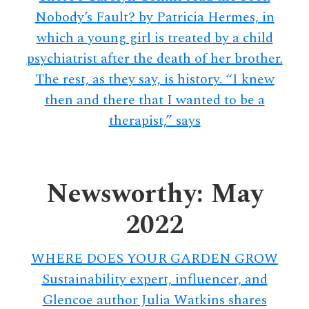
Nobody’s Fault? by Patricia Hermes, in
which a young girl is treated by a child
psychiatrist after the death of her brother.
The rest, as they say, is history. “I knew
then and there that I wanted to be a
therapist,” says
Newsworthy: May
2022
WHERE DOES YOUR GARDEN GROW
Sustainability expert, influencer, and
Glencoe author Julia Watkins shares