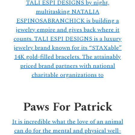
TALI ESPI DESIGNS by night,
multitasking NATALIA
ESPINOSABRANCHICK is building a
jewelry empire and gives back where it
counts. TALI ESPI DESIGNS is a luxury
jewelry brand known for its “STAXable”
14K gold-filled bracelets. The attainably
priced brand partners with national
charitable organizations to
Paws For Patrick
It is incredible what the love of an animal
can do for the mental and physical well-