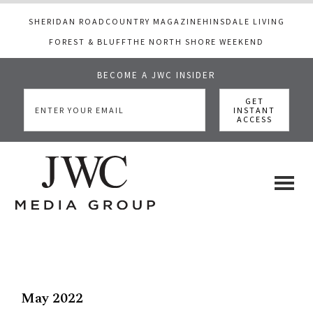
SHERIDAN ROAD
COUNTRY MAGAZINE
HINSDALE LIVING
FOREST & BLUFF
THE NORTH SHORE WEEKEND
BECOME A JWC INSIDER
Skip
Skip
to
to
main
footer
content
JWC
a
luxury
Media
lifestyle
website
that
May 2022