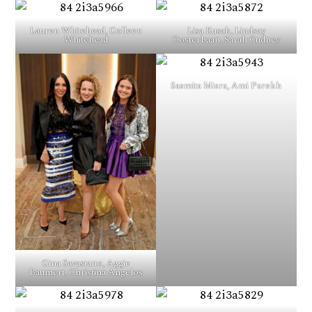
Lauren Whitehead, Colleen
Lisa Kusak, Lindsay
Whitehead
Oosterbaan, Sarah Cudney
Sasmita Misra, Ami Parekh
Gina Savastano, Aggie
Baumert, Christina Angelos