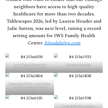
neighbors have access to high-quality
healthcare for more than two decades.
Tablescapes 2026, led by Lauren Houder and
Julie Sutton, was next level, raising a record
setting amount for IWS Family Health
Center.
hinsdaleiws.com
Janel Daley, Kimberley
Christina Angelos
Carlini, Cathy Ho!mann
Kassandra Fisher, Janel Daley,
Laura Preusser, Candace
Mueller
Lindsay Brown, Lauren