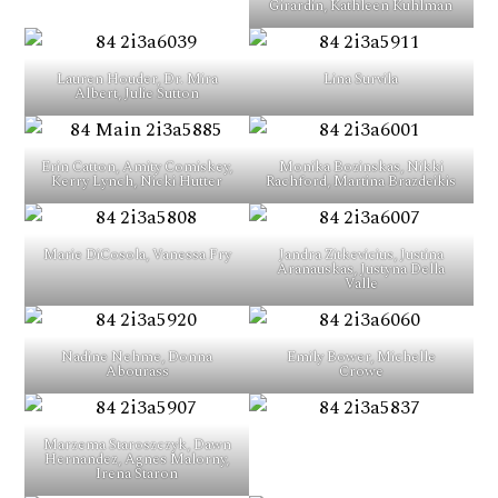
Girardin, Kathleen Kuhlman
Lauren Houder, Dr. Mira
Lina Survila
Albert, Julie Sutton
Erin Catton, Amity Comiskey,
Monika Bozinskas, Nikki
Kerry Lynch, Nicki Hutter
Rachford, Martina Brazdeikis
Marie DiCosola, Vanessa Fry
Jandra Zitkevicius, Justina
Aranauskas, Justyna Della
Valle
Nadine Nehme, Donna
Emily Bower, Michelle
Abourass
Crowe
Marzema Staroszczyk, Dawn
Hernandez, Agnes Malorny,
Irena Staron