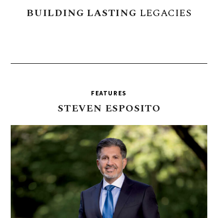
BUILDING
LASTING
LEGACIES
FEATURES
STEVEN
ESPOSITO