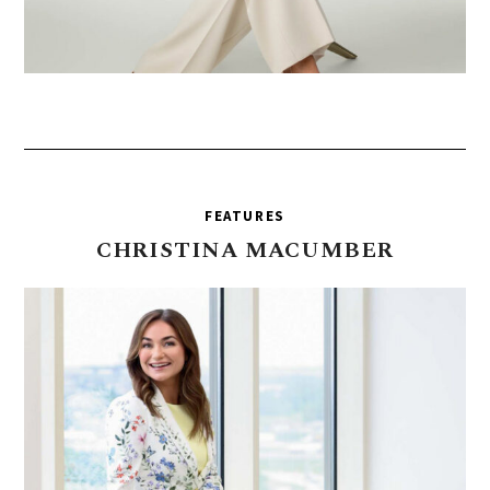
FEATURES
CHRISTINA
MACUMBER