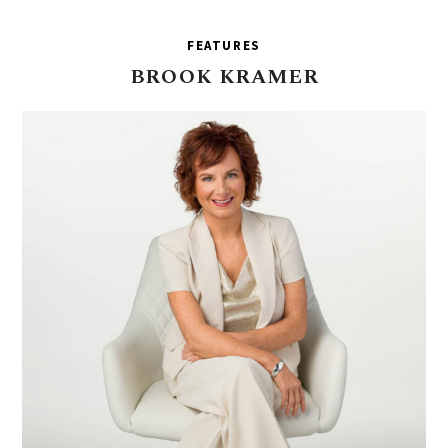
FEATURES
BROOK
KRAMER