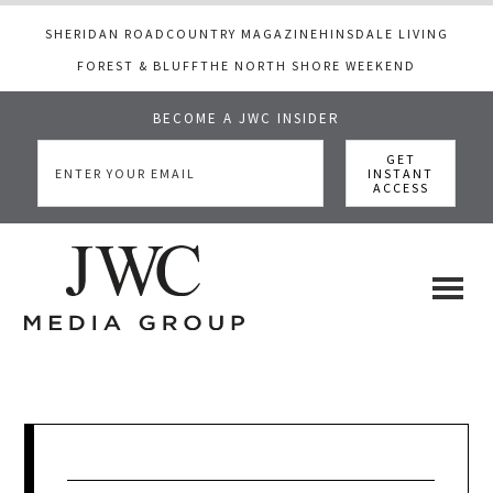
SHERIDAN ROAD
COUNTRY MAGAZINE
HINSDALE LIVING
FOREST & BLUFF
THE NORTH SHORE WEEKEND
BECOME A JWC INSIDER
Skip
Skip
Skip
to
to
to
main
primary
footer
content
sidebar
JWC
a
luxury
Media
lifestyle
website
that