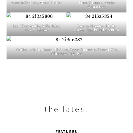
Amelia Reuters, Mary Barnes
Tract Fussaro, Amity
Comiskey
Liz Oliverio, Michelle Riley,
Lauren Houder, Molly
Tracy Adamo
Painter Lucht, Julie Sutton
Caitlin Jecklin, Bianka Nelson, Aggie Baumert, Kristen Ori,
Christina Angelos
the latest
FEATURES