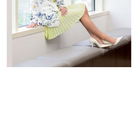
Primary
Sidebar