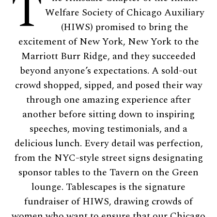
T
Welfare Society of Chicago Auxiliary
(HIWS) promised to bring the
excitement of New York, New York to the
Marriott Burr Ridge, and they succeeded
beyond anyone’s expectations. A sold-out
crowd shopped, sipped, and posed their way
through one amazing experience after
another before sitting down to inspiring
speeches, moving testimonials, and a
delicious lunch. Every detail was perfection,
from the NYC-style street signs designating
sponsor tables to the Tavern on the Green
lounge. Tablescapes is the signature
fundraiser of HIWS, drawing crowds of
women who want to ensure that our Chicago