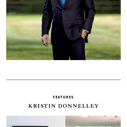
FEATURES
KRISTIN
DONNELLEY