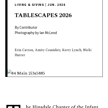
delivers
LIVING & GIVING
|
JUN. 2026
a
colorful
TABLESCAPES
2026
and
passionate
By Contributor
telling
Photography by Ian McLeod
of
neighboring
Erin Catton, Amity Comiskey, Kerry Lynch, Nicki
events,
Hutter
fashion,
beauty,
finance,
and
the
pursuit
of
leisure.
he Hinsdale Chapter of the Infant