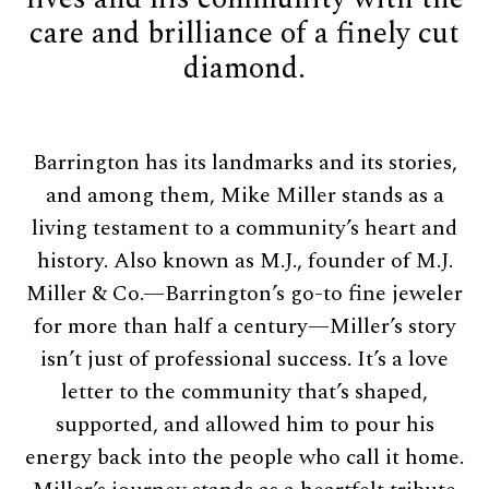
care and brilliance of a finely cut
diamond.
Barrington has its landmarks and its stories,
and among them, Mike Miller stands as a
living testament to a community’s heart and
history. Also known as M.J., founder of M.J.
Miller & Co.—Barrington’s go-to fine jeweler
for more than half a century—Miller’s story
isn’t just of professional success. It’s a love
letter to the community that’s shaped,
supported, and allowed him to pour his
energy back into the people who call it home.