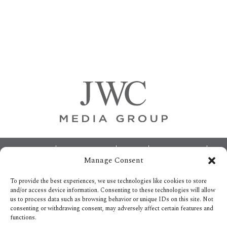
Primary
Sidebar
Footer
ABOUT
ADVERTISING
HOME
CONTACT US
Manage Consent
OPT-OUT PREFERENCES
SITEMAP
BECOME A JWC INSIDER
To provide the best experiences, we use technologies like cookies to store
and/or access device information. Consenting to these technologies will allow
us to process data such as browsing behavior or unique IDs on this site. Not
consenting or withdrawing consent, may adversely affect certain features and
functions.