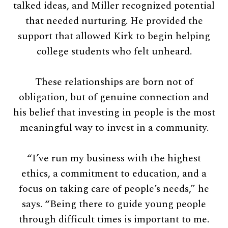
talked ideas, and Miller recognized potential
that needed nurturing. He provided the
support that allowed Kirk to begin helping
college students who felt unheard.
These relationships are born not of
obligation, but of genuine connection and
his belief that investing in people is the most
meaningful way to invest in a community.
“I’ve run my business with the highest
ethics, a commitment to education, and a
focus on taking care of people’s needs,” he
says. “Being there to guide young people
through difficult times is important to me.