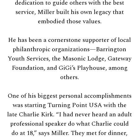
dedication to guide others with the best
service, Miller built his own legacy that
embodied those values.
He has been a cornerstone supporter of local
philanthropic organizations—Barrington
Youth Services, the Masonic Lodge, Gateway
Foundation, and GiGi’s Playhouse, among
others.
One of his biggest personal accomplishments
was starting Turning Point USA with the
late Charlie Kirk. “I had never heard an adult
professional speaker do what Charlie could
do at 18,” says Miller. They met for dinner,