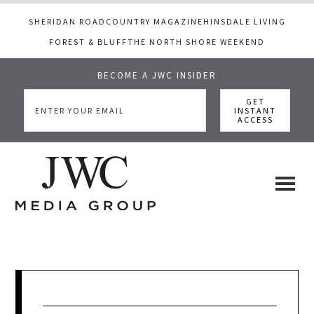
SHERIDAN ROAD
COUNTRY MAGAZINE
HINSDALE LIVING
FOREST & BLUFF
THE NORTH SHORE WEEKEND
BECOME A JWC INSIDER
Skip
Skip
Skip
to
to
to
main
primary
footer
content
sidebar
JWC
a
luxury
Media
lifestyle
website
that