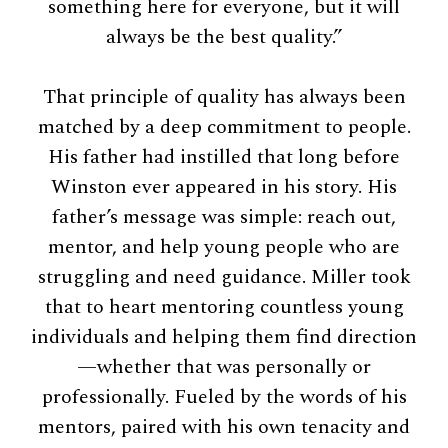
something here for everyone, but it will
always be the best quality.”
That principle of quality has always been
matched by a deep commitment to people.
His father had instilled that long before
Winston ever appeared in his story. His
father’s message was simple: reach out,
mentor, and help young people who are
struggling and need guidance. Miller took
that to heart mentoring countless young
individuals and helping them find direction
—whether that was personally or
professionally. Fueled by the words of his
mentors, paired with his own tenacity and