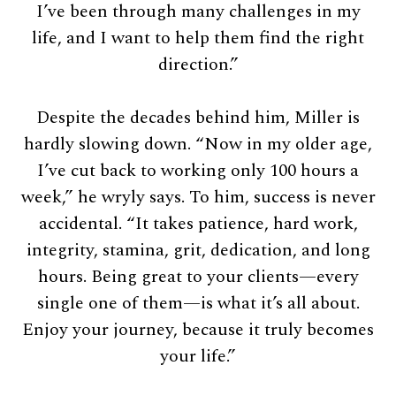
I’ve been through many challenges in my
life, and I want to help them find the right
direction.”
Despite the decades behind him, Miller is
hardly slowing down. “Now in my older age,
I’ve cut back to working only 100 hours a
week,” he wryly says. To him, success is never
accidental. “It takes patience, hard work,
integrity, stamina, grit, dedication, and long
hours. Being great to your clients—every
single one of them—is what it’s all about.
Enjoy your journey, because it truly becomes
your life.”