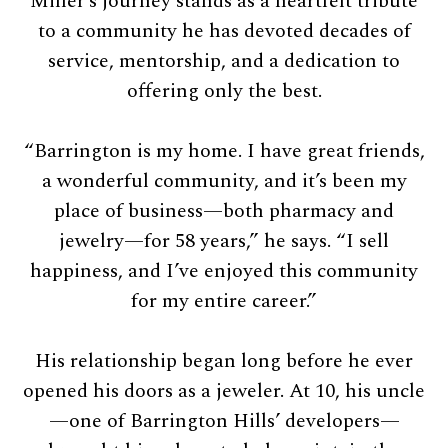
Miller’s journey stands as a heartfelt tribute
to a community he has devoted decades of
service, mentorship, and a dedication to
offering only the best.
“Barrington is my home. I have great friends,
a wonderful community, and it’s been my
place of business—both pharmacy and
jewelry—for 58 years,” he says. “I sell
happiness, and I’ve enjoyed this community
for my entire career.”
His relationship began long before he ever
opened his doors as a jeweler. At 10, his uncle
—one of Barrington Hills’ developers—