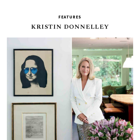
FEATURES
KRISTIN
DONNELLEY