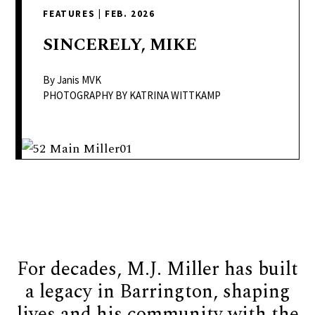
delivers
FEATURES
|
FEB. 2026
a
colorful
SINCERELY,
MIKE
and
passionate
By Janis MVK
telling
PHOTOGRAPHY BY KATRINA WITTKAMP
of
neighboring
events,
fashion,
beauty,
finance,
and
the
For decades, M.J. Miller has built
pursuit
of
a legacy in Barrington, shaping
leisure.
lives and his community with the