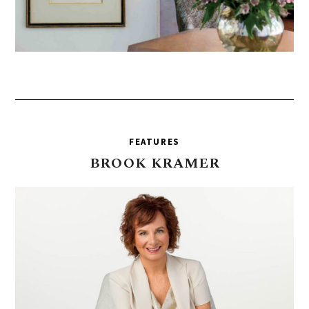
FEATURES
BROOK
KRAMER