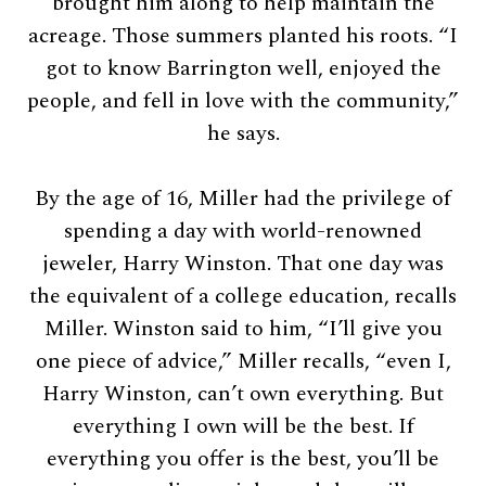
brought him along to help maintain the
acreage. Those summers planted his roots. “I
got to know Barrington well, enjoyed the
people, and fell in love with the community,”
he says.
By the age of 16, Miller had the privilege of
spending a day with world-renowned
jeweler, Harry Winston. That one day was
the equivalent of a college education, recalls
Miller. Winston said to him, “I’ll give you
one piece of advice,” Miller recalls, “even I,
Harry Winston, can’t own everything. But
everything I own will be the best. If
everything you offer is the best, you’ll be