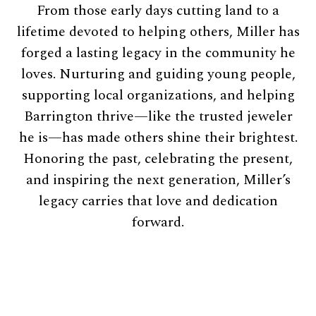
From those early days cutting land to a
lifetime devoted to helping others, Miller has
forged a lasting legacy in the community he
loves. Nurturing and guiding young people,
supporting local organizations, and helping
Barrington thrive—like the trusted jeweler
he is—has made others shine their brightest.
Honoring the past, celebrating the present,
and inspiring the next generation, Miller’s
legacy carries that love and dedication
forward.