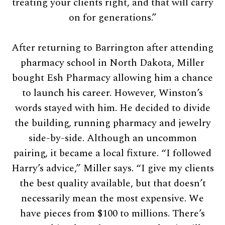
treating your clients right, and that will carry
on for generations.”
After returning to Barrington after attending
pharmacy school in North Dakota, Miller
bought Esh Pharmacy allowing him a chance
to launch his career. However, Winston’s
words stayed with him. He decided to divide
the building, running pharmacy and jewelry
side-by-side. Although an uncommon
pairing, it became a local fixture. “I followed
Harry’s advice,” Miller says. “I give my clients
the best quality available, but that doesn’t
necessarily mean the most expensive. We
have pieces from $100 to millions. There’s