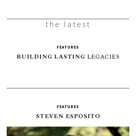
the latest
FEATURES
BUILDING
LASTING
LEGACIES
FEATURES
STEVEN
ESPOSITO