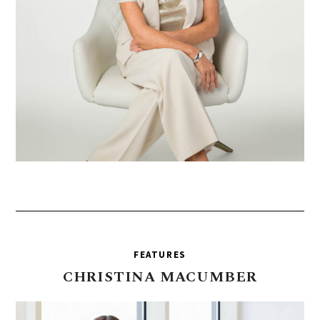
FEATURES
CHRISTINA
MACUMBER