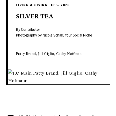
delivers
LIVING & GIVING
|
FEB. 2026
a
colorful
SILVER
TEA
and
passionate
By Contributor
telling
Photography by Nicole Schaff, Your Social Niche
of
neighboring
Patty Brand, Jill Giglio, Cathy Hoffman
events,
fashion,
beauty,
finance,
and
the
pursuit
of
leisure.