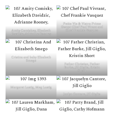
Petite Vie & Vistro Prime
Owner Chef Paul Virant and
Chef Frankie Vasquez
Amity Comiskey, Elizabeth
Dzeidzic, Adrianne Rooney
Cristina and baby Elizabeth
Smego
Father Christian, Father
Burke, Jill Giglio, Kristin
Short
Margaret Lustig, Meg Lustig
Jaclyn Cantore, Jill Giglio