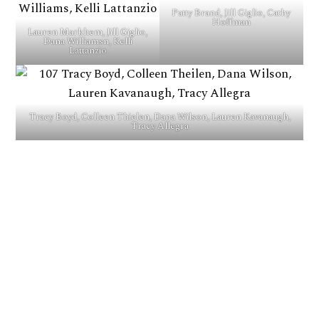
Patty Brand, Jill Giglio, Cathy
Hoffman
Lauren Markhem, Jill Giglio,
Dana Williamsn, Kelli
Lattanzio
Tracy Boyd, Colleen Thielen, Dana Wilson, Lauren Kavanaugh,
Tracy Allegra