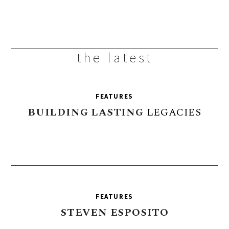
the latest
FEATURES
BUILDING
LASTING
LEGACIES
FEATURES
STEVEN
ESPOSITO