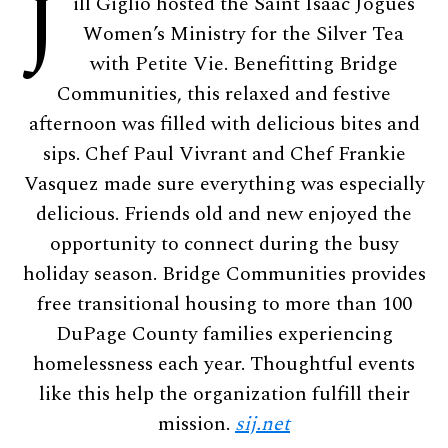
J
ill Giglio hosted the Saint Isaac Jogues
Women’s Ministry for the Silver Tea
with Petite Vie. Benefitting Bridge
Communities, this relaxed and festive
afternoon was filled with delicious bites and
sips. Chef Paul Vivrant and Chef Frankie
Vasquez made sure everything was especially
delicious. Friends old and new enjoyed the
opportunity to connect during the busy
holiday season. Bridge Communities provides
free transitional housing to more than 100
DuPage County families experiencing
homelessness each year. Thoughtful events
like this help the organization fulfill their
mission.
sij.net