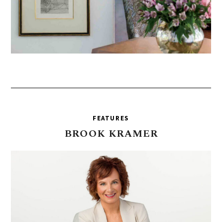
FEATURES
BROOK
KRAMER