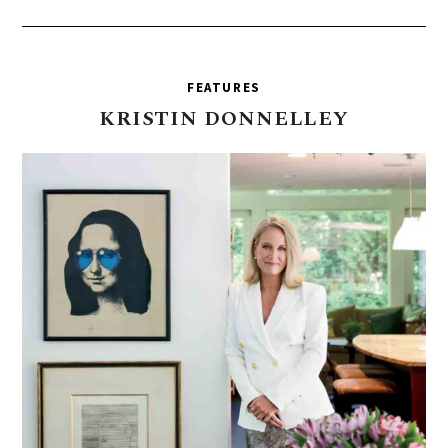
FEATURES
KRISTIN
DONNELLEY