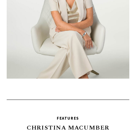
FEATURES
CHRISTINA
MACUMBER