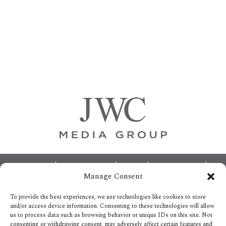
Primary
Sidebar
Footer
ABOUT
ADVERTISING
HOME
CONTACT US
Manage Consent
OPT-OUT PREFERENCES
SITEMAP
BECOME A JWC INSIDER
To provide the best experiences, we use technologies like cookies to store
and/or access device information. Consenting to these technologies will allow
us to process data such as browsing behavior or unique IDs on this site. Not
consenting or withdrawing consent, may adversely affect certain features and