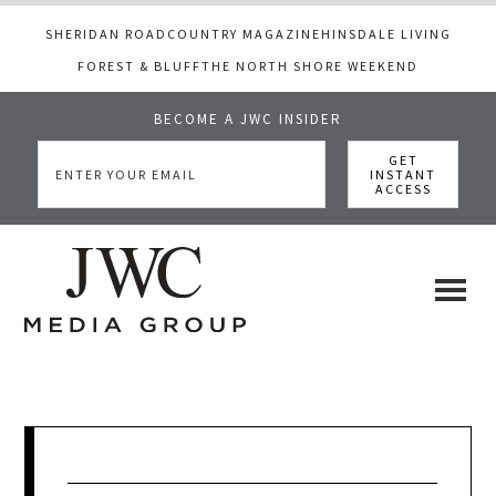
SHERIDAN ROAD
COUNTRY MAGAZINE
HINSDALE LIVING
FOREST & BLUFF
THE NORTH SHORE WEEKEND
BECOME A JWC INSIDER
Skip
Skip
Skip
to
to
to
main
primary
footer
content
sidebar
JWC
a
luxury
Media
lifestyle
website
that