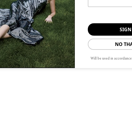
 CITY
n’t leave the house without?
My
r or walking
Driving music?
News
NO TH
urant—best ramen in Chicago
Shop?
Will be used in accordance
?
The lakefront and running with our
 the City?
People who don’t pick up
arm one—reminds me of living in
i.