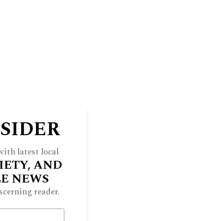
NSIDER
ith latest local
IETY, AND
LE NEWS
scerning reader.