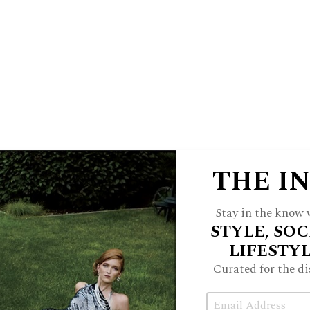
SHORE
19 at Plaza del Lago
Can’t leave the
eather bomber
Transportation?
Black
THE I
ving music?
Tom Petty
Place to eat?
 Mediterranean
Shop?
I’m waiting for
Stay in the know w
t thing about the Shore?
Parking
STYLE, SOC
ng
The perfect day is?
Cooking for
LIFESTY
k
Indian for Everyone
Curated for the di
Email