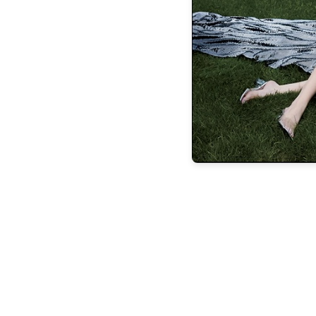
IN THE
Your style is?
Classy with an edge
Ca
Japanese workbook
Transportation?
Ube
or classic rock
Place to eat?
Cocoro Resta
Dior boutique
Best thing about the City
Australian Shepherd
Worst thing about
after their dogs
The perfect day is?
A w
Hawai