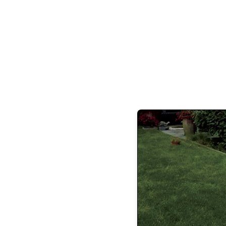
ON THE 
Your style is?
Any and all from SPACE 5
house without?
My Brunello Cucinelli l
Mercedes-AMG GLS with red calipers
Dri
Pomeroy or Tocco for Italian, or Ema for
Oscar de la Renta at Plaza del Lago
Bes
Worst thing about the Shore?
Nothi
friends from my cookboo