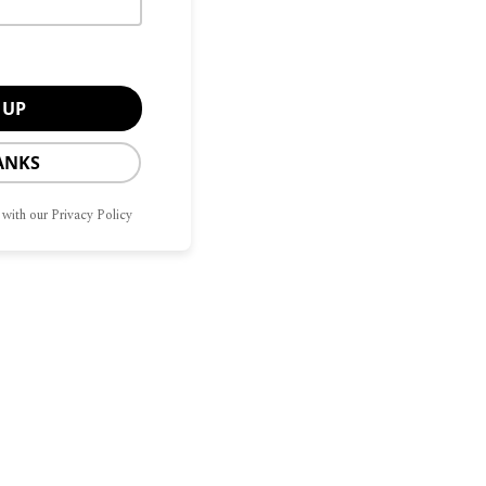
ANKS
 with our Privacy Policy