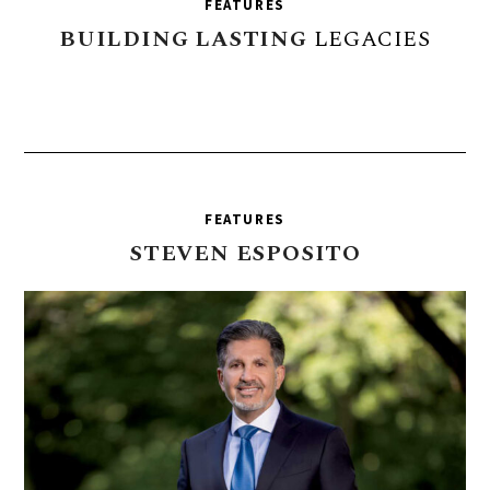
FEATURES
BUILDING
LASTING
LEGACIES
FEATURES
STEVEN
ESPOSITO