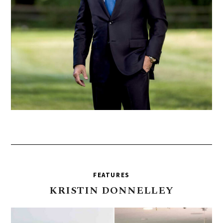
FEATURES
KRISTIN
DONNELLEY