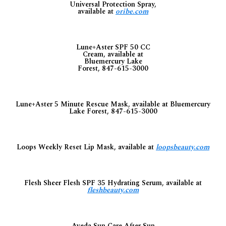
Universal Protection Spray,
available at
oribe.com
Lune+Aster SPF 50 CC
Cream, available at
Bluemercury Lake
Forest, 847-615-3000
Lune+Aster 5 Minute Rescue Mask, available at Bluemercury
Lake Forest, 847-615-3000
Loops Weekly Reset Lip Mask, available at
loopsbeauty.com
Flesh Sheer Flesh SPF 35 Hydrating Serum, available at
fleshbeauty.com
Aveda Sun Care After Sun