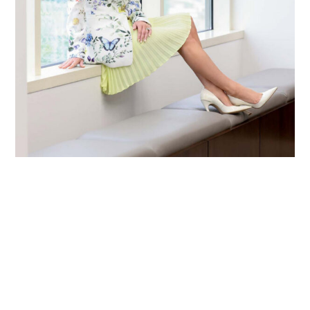
Primary
Sidebar