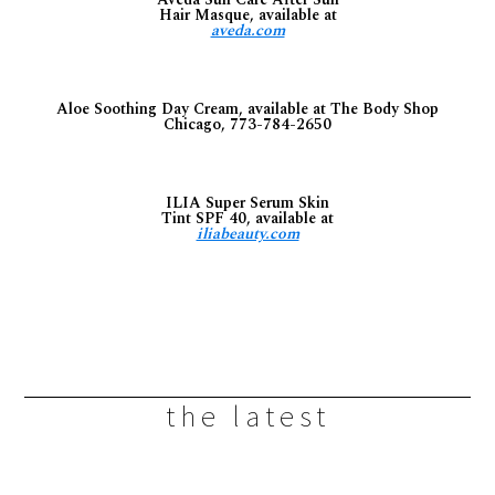
Hair Masque, available at
aveda.com
Aloe Soothing Day Cream, available at The Body Shop
Chicago, 773-784-2650
ILIA Super Serum Skin
Tint SPF 40, available at
iliabeauty.com
the latest