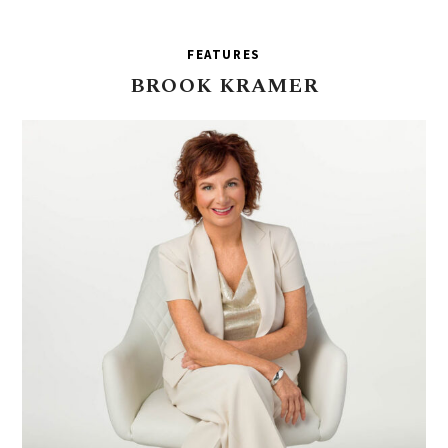
FEATURES
BROOK
KRAMER