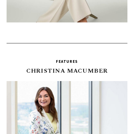
FEATURES
CHRISTINA
MACUMBER