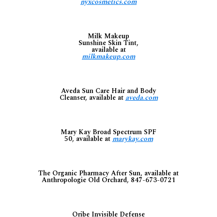
nyxcosmetics.com
Milk Makeup
Sunshine Skin Tint,
available at
milkmakeup.com
Aveda Sun Care Hair and Body
Cleanser, available at
aveda.com
Mary Kay Broad Spectrum SPF
50, available at
marykay.com
The Organic Pharmacy After Sun, available at
Anthropologie Old Orchard, 847-673-0721
Oribe Invisible Defense