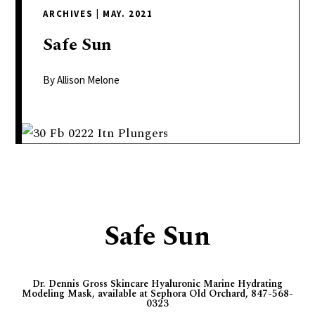
delivers
ARCHIVES
|
MAY. 2021
a
colorful
Safe
Sun
and
passionate
By Allison Melone
telling
of
neighboring
events,
fashion,
beauty,
finance,
Safe Sun
and
the
pursuit
Dr. Dennis Gross Skincare Hyaluronic Marine Hydrating
of
Modeling Mask, available at Sephora Old Orchard, 847-568-
leisure.
0323