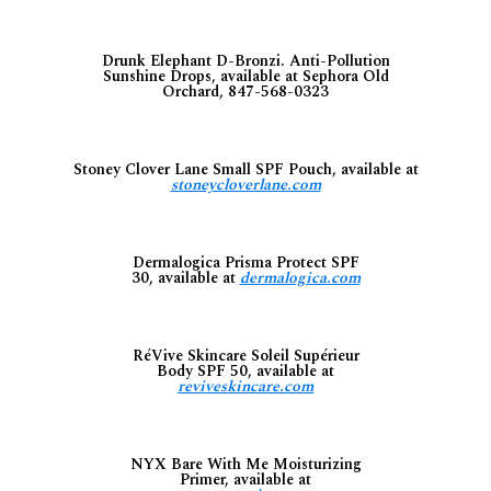
Drunk Elephant D-Bronzi. Anti-Pollution
Sunshine Drops, available at Sephora Old
Orchard, 847-568-0323
Stoney Clover Lane Small SPF Pouch, available at
stoneycloverlane.com
Dermalogica Prisma Protect SPF
30, available at
dermalogica.com
RéVive Skincare Soleil Supérieur
Body SPF 50, available at
reviveskincare.com
NYX Bare With Me Moisturizing
Primer, available at