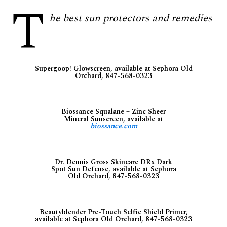
T
he best sun protectors and remedies
Supergoop! Glowscreen, available at Sephora Old
Orchard, 847-568-0323
Biossance Squalane + Zinc Sheer
Mineral Sunscreen, available at
biossance.com
Dr. Dennis Gross Skincare DRx Dark
Spot Sun Defense, available at Sephora
Old Orchard, 847-568-0323
Beautyblender Pre-Touch Selfie Shield Primer,
available at Sephora Old Orchard, 847-568-0323