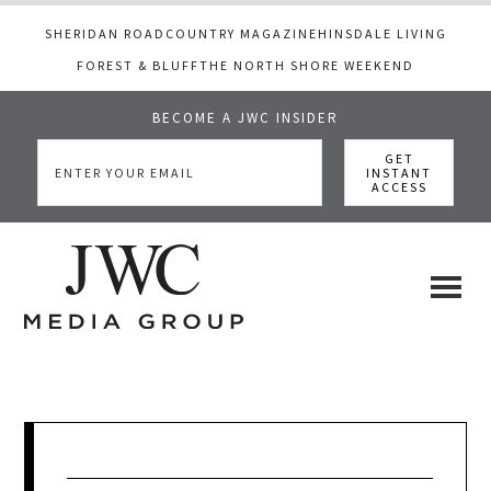
SHERIDAN ROAD
COUNTRY MAGAZINE
HINSDALE LIVING
FOREST & BLUFF
THE NORTH SHORE WEEKEND
BECOME A JWC INSIDER
Skip
Skip
Skip
to
to
to
main
primary
footer
content
sidebar
JWC
a
luxury
Media
lifestyle
website
that