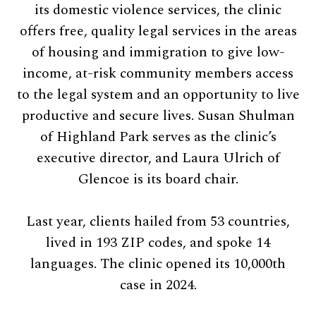
its domestic violence services, the clinic
offers free, quality legal services in the areas
of housing and immigration to give low-
income, at-risk community members access
to the legal system and an opportunity to live
productive and secure lives. Susan Shulman
of Highland Park serves as the clinic’s
executive director, and Laura Ulrich of
Glencoe is its board chair.
Last year, clients hailed from 53 countries,
lived in 193 ZIP codes, and spoke 14
languages. The clinic opened its 10,000th
case in 2024.