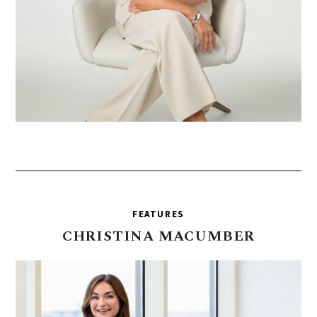
FEATURES
CHRISTINA
MACUMBER