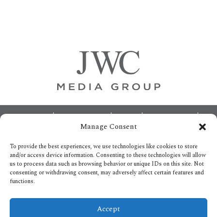
Primary
Sidebar
Footer
ABOUT
ADVERTISING
HOME
CONTACT US
Manage Consent
OPT-OUT PREFERENCES
SITEMAP
BECOME A JWC INSIDER
To provide the best experiences, we use technologies like cookies to store
and/or access device information. Consenting to these technologies will allow
us to process data such as browsing behavior or unique IDs on this site. Not
consenting or withdrawing consent, may adversely affect certain features and
functions.
Privacy Policy
Accept