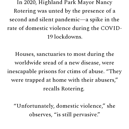
In 2020, Highland Park Mayor Nancy
Rotering was unted by the presence of a
second and silent pandemic—a spike in the
rate of domestic violence during the COVID-
19 lockdowns.
Houses, sanctuaries to most during the
worldwide sread of a new disease, were
inescapable prisons for ctims of abuse. “They
were trapped at home with their abusers,”
recalls Rotering.
“Unfortunately, domestic violence,” she
observes, “is still pervasive.”