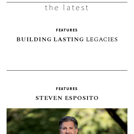
the latest
FEATURES
BUILDING
LASTING
LEGACIES
FEATURES
STEVEN
ESPOSITO