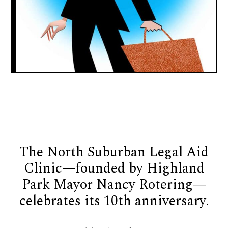
The North Suburban Legal Aid
Clinic—founded by Highland
Park Mayor Nancy Rotering—
celebrates its 10th anniversary.