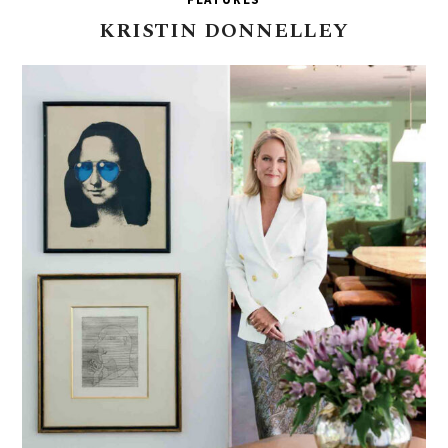
KRISTIN
DONNELLEY