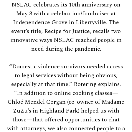
NSLAC celebrates its 10th anniversary on
May 3 with a celebration/fundraiser at
Independence Grove in Libertyville. The
event’s title, Recipe for Justice, recalls two
innovative ways NSLAC reached people in
need during the pandemic.
“Domestic violence survivors needed access
to legal services without being obvious,
especially at that time,” Rotering explains.
“In addition to online cooking classes—
Chloé Mendel Corgan (co-owner of Madame
ZuZu’s in Highland Park) helped us with
those—that offered opportunities to chat
with attorneys, we also connected people to a