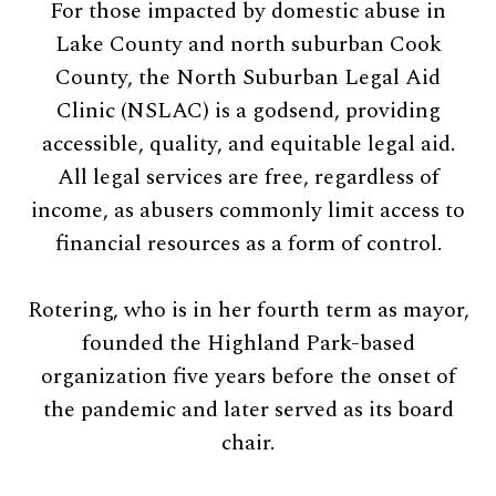
For those impacted by domestic abuse in
Lake County and north suburban Cook
County, the North Suburban Legal Aid
Clinic (NSLAC) is a godsend, providing
accessible, quality, and equitable legal aid.
All legal services are free, regardless of
income, as abusers commonly limit access to
financial resources as a form of control.
Rotering, who is in her fourth term as mayor,
founded the Highland Park-based
organization five years before the onset of
the pandemic and later served as its board
chair.