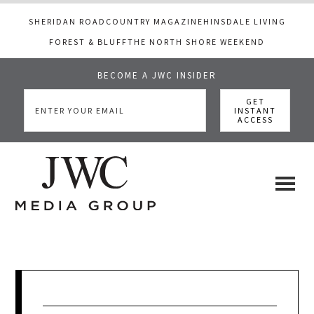
SHERIDAN ROAD
COUNTRY MAGAZINE
HINSDALE LIVING
FOREST & BLUFF
THE NORTH SHORE WEEKEND
BECOME A JWC INSIDER
Skip
Skip
Skip
to
to
to
main
primary
footer
content
sidebar
JWC
a
luxury
Media
lifestyle
website
that