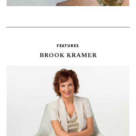
FEATURES
BROOK
KRAMER