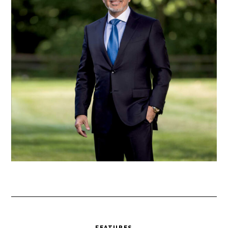
FEATURES