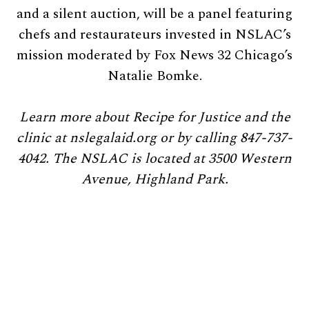
and a silent auction, will be a panel featuring
chefs and restaurateurs invested in NSLAC’s
mission moderated by Fox News 32 Chicago’s
Natalie Bomke.
Learn more about Recipe for Justice and the
clinic at nslegalaid.org or by calling 847-737-
4042. The NSLAC is located at 3500 Western
Avenue, Highland Park.