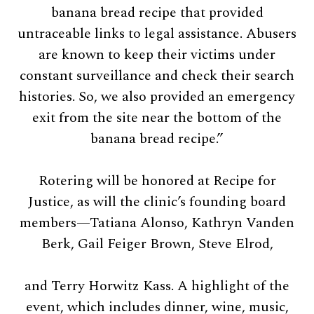
banana bread recipe that provided
untraceable links to legal assistance. Abusers
are known to keep their victims under
constant surveillance and check their search
histories. So, we also provided an emergency
exit from the site near the bottom of the
banana bread recipe.”
Rotering will be honored at Recipe for
Justice, as will the clinic’s founding board
members—Tatiana Alonso, Kathryn Vanden
Berk, Gail Feiger Brown, Steve Elrod,
and Terry Horwitz Kass. A highlight of the
event, which includes dinner, wine, music,