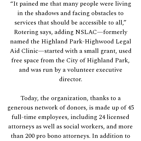
“It pained me that many people were living
in the shadows and facing obstacles to
services that should be accessible to all,”
Rotering says, adding NSLAC—formerly
named the Highland Park-Highwood Legal
Aid Clinic—started with a small grant, used
free space from the City of Highland Park,
and was run by a volunteer executive
director.
Today, the organization, thanks to a
generous network of donors, is made up of 45
full-time employees, including 24 licensed
attorneys as well as social workers, and more
than 200 pro bono attorneys. In addition to