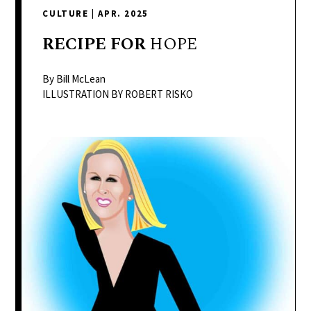
delivers
CULTURE
|
APR. 2025
a
colorful
RECIPE
FOR
HOPE
and
passionate
By Bill McLean
telling
ILLUSTRATION BY ROBERT RISKO
of
neighboring
events,
fashion,
beauty,
finance,
and
the
pursuit
of
leisure.