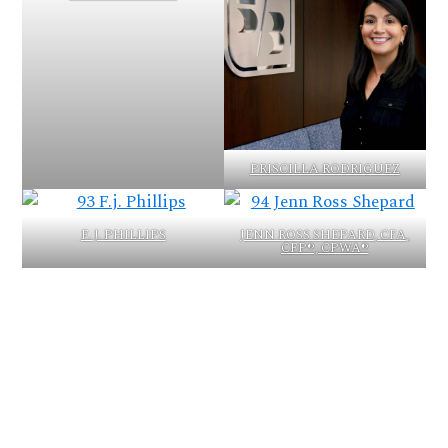
PRISCILLA RODRIGUEZ
F. J. PHILLIPS
JENN ROSS SHEPARD, CFA,
CFP®, CPWA®