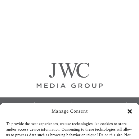
Primary
Sidebar
Footer
ABOUT
ADVERTISING
HOME
CONTACT US
Manage Consent
OPT-OUT PREFERENCES
SITEMAP
BECOME A JWC INSIDER
To provide the best experiences, we use technologies like cookies to store
and/or access device information. Consenting to these technologies will allow
us to process data such as browsing behavior or unique IDs on this site. Not