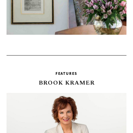
FEATURES
BROOK
KRAMER