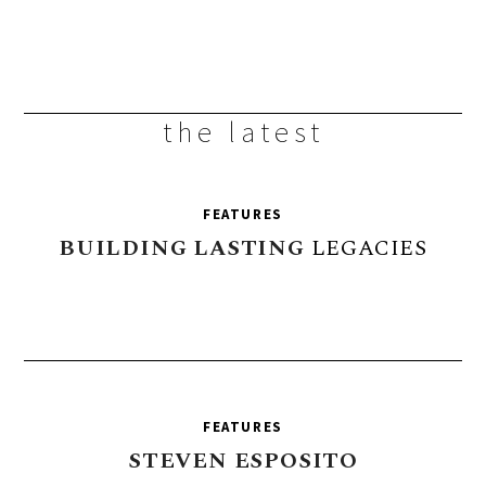
the latest
FEATURES
BUILDING
LASTING
LEGACIES
FEATURES
STEVEN
ESPOSITO