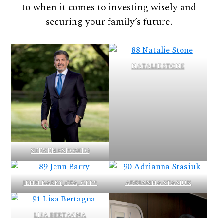
to when it comes to investing wisely and
securing your family’s future.
NATALIE STONE
STEVEN ESPOSITO
JENN BARRY, CFA, CFP®
ADRIANNA STASIUK
LISA BERTAGNA