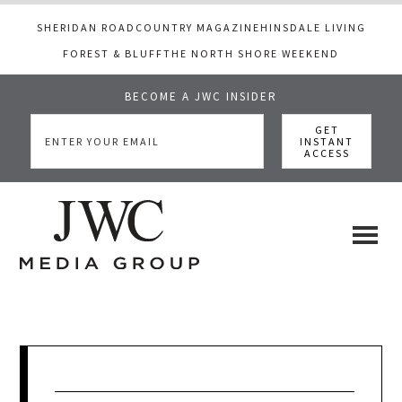
SHERIDAN ROAD
COUNTRY MAGAZINE
HINSDALE LIVING
FOREST & BLUFF
THE NORTH SHORE WEEKEND
BECOME A JWC INSIDER
Skip
Skip
Skip
to
to
to
main
primary
footer
content
sidebar
JWC
a
luxury
Media
lifestyle
website
that