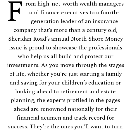
F
rom high-net-worth wealth managers
and finance executives to a fourth-
generation leader of an insurance
company that’s more than a century old,
Sheridan Road’s annual North Shore Money
issue is proud to showcase the professionals
who help us all build and protect our
investments. As you move through the stages
of life, whether you’re just starting a family
and saving for your children’s education or
looking ahead to retirement and estate
planning, the experts profiled in the pages
ahead are renowned nationally for their
financial acumen and track record for
success. They’re the ones you’ll want to turn