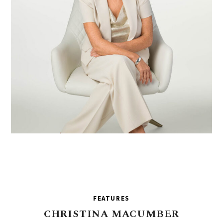
FEATURES
CHRISTINA
MACUMBER