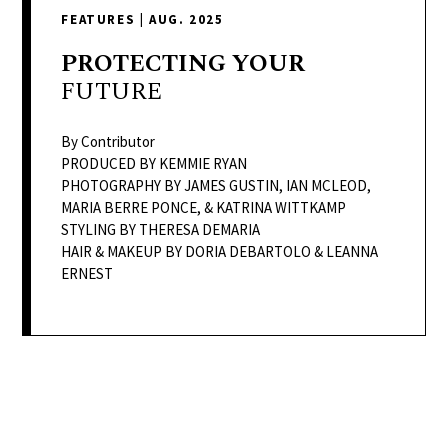
delivers
FEATURES
|
AUG. 2025
a
colorful
PROTECTING
YOUR
and
FUTURE
passionate
telling
By Contributor
of
PRODUCED BY KEMMIE RYAN
PHOTOGRAPHY BY JAMES GUSTIN, IAN MCLEOD,
neighboring
MARIA BERRE PONCE, & KATRINA WITTKAMP
events,
STYLING BY THERESA DEMARIA
fashion,
HAIR & MAKEUP BY DORIA DEBARTOLO & LEANNA
beauty,
ERNEST
finance,
and
the
pursuit
of
leisure.