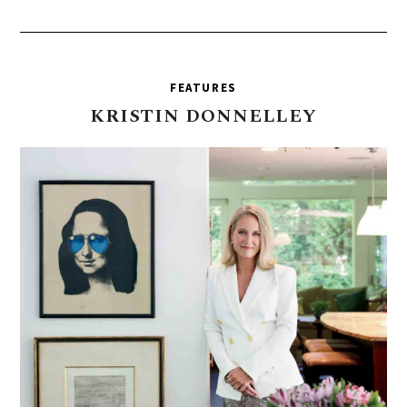
FEATURES
KRISTIN
DONNELLEY