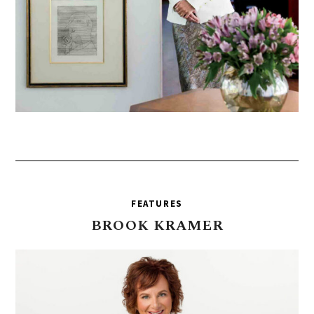
FEATURES
BROOK
KRAMER