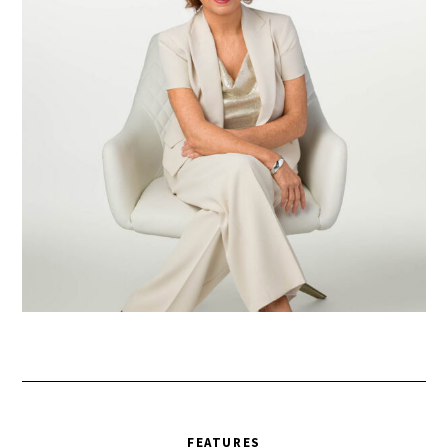
FEATURES