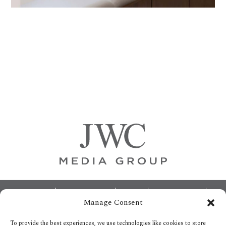
Primary
Sidebar
Footer
ABOUT
ADVERTISING
HOME
CONTACT US
Manage Consent
OPT-OUT PREFERENCES
SITEMAP
BECOME A JWC INSIDER
To provide the best experiences, we use technologies like cookies to store