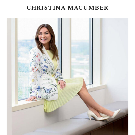
CHRISTINA
MACUMBER