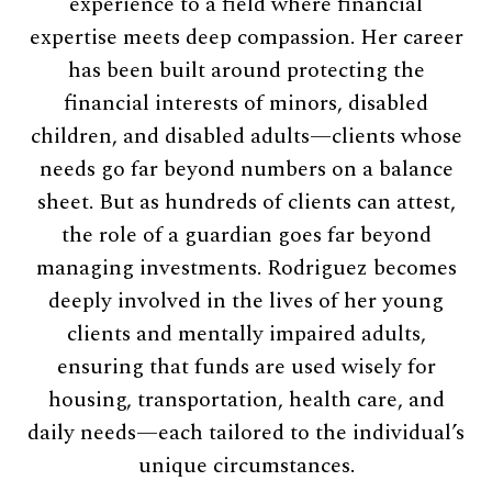
experience to a field where financial
expertise meets deep compassion. Her career
has been built around protecting the
financial interests of minors, disabled
children, and disabled adults—clients whose
needs go far beyond numbers on a balance
sheet. But as hundreds of clients can attest,
the role of a guardian goes far beyond
managing investments. Rodriguez becomes
deeply involved in the lives of her young
clients and mentally impaired adults,
ensuring that funds are used wisely for
housing, transportation, health care, and
daily needs—each tailored to the individual’s
unique circumstances.