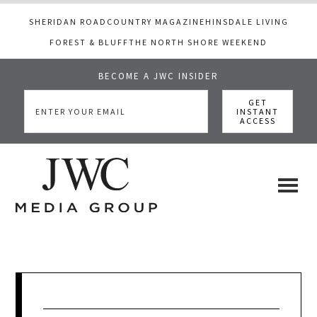
SHERIDAN ROAD
COUNTRY MAGAZINE
HINSDALE LIVING
FOREST & BLUFF
THE NORTH SHORE WEEKEND
BECOME A JWC INSIDER
Skip
Skip
Skip
to
to
to
main
primary
footer
content
sidebar
JWC
a
luxury
Media
lifestyle
website
that