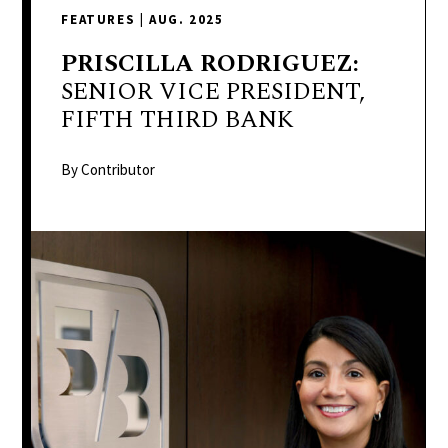
delivers
FEATURES
|
AUG. 2025
a
colorful
PRISCILLA
RODRIGUEZ:
and
SENIOR VICE PRESIDENT,
passionate
FIFTH THIRD BANK
telling
of
By Contributor
neighboring
events,
fashion,
beauty,
finance,
and
the
pursuit
of
leisure.