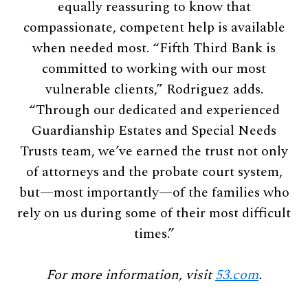
equally reassuring to know that
compassionate, competent help is available
when needed most. “Fifth Third Bank is
committed to working with our most
vulnerable clients,” Rodriguez adds.
“Through our dedicated and experienced
Guardianship Estates and Special Needs
Trusts team, we’ve earned the trust not only
of attorneys and the probate court system,
but—most importantly—of the families who
rely on us during some of their most difficult
times.”
For more information, visit
53.com
.