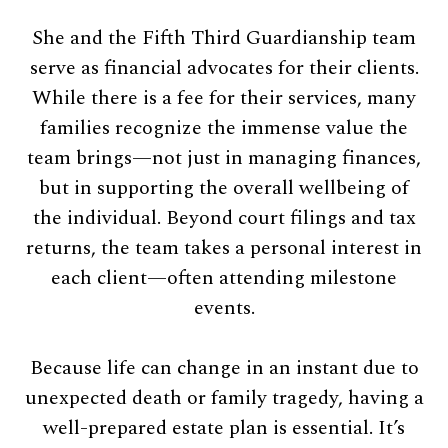
She and the Fifth Third Guardianship team
serve as financial advocates for their clients.
While there is a fee for their services, many
families recognize the immense value the
team brings—not just in managing finances,
but in supporting the overall wellbeing of
the individual. Beyond court filings and tax
returns, the team takes a personal interest in
each client—often attending milestone
events.
Because life can change in an instant due to
unexpected death or family tragedy, having a
well-prepared estate plan is essential. It’s