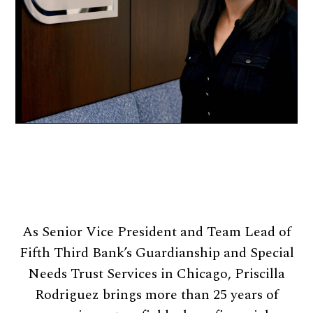
As Senior Vice President and Team Lead of
Fifth Third Bank’s Guardianship and Special
Needs Trust Services in Chicago, Priscilla
Rodriguez brings more than 25 years of