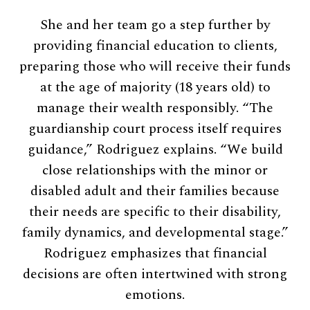
She and her team go a step further by
providing financial education to clients,
preparing those who will receive their funds
at the age of majority (18 years old) to
manage their wealth responsibly. “The
guardianship court process itself requires
guidance,” Rodriguez explains. “We build
close relationships with the minor or
disabled adult and their families because
their needs are specific to their disability,
family dynamics, and developmental stage.”
Rodriguez emphasizes that financial
decisions are often intertwined with strong
emotions.