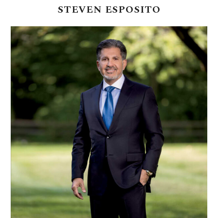
STEVEN
ESPOSITO