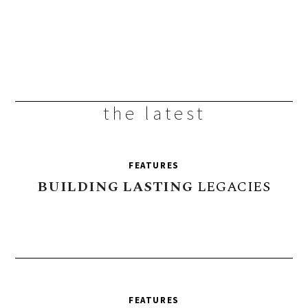
the latest
FEATURES
BUILDING
LASTING
LEGACIES
FEATURES