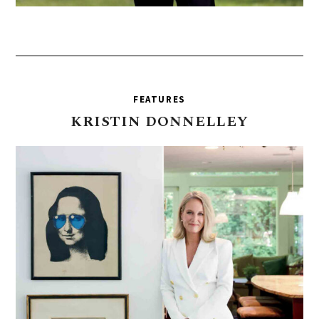
FEATURES
KRISTIN
DONNELLEY