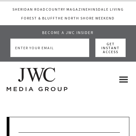
SHERIDAN ROAD
COUNTRY MAGAZINE
HINSDALE LIVING
FOREST & BLUFF
THE NORTH SHORE WEEKEND
BECOME A JWC INSIDER
Skip
Skip
Skip
to
to
to
main
primary
footer
content
sidebar
JWC
a
luxury
Media
lifestyle
website
that