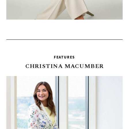
FEATURES
CHRISTINA
MACUMBER