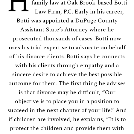
H
family law at Oak Brook-based Botti
Law Firm, P.C. Early in his career,
Botti was appointed a DuPage County
Assistant State’s Attorney where he
prosecuted thousands of cases. Botti now
uses his trial expertise to advocate on behalf
of his divorce clients. Botti says he connects
with his clients through empathy and a
sincere desire to achieve the best possible
outcome for them. The first thing he advises
is that divorce may be difficult, “Our
objective is to place you in a position to
succeed in the next chapter of your life.” And
if children are involved, he explains, “It is to
protect the children and provide them with