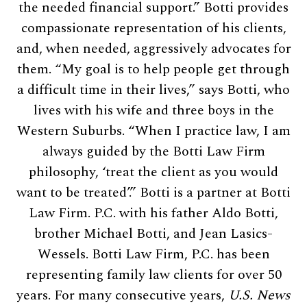
the needed financial support.” Botti provides
compassionate representation of his clients,
and, when needed, aggressively advocates for
them. “My goal is to help people get through
a difficult time in their lives,” says Botti, who
lives with his wife and three boys in the
Western Suburbs. “When I practice law, I am
always guided by the Botti Law Firm
philosophy, ‘treat the client as you would
want to be treated’.” Botti is a partner at Botti
Law Firm. P.C. with his father Aldo Botti,
brother Michael Botti, and Jean Lasics-
Wessels. Botti Law Firm, P.C. has been
representing family law clients for over 50
years. For many consecutive years,
U.S. News