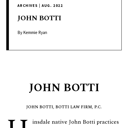
delivers
ARCHIVES
|
AUG. 2022
a
colorful
JOHN
BOTTI
and
passionate
By Kemmie Ryan
telling
of
neighboring
events,
fashion,
beauty,
JOHN BOTTI
finance,
and
the
JOHN BOTTI, BOTTI LAW FIRM, P.C.
pursuit
of
insdale native John Botti practices
leisure.