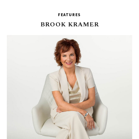
FEATURES
BROOK
KRAMER