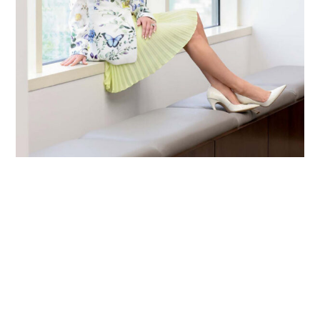
Primary
Sidebar