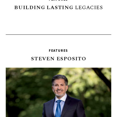
BUILDING
LASTING
LEGACIES
FEATURES
STEVEN
ESPOSITO