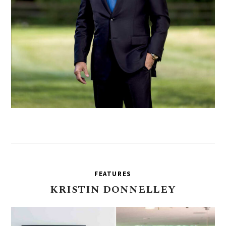
FEATURES
KRISTIN
DONNELLEY