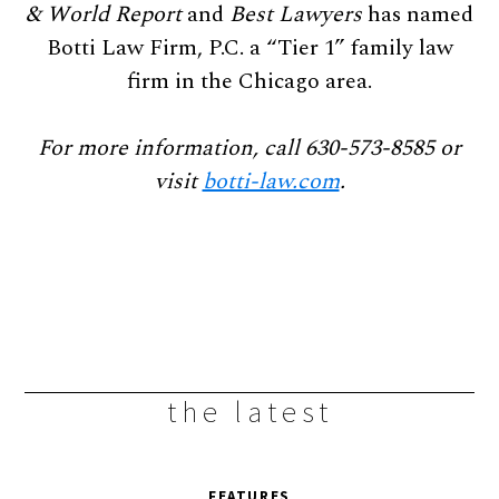
& World Report
and
Best Lawyers
has named
Botti Law Firm, P.C. a “Tier 1” family law
firm in the Chicago area.
For more information, call 630-573-8585 or
visit
botti-law.com
.
the latest
FEATURES