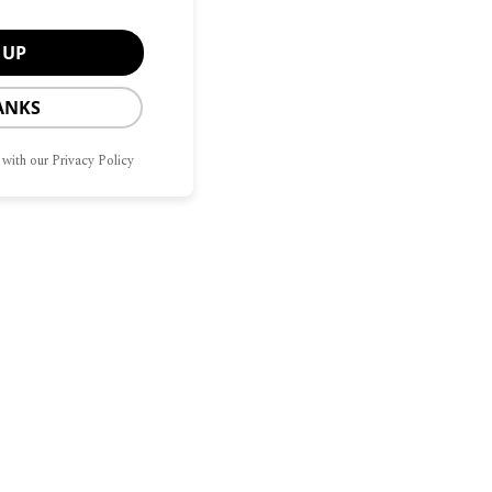
ANKS
 with our Privacy Policy