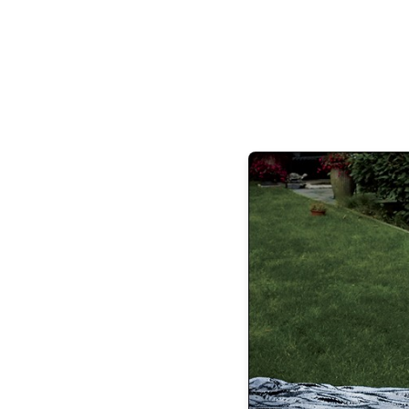
Retreat Care Group is redefining health c
address root causes, cellular deficiencies
reverse chronic conditions and