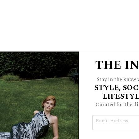
are by using advanced diagnostics to
, and creating personalized plans that
 promote lasting wellness.
R
etreat Care Group is
THE I
located at 495 Central
Avenue in Northfield
Stay in the know w
and 21660 W. Field
STYLE, SOC
Parkway in Deer Park, 847-220-
LIFESTY
7386,
tryretreat.com
,
Curated for the di
@retreatcaregroup
.
Email