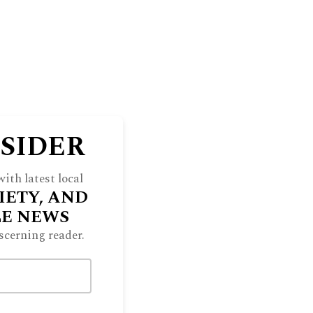
NSIDER
ith latest local
IETY, AND
LE NEWS
scerning reader.