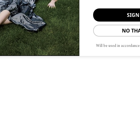
NO TH
Will be used in accordance
S