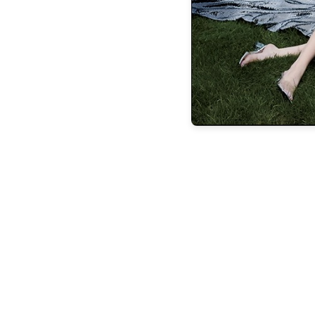
the latest
FEATURES
BUILDING
LASTING
LEGACIE