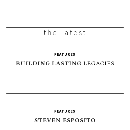
the latest
FEATURES
BUILDING
LASTING
LEGACIES
FEATURES
STEVEN
ESPOSITO