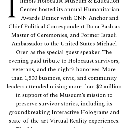
I
llinois Holocaust Museum & Education
Center hosted its annual Humanitarian
Awards Dinner with CNN Anchor and
Chief Political Correspondent Dana Bash as
Master of Ceremonies, and Former Israeli
Ambassador to the United States Michael
Oren as the special guest speaker. The
evening paid tribute to Holocaust survivors,
veterans, and the night’s honorees. More
than 1,500 business, civic, and community
leaders attended raising more than $2 million
in support of the Museum’s mission to
preserve survivor stories, including its
groundbreaking Interactive Holograms and
state-of-the-art Virtual Reality experiences.