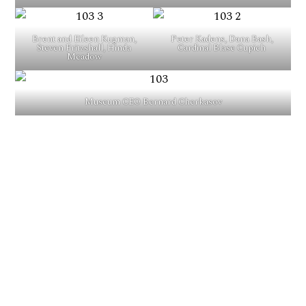
Brent and Eileen Kugman,
Peter Kadens, Dana Bash,
Steven Fritzshall, Hinda
Cardinal Blase Cupich
Meadow
Museum CEO Bernard Cherkasov