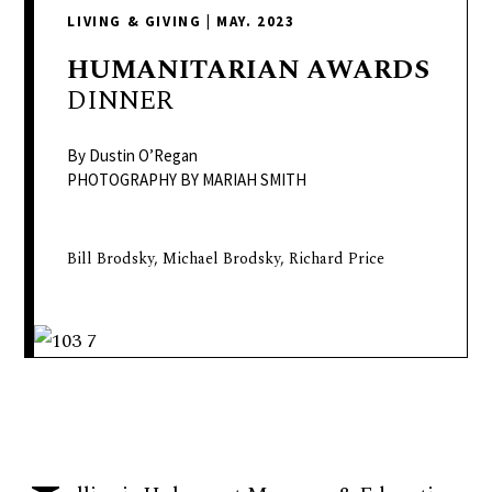
delivers
LIVING & GIVING
|
MAY. 2023
a
colorful
HUMANITARIAN
AWARDS
and
DINNER
passionate
telling
By Dustin O’Regan
of
PHOTOGRAPHY BY MARIAH SMITH
neighboring
events,
Bill Brodsky, Michael Brodsky, Richard Price
fashion,
beauty,
finance,
and
the
pursuit
of
leisure.