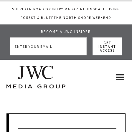
SHERIDAN ROAD
COUNTRY MAGAZINE
HINSDALE LIVING
FOREST & BLUFF
THE NORTH SHORE WEEKEND
BECOME A JWC INSIDER
Skip
Skip
Skip
to
to
to
main
primary
footer
content
sidebar
JWC
a
luxury
Media
lifestyle
website
that