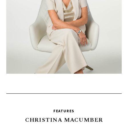
FEATURES
CHRISTINA
MACUMBER