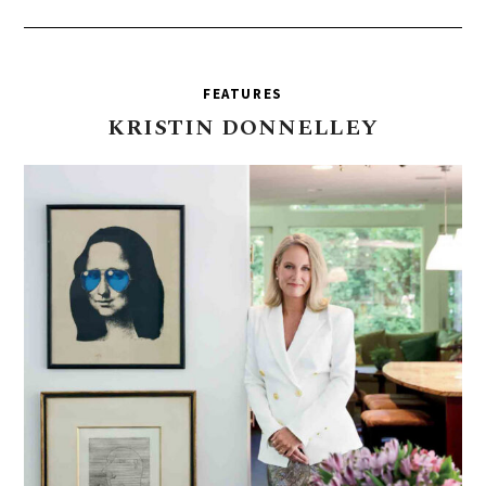
FEATURES
KRISTIN
DONNELLEY