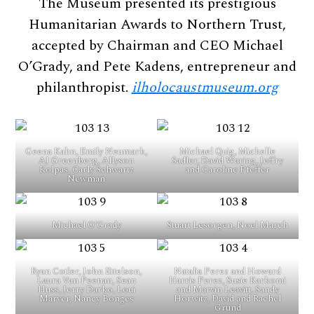
The Museum presented its prestigious
Humanitarian Awards to Northern Trust,
accepted by Chairman and CEO Michael
O’Grady, and Pete Kadens, entrepreneur and
philanthropist.
ilholocaustmuseum.org
Geena Kahn, Emily Neumark,
Michael Quig, Michelle
AJ Greenberg, Allyson
Sadler, David Waring, Jeffry
Kolpas, Carly Schwartz
and Caroline Pfeffer
Newman
Michael O’Grady
Stuart Lesorgen, Noel March
Ryan Cotler, John Ettelson,
Natalia Perez and Howard
Laura Van Peenan, Sean
Harris Perez, Susie Karkomi
Huss, Jerry Darko, Loui
and Marvin Leavitt, Sandy
Marver, Nancy Bonges
Horwitz, David and Rachel
Grund