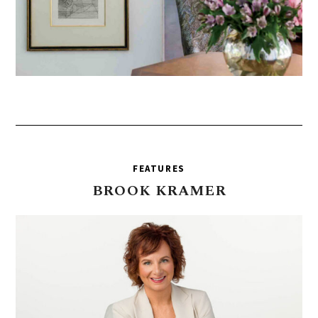
FEATURES
BROOK
KRAMER