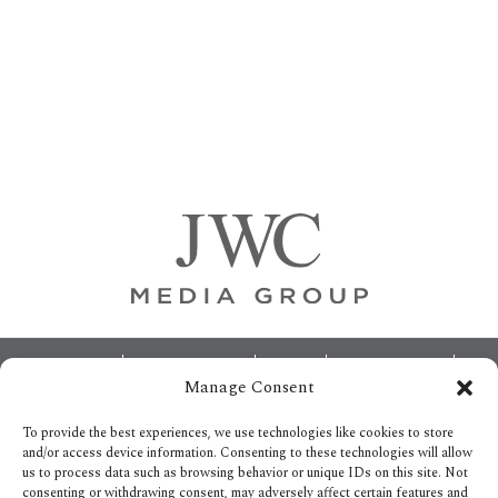
Primary
Sidebar
Footer
ABOUT
ADVERTISING
HOME
CONTACT US
Manage Consent
OPT-OUT PREFERENCES
SITEMAP
BECOME A JWC INSIDER
To provide the best experiences, we use technologies like cookies to store
and/or access device information. Consenting to these technologies will allow
us to process data such as browsing behavior or unique IDs on this site. Not
consenting or withdrawing consent, may adversely affect certain features and