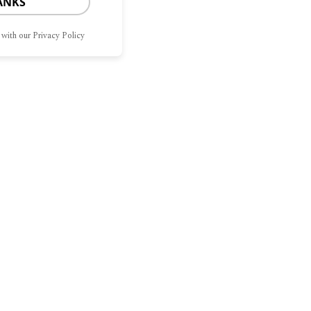
ANKS
 with our Privacy Policy