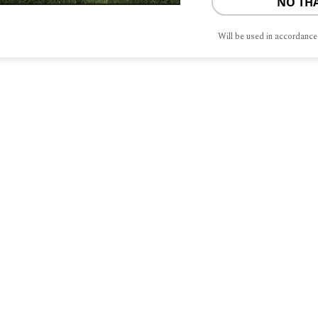
NO TH
Will be used in accordance
S