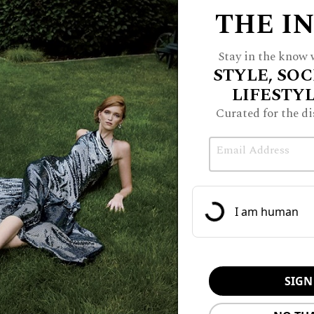
THE I
Stay in the know w
STYLE, SOC
LIFESTY
Curated for the di
Email