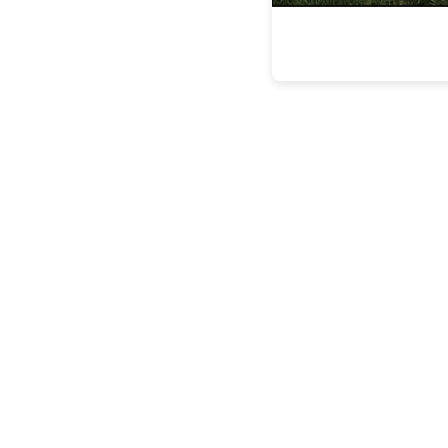
the latest
FEATURES
BUILDING
LASTING
LEGACIE
FEATURES
STEVEN
ESPOSITO