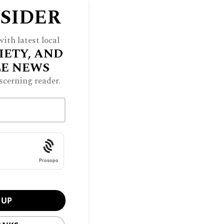
NSIDER
ith latest local
IETY, AND
LE NEWS
scerning reader.
Prosopo