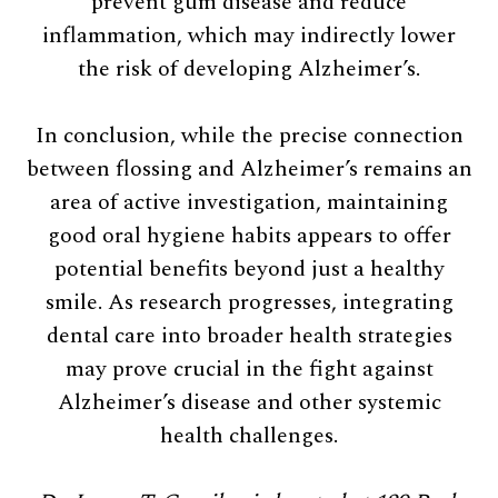
prevent gum disease and reduce
inflammation, which may indirectly lower
the risk of developing Alzheimer’s.
In conclusion, while the precise connection
between flossing and Alzheimer’s remains an
area of active investigation, maintaining
good oral hygiene habits appears to offer
potential benefits beyond just a healthy
smile. As research progresses, integrating
dental care into broader health strategies
may prove crucial in the fight against
Alzheimer’s disease and other systemic
health challenges.