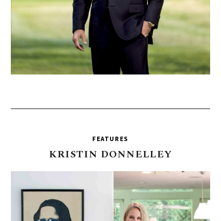
FEATURES
KRISTIN
DONNELLEY