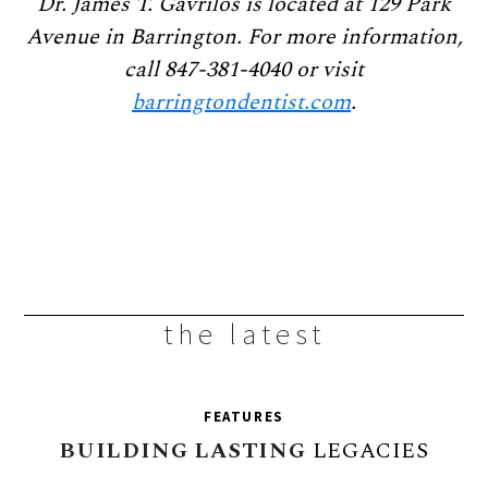
Dr. James T. Gavrilos is located at 129 Park
Avenue in Barrington. For more information,
call 847-381-4040 or visit
barringtondentist.com
.
the latest
FEATURES
BUILDING
LASTING
LEGACIES