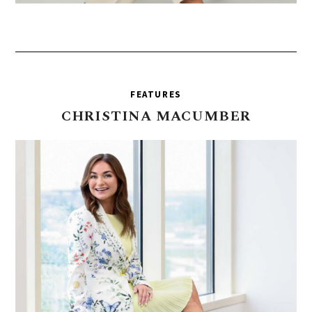
FEATURES
CHRISTINA
MACUMBER