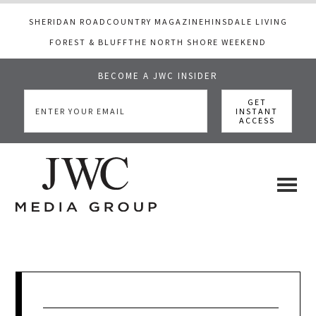
SHERIDAN ROAD
COUNTRY MAGAZINE
HINSDALE LIVING
FOREST & BLUFF
THE NORTH SHORE WEEKEND
BECOME A JWC INSIDER
Skip
Skip
Skip
to
to
to
main
primary
footer
content
sidebar
JWC
a
luxury
Media
lifestyle
website
that