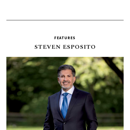
FEATURES
STEVEN
ESPOSITO