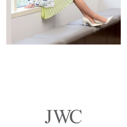
Primary
Sidebar