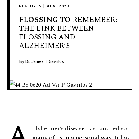
delivers
FEATURES
|
NOV. 2023
a
colorful
FLOSSING
TO
REMEMBER:
and
THE LINK BETWEEN
passionate
FLOSSING AND
telling
ALZHEIMER’S
of
neighboring
By Dr. James T. Gavrilos
events,
fashion,
beauty,
finance,
and
the
A
pursuit
of
lzheimer’s disease has touched so
leisure.
many of us in a personal way. It has