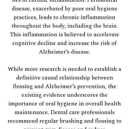
disease, exacerbated by poor oral hygiene
practices, leads to chronic inflammation
throughout the body, including the brain.
This inflammation is believed to accelerate
cognitive decline and increase the risk of
Alzheimer’s disease.
While more research is needed to establish a
definitive causal relationship between
flossing and Alzheimer’s prevention, the
existing evidence underscores the
importance of oral hygiene in overall health
maintenance. Dental care professionals
recommend regular brushing and flossing to