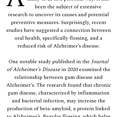
been the subject of extensive
research to uncover its causes and potential
preventive measures. Surprisingly, recent
studies have suggested a connection between
oral health, specifically flossing, and a
reduced risk of Alzheimer’s disease.
One notable study published in the
Journal
of Alzheimer’s Disease
in 2020 examined the
relationship between gum disease and
Alzheimer’s. The research found that chronic
gum disease, characterized by inflammation
and bacterial infection, may increase the
production of beta-amyloid, a protein linked
to Alzheimer’s. Regular flossing, which helps