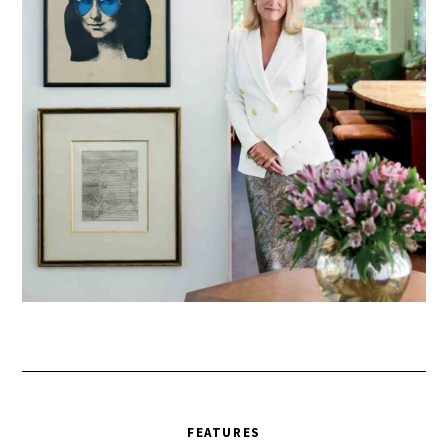
FEATURES