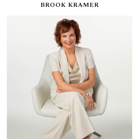
BROOK
KRAMER