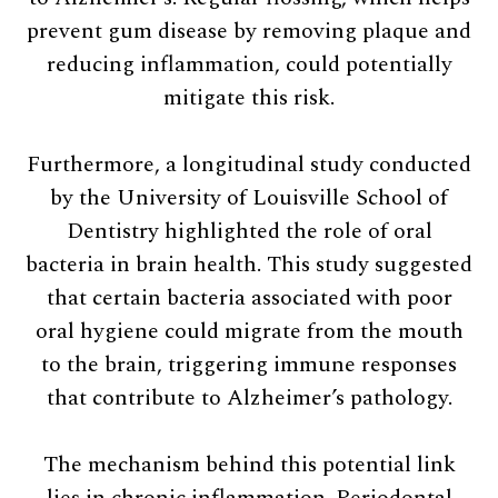
prevent gum disease by removing plaque and
reducing inflammation, could potentially
mitigate this risk.
Furthermore, a longitudinal study conducted
by the University of Louisville School of
Dentistry highlighted the role of oral
bacteria in brain health. This study suggested
that certain bacteria associated with poor
oral hygiene could migrate from the mouth
to the brain, triggering immune responses
that contribute to Alzheimer’s pathology.
The mechanism behind this potential link
lies in chronic inflammation. Periodontal