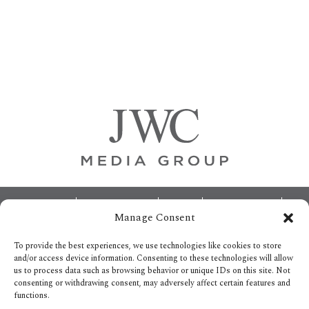
Primary
Sidebar
Footer
ABOUT
ADVERTISING
HOME
CONTACT US
Manage Consent
OPT-OUT PREFERENCES
SITEMAP
BECOME A JWC INSIDER
To provide the best experiences, we use technologies like cookies to store
and/or access device information. Consenting to these technologies will allow
us to process data such as browsing behavior or unique IDs on this site. Not
consenting or withdrawing consent, may adversely affect certain features and
functions.