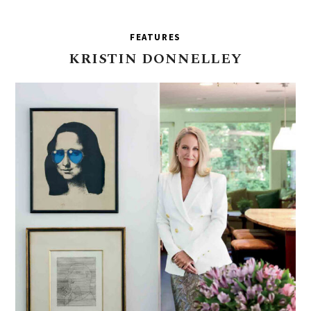
FEATURES
KRISTIN
DONNELLEY