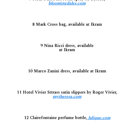
bloomingdales.com
8 Mark Cross bag, available at Ikram
9 Nina Ricci dress, available
at Ikram
10 Marco Zanini dress, available at Ikram
11 Hotel Vivier Sttrass satin slippers by Roger Vivier,
mytheresa.com
12 Clairefontaine perfume bottle,
lalique.com