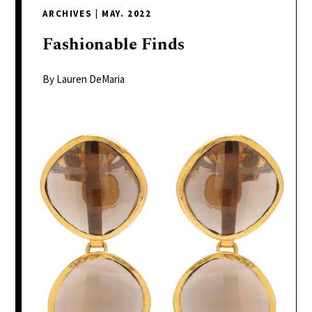
delivers
ARCHIVES
|
MAY. 2022
a
colorful
Fashionable
Finds
and
passionate
By Lauren DeMaria
telling
of
neighboring
events,
fashion,
beauty,
finance,
and
the
pursuit
of
leisure.