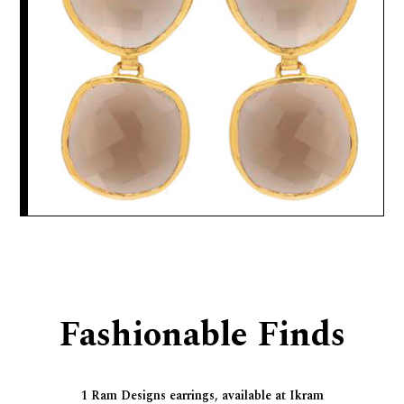
Fashionable Finds
1 Ram Designs earrings, available at Ikram