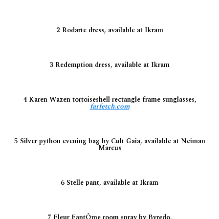
2 Rodarte dress, available at Ikram
3 Redemption dress, available at Ikram
4 Karen Wazen tortoiseshell rectangle frame sunglasses,
farfetch.com
5 Silver python evening bag by Cult Gaia, available at Neiman
Marcus
6 Stelle pant, available at Ikram
7 Fleur FantÔme room spray by Byredo,