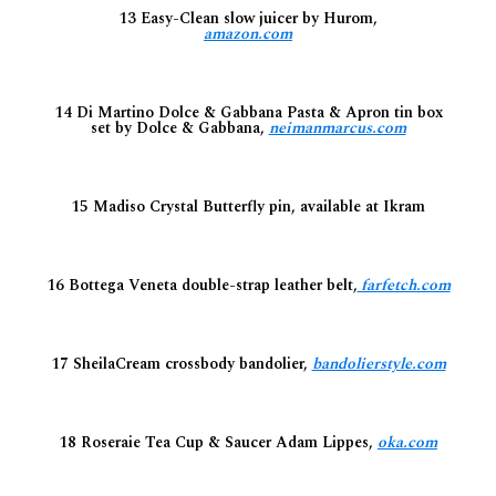
13 Easy-Clean slow juicer by Hurom,
amazon.com
14 Di Martino Dolce & Gabbana Pasta & Apron tin box
set by Dolce & Gabbana,
neimanmarcus.com
15 Madiso Crystal Butterfly pin, available at Ikram
16 Bottega Veneta double-strap leather belt,
farfetch.com
17 SheilaCream crossbody bandolier,
bandolierstyle.com
18 Roseraie Tea Cup & Saucer Adam Lippes,
oka.com