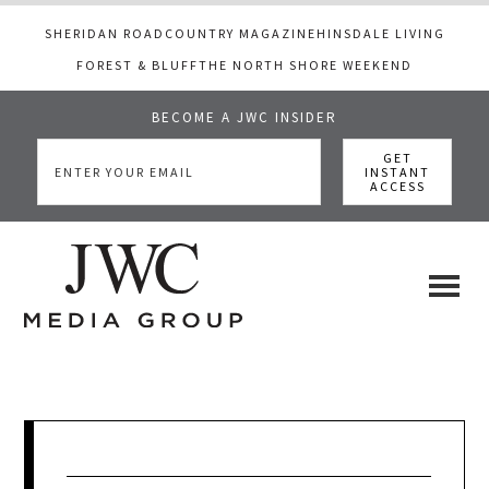
SHERIDAN ROAD
COUNTRY MAGAZINE
HINSDALE LIVING
FOREST & BLUFF
THE NORTH SHORE WEEKEND
BECOME A JWC INSIDER
Skip
Skip
Skip
to
to
to
main
primary
footer
content
sidebar
JWC
a
luxury
Media
lifestyle
website
that