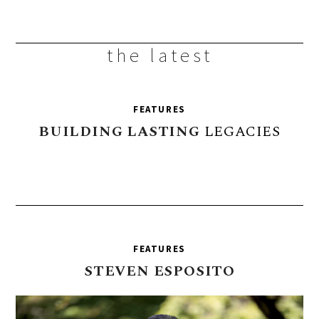
the latest
FEATURES
BUILDING
LASTING
LEGACIES
FEATURES
STEVEN
ESPOSITO