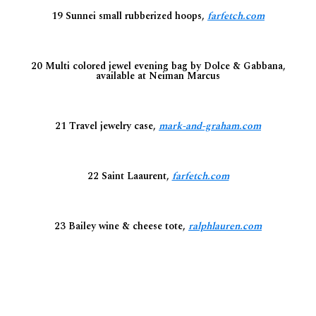
19 Sunnei small rubberized hoops,
farfetch.com
20 Multi colored jewel evening bag by Dolce & Gabbana,
available at Neiman Marcus
21 Travel jewelry case,
mark-and-graham.com
22 Saint Laaurent,
farfetch.com
23 Bailey wine & cheese tote,
ralphlauren.com