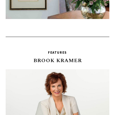
FEATURES
BROOK
KRAMER