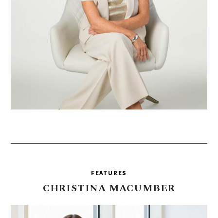
FEATURES
CHRISTINA
MACUMBER