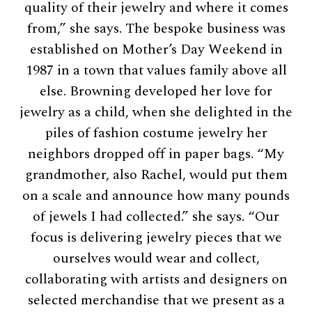
quality of their jewelry and where it comes
from,” she says. The bespoke business was
established on Mother’s Day Weekend in
1987 in a town that values family above all
else. Browning developed her love for
jewelry as a child, when she delighted in the
piles of fashion costume jewelry her
neighbors dropped off in paper bags. “My
grandmother, also Rachel, would put them
on a scale and announce how many pounds
of jewels I had collected.” she says. “Our
focus is delivering jewelry pieces that we
ourselves would wear and collect,
collaborating with artists and designers on
selected merchandise that we present as a