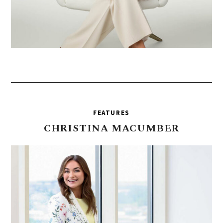
FEATURES
CHRISTINA
MACUMBER