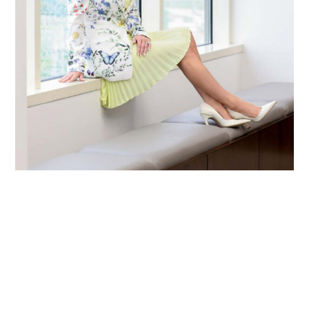
Primary
Sidebar