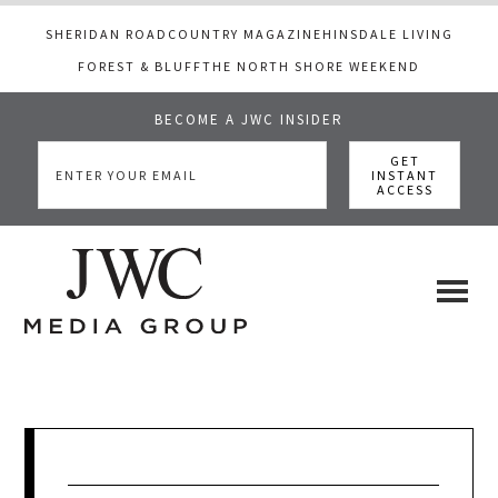
SHERIDAN ROAD
COUNTRY MAGAZINE
HINSDALE LIVING
FOREST & BLUFF
THE NORTH SHORE WEEKEND
BECOME A JWC INSIDER
Skip
Skip
Skip
to
to
to
main
primary
footer
content
sidebar
JWC
a
luxury
Media
lifestyle
website
that