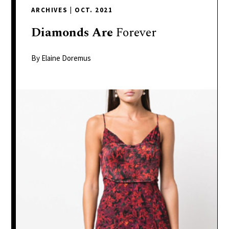
delivers
ARCHIVES
|
OCT. 2021
a
colorful
Diamonds
Are
Forever
and
passionate
By Elaine Doremus
telling
of
neighboring
events,
fashion,
beauty,
finance,
and
the
pursuit
of
leisure.