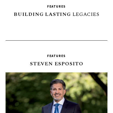
FEATURES
BUILDING
LASTING
LEGACIES
FEATURES
STEVEN
ESPOSITO