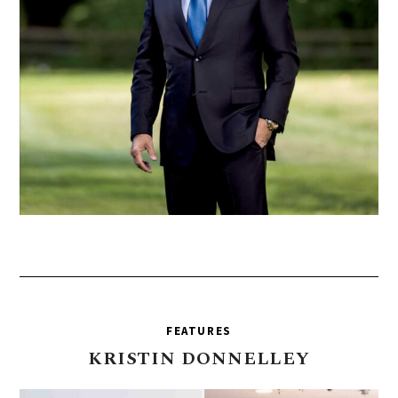
FEATURES
KRISTIN
DONNELLEY