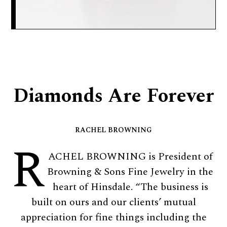
Diamonds Are Forever
RACHEL BROWNING
R
ACHEL BROWNING is President of
Browning & Sons Fine Jewelry in the
heart of Hinsdale. “The business is
built on ours and our clients’ mutual
appreciation for fine things including the