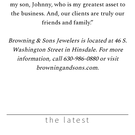
my son, Johnny, who is my greatest asset to
the business. And, our clients are truly our
friends and family.”
Browning & Sons Jewelers is located at 46 S.
Washington Street in Hinsdale. For more
information, call 630-986-0880 or visit
browningandsons.com.
the latest