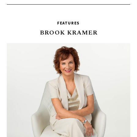
FEATURES
BROOK
KRAMER