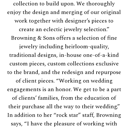
collection to build upon. We thoroughly
enjoy the design and merging of our original
work together with designer’s pieces to
create an eclectic jewelry selection.”
Browning & Sons offers a selection of fine
jewelry including heirloom-quality,
traditional designs, in-house one-of-a-kind
custom pieces, custom collections exclusive
to the brand, and the redesign and repurpose
of client pieces. “Working on wedding
engagements is an honor. We get to be a part
of clients’ families, from the education of
their purchase all the way to their wedding.”
In addition to her “rock star” staff, Browning
says, “I have the pleasure of working with