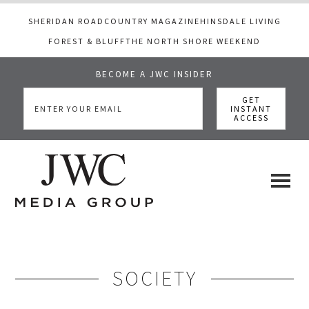
SHERIDAN ROAD
COUNTRY MAGAZINE
HINSDALE LIVING
FOREST & BLUFF
THE NORTH SHORE WEEKEND
BECOME A JWC INSIDER
Skip
Skip
to
to
main
footer
content
JWC
a
luxury
Media
lifestyle
website
SOCIETY
that