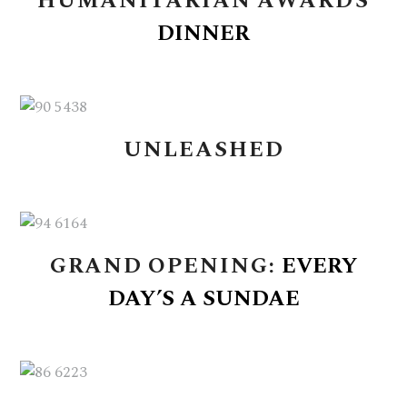
HUMANITARIAN
AWARDS
DINNER
UNLEASHED
GRAND
OPENING:
EVERY
DAY’S
A
SUNDAE