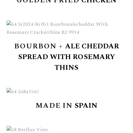
GOLDEN
FRIED
CHICKEN
BOURBON
+
ALE
CHEDDAR
SPREAD
WITH
ROSEMARY
THINS
MADE
IN
SPAIN