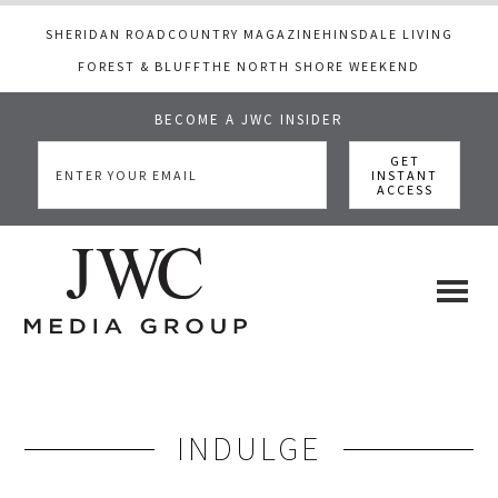
SHERIDAN ROAD
COUNTRY MAGAZINE
HINSDALE LIVING
FOREST & BLUFF
THE NORTH SHORE WEEKEND
BECOME A JWC INSIDER
Skip
Skip
to
to
main
footer
content
JWC
a
luxury
Media
lifestyle
website
INDULGE
that