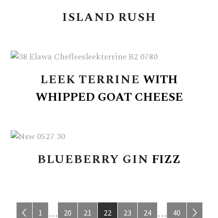
ISLAND
RUSH
LEEK
TERRINE
WITH
WHIPPED
GOAT
CHEESE
BLUEBERRY
GIN
FIZZ
Page
Page
Page
Page
Page
Page
Page
Interim
Interim
1
20
21
22
23
24
40
…
…