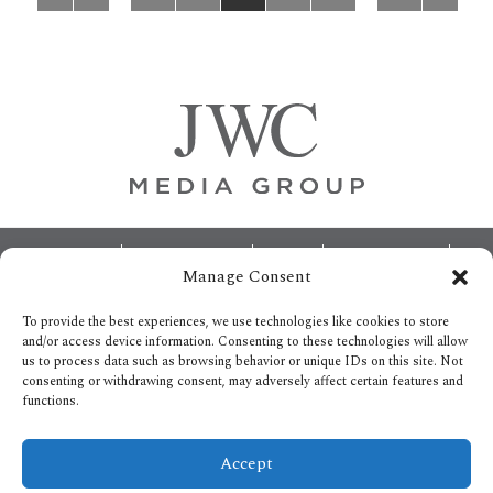
pages
pages
omitted
omitted
Footer
ABOUT
ADVERTISING
HOME
CONTACT US
Manage Consent
OPT-OUT PREFERENCES
SITEMAP
BECOME A JWC INSIDER
To provide the best experiences, we use technologies like cookies to store
and/or access device information. Consenting to these technologies will allow
us to process data such as browsing behavior or unique IDs on this site. Not
consenting or withdrawing consent, may adversely affect certain features and
functions.
Privacy Policy
Accept
Copyright © 2026.
All Rights reserved.