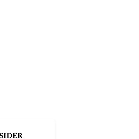
SIDER