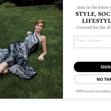
LIN
Stay in the know w
STYLE, SOC
PITCHER
LIFESTY
Curated for the di
Email
FFICE
A
BRIDGE
TO
SE
NO TH
Will be used in accordance