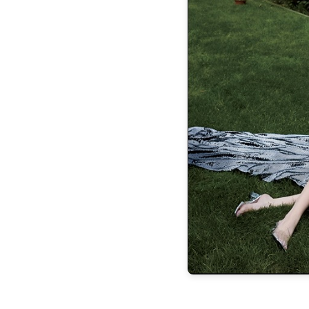
RELIEF
PRINCIPAL’S
O