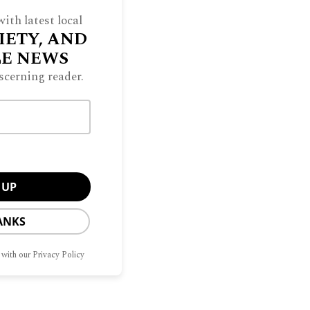
DAPALOOZA
ith latest local
IETY, AND
LE NEWS
scerning reader.
LF-SUFFICIENCY
ANKS
 with our Privacy Policy