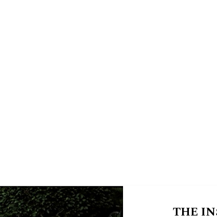
THE IN