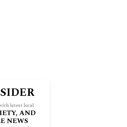
BLUFF
THE NORTH SHORE WEEKEND
RE
INDULGE
SOCIETY
ARCHIVES
NSIDER
ith latest local
IETY, AND
LE NEWS