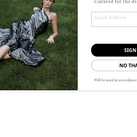
Curated for the di
Email
Unable to load PDF service..
NO TH
Will be used in accordance
ABOUT
ADVERTISIN
To provide t
device infor
browsing beh
adversely aff