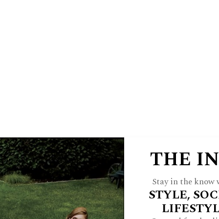
E
HINSDALE LIVING
FOREST & 
 A JWC INSIDER
ARCH
FEATURES
STYLE
HOME
CULTU
THE I
Stay in the know w
STYLE, SOC
LIFESTY