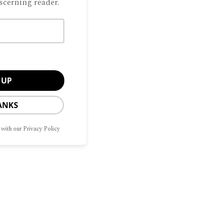
scerning reader.
ANKS
 with our Privacy Policy
CONTACT
OPT-OUT
G
HOME
SITEMAP
US
PREFERENCES
Manage Consent
he best experiences, we use technologies like cookies to store and/or access
Privacy Policy
mation. Consenting to these technologies will allow us to process data such as
avior or unique IDs on this site. Not consenting or withdrawing consent, may
ect certain features and functions.