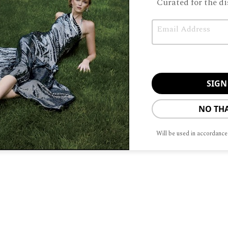
Curated for the di
Email
Unable to load PDF service..
NO TH
Will be used in accordance
ABOUT
ADVERTISIN
To provide t
device infor
browsing beh
adversely aff