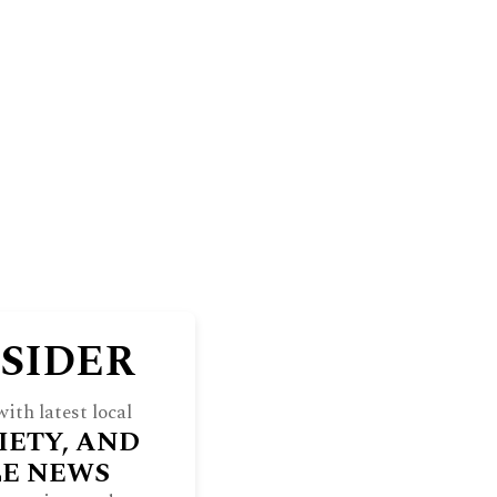
BLUFF
THE NORTH SHORE WEEKEND
RE
INDULGE
SOCIETY
ARCHIVES
NSIDER
ith latest local
IETY, AND
LE NEWS