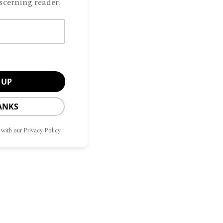
scerning reader.
ANKS
 with our Privacy Policy
Manage Consent
CONTACT
OPT-OUT
G
HOME
SITEMAP
US
PREFERENCES
he best experiences, we use technologies like cookies to store and/or access
mation. Consenting to these technologies will allow us to process data such as
avior or unique IDs on this site. Not consenting or withdrawing consent, may
ect certain features and functions.
Privacy Policy