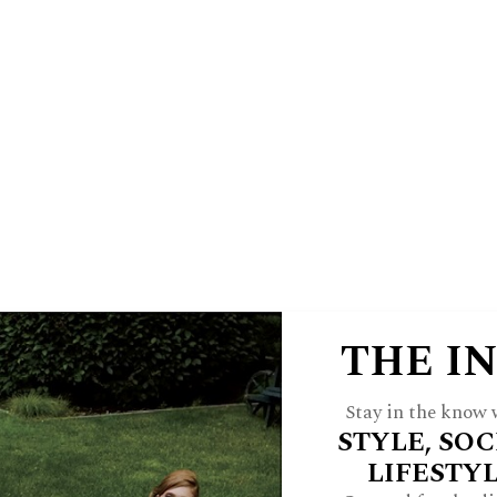
E
HINSDALE LIVING
FOREST & 
 A JWC INSIDER
ARCH
FEATURES
STYLE
HOME
CULTU
THE I
Stay in the know w
STYLE, SOC
LIFESTY