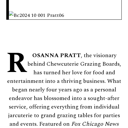
R
OSANNA PRATT
, the visionary
behind Chewcuterie Grazing Boards,
has turned her love for food and
entertainment into a thriving business. What
began nearly four years ago as a personal
endeavor has blossomed into a sought-after
service, offering everything from individual
jarcuterie to grand grazing tables for parties
and events. Featured on
Fox Chicago News