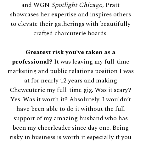
and WGN
Spotlight Chicago
, Pratt
showcases her expertise and inspires others
to elevate their gatherings with beautifully
crafted charcuterie boards.
Greatest risk you’ve taken as a
professional?
It was leaving my full-time
marketing and public relations position I was
at for nearly 12 years and making
Chewcuterie my full-time gig. Was it scary?
Yes. Was it worth it? Absolutely. I wouldn’t
have been able to do it without the full
support of my amazing husband who has
been my cheerleader since day one. Being
risky in business is worth it especially if you