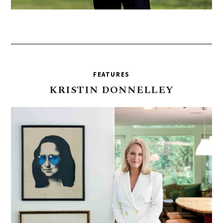
FEATURES
KRISTIN
DONNELLEY