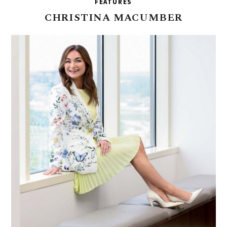
FEATURES
CHRISTINA
MACUMBER