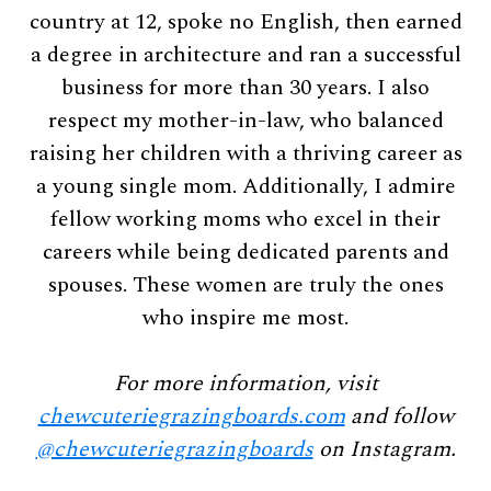
country at 12, spoke no English, then earned
a degree in architecture and ran a successful
business for more than 30 years. I also
respect my mother-in-law, who balanced
raising her children with a thriving career as
a young single mom. Additionally, I admire
fellow working moms who excel in their
careers while being dedicated parents and
spouses. These women are truly the ones
who inspire me most.
For more information, visit
chewcuteriegrazingboards.com
and follow
@chewcuteriegrazingboards
on Instagram.