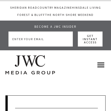
SHERIDAN ROAD
COUNTRY MAGAZINE
HINSDALE LIVING
FOREST & BLUFF
THE NORTH SHORE WEEKEND
BECOME A JWC INSIDER
Skip
Skip
Skip
to
to
to
main
primary
footer
content
sidebar
JWC
a
luxury
Media
lifestyle
website
that