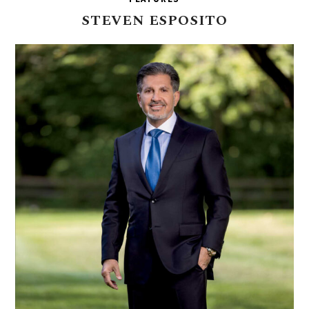
STEVEN
ESPOSITO