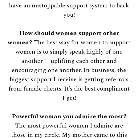
have an unstoppable support system to back
you!
How should women support other
women?
The best way for women to support
women is to simply speak highly of one
another— uplifting each other and
encouraging one another. In business, the
biggest support I receive is getting referrals
from female clients. It’s the best compliment
I get!
Powerful woman you admire the most?
The most powerful women I admire are
those in my circle. My mother came to this