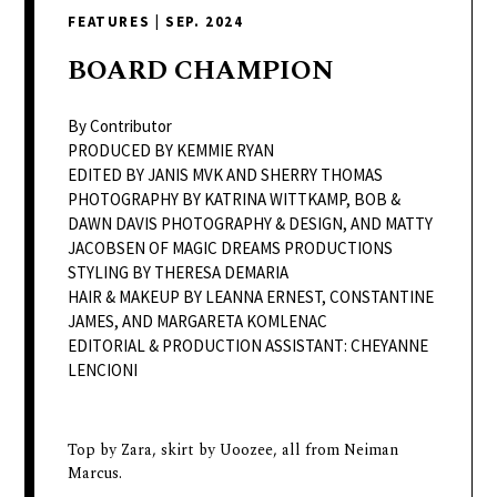
delivers
FEATURES
|
SEP. 2024
a
colorful
BOARD
CHAMPION
and
passionate
By Contributor
telling
PRODUCED BY KEMMIE RYAN
EDITED BY JANIS MVK AND SHERRY THOMAS
of
PHOTOGRAPHY BY KATRINA WITTKAMP, BOB &
neighboring
DAWN DAVIS PHOTOGRAPHY & DESIGN, AND MATTY
events,
JACOBSEN OF MAGIC DREAMS PRODUCTIONS
fashion,
STYLING BY THERESA DEMARIA
HAIR & MAKEUP BY LEANNA ERNEST, CONSTANTINE
beauty,
JAMES, AND MARGARETA KOMLENAC
finance,
EDITORIAL & PRODUCTION ASSISTANT: CHEYANNE
and
LENCIONI
the
pursuit
of
Top by Zara, skirt by Uoozee, all from Neiman
Marcus.
leisure.