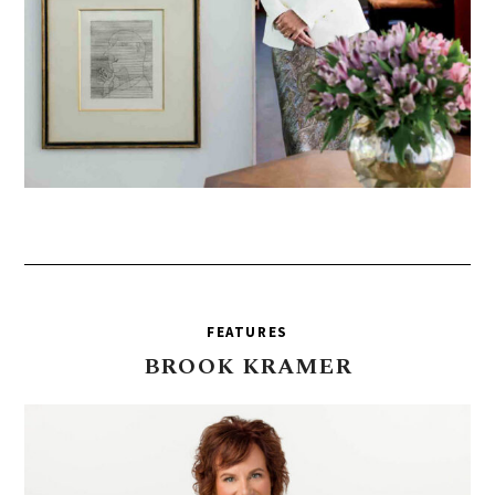
FEATURES
BROOK
KRAMER