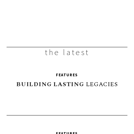
the latest
FEATURES
BUILDING
LASTING
LEGACIES
FEATURES