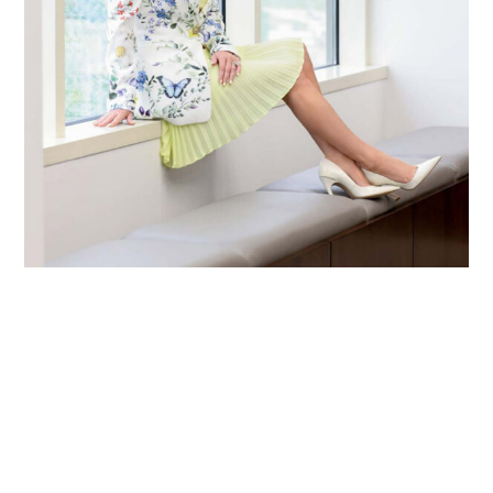
Primary
Sidebar