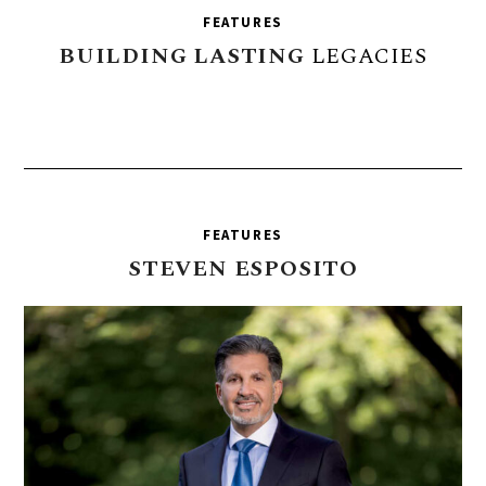
FEATURES
BUILDING
LASTING
LEGACIES
FEATURES
STEVEN
ESPOSITO