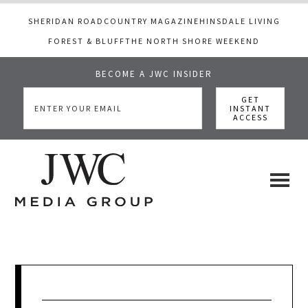
SHERIDAN ROAD
COUNTRY MAGAZINE
HINSDALE LIVING
FOREST & BLUFF
THE NORTH SHORE WEEKEND
BECOME A JWC INSIDER
Skip
Skip
Skip
to
to
to
main
primary
footer
content
sidebar
JWC
a
luxury
Media
lifestyle
website
that