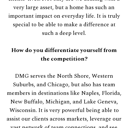
very large asset, but a home has such an
important impact on everyday life. It is truly
special to be able to make a difference at
such a deep level.
How do you differentiate yourself from
the competition?
DMG serves the North Shore, Western
Suburbs, and Chicago, but also has team
members in destinations like Naples, Florida,
New Buffalo, Michigan, and Lake Geneva,
Wisconsin. It is very powerful being able to
assist our clients across markets, leverage our
vast network of team connections, and see