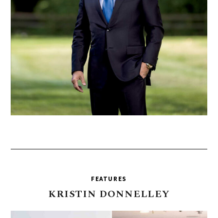
FEATURES
KRISTIN
DONNELLEY