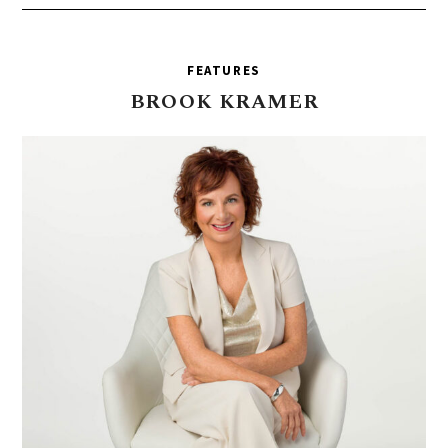
FEATURES
BROOK
KRAMER