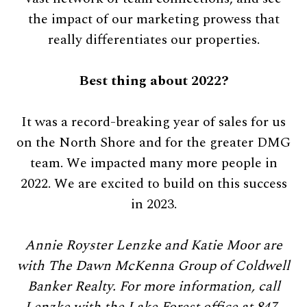
the impact of our marketing prowess that
really differentiates our properties.
Best thing about 2022?
It was a record-breaking year of sales for us
on the North Shore and for the greater DMG
team. We impacted many more people in
2022. We are excited to build on this success
in 2023.
Annie Royster Lenzke and Katie Moor are
with The Dawn McKenna Group of Coldwell
Banker Realty. For more information, call
Lenzke with the Lake Forest office at 847-