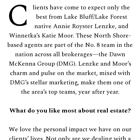
C
lients have come to expect only the
best from Lake Bluff/Lake Forest
native Annie Royster Lenzke, and
Winnetka’s Katie Moor. These North Shore-
based agents are part of the No. 8 team in the
nation across all brokerages—the Dawn
McKenna Group (DMG). Lenzke and Moor’s
charm and pulse on the market, mixed with
DMG’s stellar marketing, make them one of
the area’s top teams, year after year.
What do you like most about real estate?
We love the personal impact we have on our
clients’ lives. Not only are we dealing with a