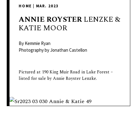
delivers
HOME
|
MAR. 2023
a
colorful
ANNIE
ROYSTER
LENZKE &
and
KATIE MOOR
passionate
telling
By Kemmie Ryan
of
Photography by Jonathan Castellon
neighboring
events,
Pictured at 190 King Muir Road in Lake Forest –
fashion,
listed for sale by Annie Royster Lenzke.
beauty,
finance,
and
the
pursuit
of
leisure.