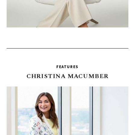
FEATURES
CHRISTINA
MACUMBER