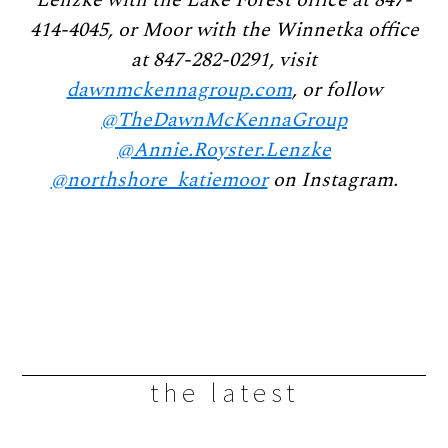
414-4045, or Moor with the Winnetka office
at 847-282-0291, visit
dawnmckennagroup.com
, or follow
@TheDawnMcKennaGroup
@Annie.Royster.Lenzke
@northshore_katiemoor
on Instagram.
the latest