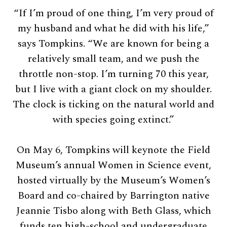
“If I’m proud of one thing, I’m very proud of
my husband and what he did with his life,”
says Tompkins. “We are known for being a
relatively small team, and we push the
throttle non-stop. I’m turning 70 this year,
but I live with a giant clock on my shoulder.
The clock is ticking on the natural world and
with species going extinct.”
On May 6, Tompkins will keynote the Field
Museum’s annual Women in Science event,
hosted virtually by the Museum’s Women’s
Board and co-chaired by Barrington native
Jeannie Tisbo along with Beth Glass, which
funds ten high-school and undergraduate