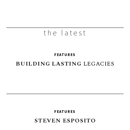
the latest
FEATURES
BUILDING
LASTING
LEGACIES
FEATURES
STEVEN
ESPOSITO