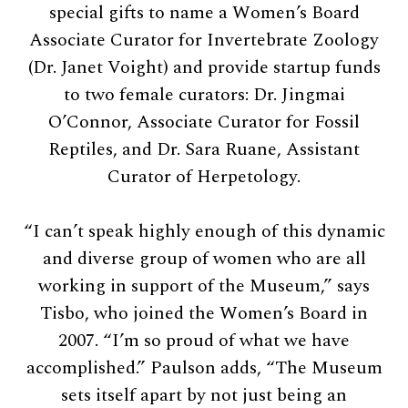
special gifts to name a Women’s Board
Associate Curator for Invertebrate Zoology
(Dr. Janet Voight) and provide startup funds
to two female curators: Dr. Jingmai
O’Connor, Associate Curator for Fossil
Reptiles, and Dr. Sara Ruane, Assistant
Curator of Herpetology.
“I can’t speak highly enough of this dynamic
and diverse group of women who are all
working in support of the Museum,” says
Tisbo, who joined the Women’s Board in
2007. “I’m so proud of what we have
accomplished.” Paulson adds, “The Museum
sets itself apart by not just being an