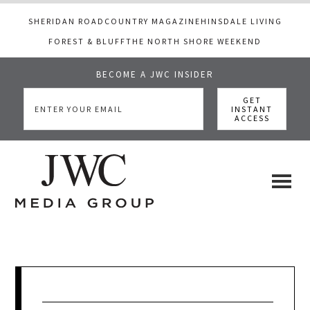
SHERIDAN ROAD
COUNTRY MAGAZINE
HINSDALE LIVING
FOREST & BLUFF
THE NORTH SHORE WEEKEND
BECOME A JWC INSIDER
Skip
Skip
Skip
to
to
to
main
primary
footer
content
sidebar
JWC
a
luxury
Media
lifestyle
website
that