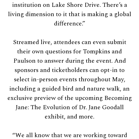
institution on Lake Shore Drive. There’s a
living dimension to it that is making a global
difference.”
Streamed live, attendees can even submit
their own questions for Tompkins and
Paulson to answer during the event. And
sponsors and ticketholders can opt-in to
select in-person events throughout May,
including a guided bird and nature walk, an
exclusive preview of the upcoming Becoming
Jane: The Evolution of Dr. Jane Goodall
exhibit, and more.
“We all know that we are working toward