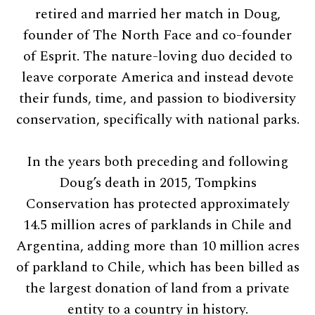
retired and married her match in Doug,
founder of The North Face and co-founder
of Esprit. The nature-loving duo decided to
leave corporate America and instead devote
their funds, time, and passion to biodiversity
conservation, specifically with national parks.
In the years both preceding and following
Doug’s death in 2015, Tompkins
Conservation has protected approximately
14.5 million acres of parklands in Chile and
Argentina, adding more than 10 million acres
of parkland to Chile, which has been billed as
the largest donation of land from a private
entity to a country in history.