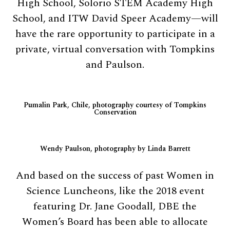
High School, Solorio STEM Academy High
School, and ITW David Speer Academy—will
have the rare opportunity to participate in a
private, virtual conversation with Tompkins
and Paulson.
Pumalin Park, Chile, photography courtesy of Tompkins
Conservation
Wendy Paulson, photography by Linda Barrett
And based on the success of past Women in
Science Luncheons, like the 2018 event
featuring Dr. Jane Goodall, DBE the
Women’s Board has been able to allocate