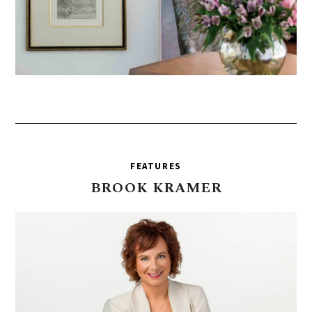
FEATURES
BROOK
KRAMER