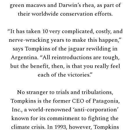
green macaws and Darwin’s rhea, as part of
their worldwide conservation efforts.
“It has taken 10 very complicated, costly, and
nerve-wracking years to make this happen,”
says Tompkins of the jaguar rewilding in
Argentina. “All reintroductions are tough,
but the benefit, then, is that you really feel
each of the victories.”
No stranger to trials and tribulations,
Tompkins is the former CEO of Patagonia,
Inc., a world-renowned ‘anti-corporation’
known for its commitment to fighting the
climate crisis. In 1993, however, Tompkins