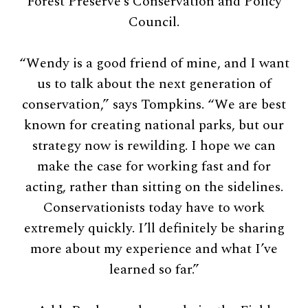
Forest Preserve’s Conservation and Policy
Council.
“Wendy is a good friend of mine, and I want
us to talk about the next generation of
conservation,” says Tompkins. “We are best
known for creating national parks, but our
strategy now is rewilding. I hope we can
make the case for working fast and for
acting, rather than sitting on the sidelines.
Conservationists today have to work
extremely quickly. I’ll definitely be sharing
more about my experience and what I’ve
learned so far.”