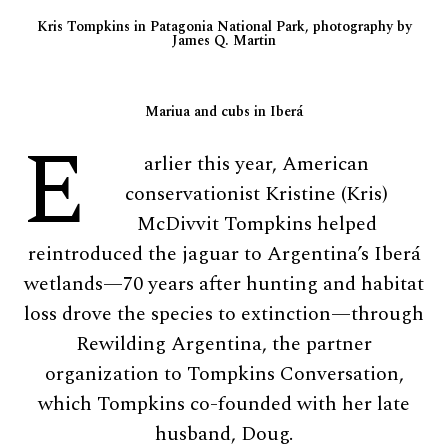
Kris Tompkins in Patagonia National Park, photography by
James Q. Martin
Mariua and cubs in Iberá
E
arlier this year, American
conservationist Kristine (Kris)
McDivvit Tompkins helped
reintroduced the jaguar to Argentina’s Iberá
wetlands—70 years after hunting and habitat
loss drove the species to extinction—through
Rewilding Argentina, the partner
organization to Tompkins Conversation,
which Tompkins co-founded with her late
husband, Doug.