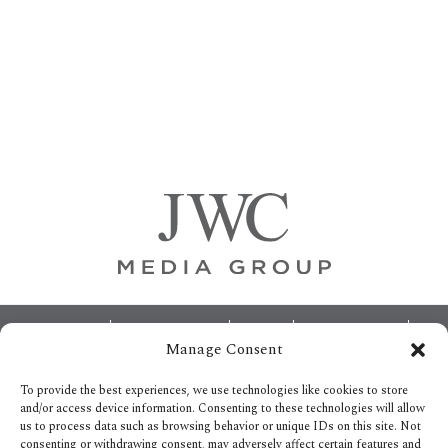
Primary
Sidebar
Footer
ABOUT
ADVERTISING
HOME
CONTACT US
Manage Consent
OPT-OUT PREFERENCES
SITEMAP
BECOME A JWC INSIDER
To provide the best experiences, we use technologies like cookies to store
and/or access device information. Consenting to these technologies will allow
us to process data such as browsing behavior or unique IDs on this site. Not
consenting or withdrawing consent, may adversely affect certain features and