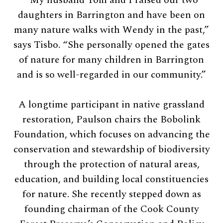
daughters in Barrington and have been on
many nature walks with Wendy in the past,”
says Tisbo. “She personally opened the gates
of nature for many children in Barrington
and is so well-regarded in our community.”
A longtime participant in native grassland
restoration, Paulson chairs the Bobolink
Foundation, which focuses on advancing the
conservation and stewardship of biodiversity
through the protection of natural areas,
education, and building local constituencies
for nature. She recently stepped down as
founding chairman of the Cook County