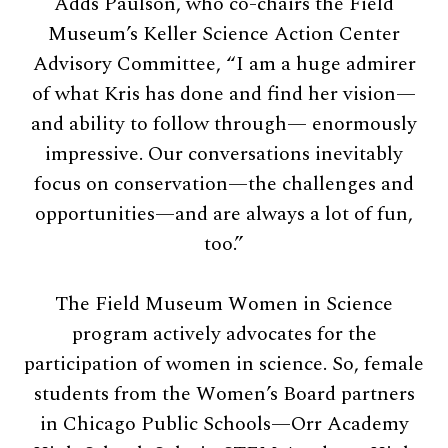
Adds Paulson, who co-chairs the Field
Museum’s Keller Science Action Center
Advisory Committee, “I am a huge admirer
of what Kris has done and find her vision—
and ability to follow through— enormously
impressive. Our conversations inevitably
focus on conservation—the challenges and
opportunities—and are always a lot of fun,
too.”
The Field Museum Women in Science
program actively advocates for the
participation of women in science. So, female
students from the Women’s Board partners
in Chicago Public Schools—Orr Academy