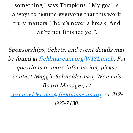
something,” says Tompkins. “My goal is
always to remind everyone that this work
truly matters. There’s never a break. And
we’re not finished yet.”.
Sponsorships, tickets, and event details may
be found at
fieldmuseum.org/WISLunch
. For
questions or more information, please
contact Maggie Schneiderman, Women’s
Board Manager, at
mschneiderman@fieldmuseum.org
or 312-
665-7130.