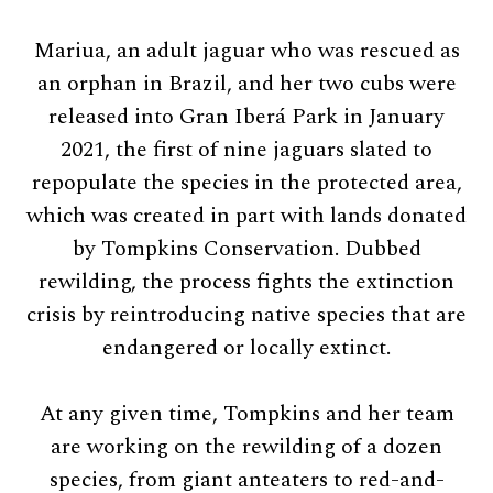
Mariua, an adult jaguar who was rescued as
an orphan in Brazil, and her two cubs were
released into Gran Iberá Park in January
2021, the first of nine jaguars slated to
repopulate the species in the protected area,
which was created in part with lands donated
by Tompkins Conservation. Dubbed
rewilding, the process fights the extinction
crisis by reintroducing native species that are
endangered or locally extinct.
At any given time, Tompkins and her team
are working on the rewilding of a dozen
species, from giant anteaters to red-and-