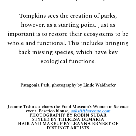
Tompkins sees the creation of parks,
however, as a starting point. Just as
important is to restore their ecosystems to be
whole and functional. This includes bringing
back missing species, which have key
ecological functions.
Patagonia Park, photography by Linde Waidhofer
Jeannie Tisbo co-chairs the Field Museum’s Women in Science
event. Peserico blouse,
saksfifthavenue.com
PHOTOGRAPHY BY
ROBIN SUBAR
STYLED BY
THERESA DEMARIA
HAIR AND MAKEUP BY
LEANNA ERNEST
OF
DISTINCT ARTISTS