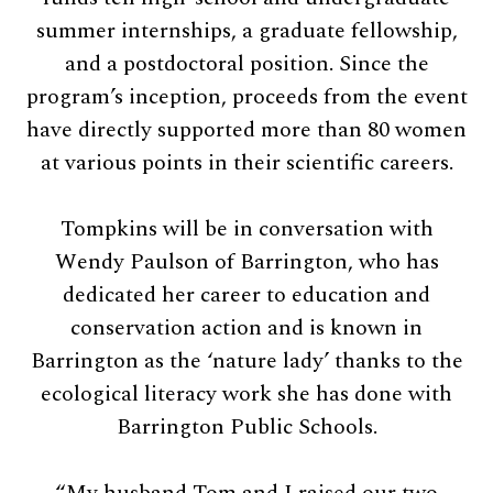
summer internships, a graduate fellowship,
and a postdoctoral position. Since the
program’s inception, proceeds from the event
have directly supported more than 80 women
at various points in their scientific careers.
Tompkins will be in conversation with
Wendy Paulson of Barrington, who has
dedicated her career to education and
conservation action and is known in
Barrington as the ‘nature lady’ thanks to the
ecological literacy work she has done with
Barrington Public Schools.
“My husband Tom and I raised our two