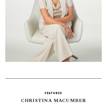
FEATURES
CHRISTINA
MACUMBER