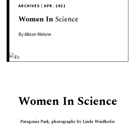
delivers
ARCHIVES
|
APR. 2021
a
colorful
Women
In
Science
and
passionate
By Allison Melone
telling
of
neighboring
events,
fashion,
beauty,
finance,
Women In Science
and
the
pursuit
Patagonia Park, photography by Linde Waidhofer
of
leisure.