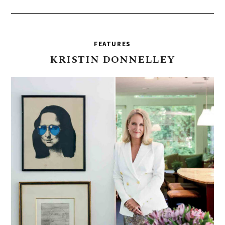
FEATURES
KRISTIN
DONNELLEY