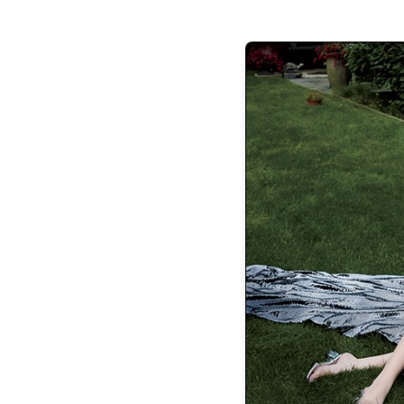
Charo Ruiz Ayla Cotton-Blend Midi
Christopher Esber 
Dress, $895,
Halter Neck Maxi D
net-a-porter.com
mytheresa
Etro Lace-Trimmed Printed Off-Shoulder Silk Maxi
Dress, $7,020,
mytheresa.com