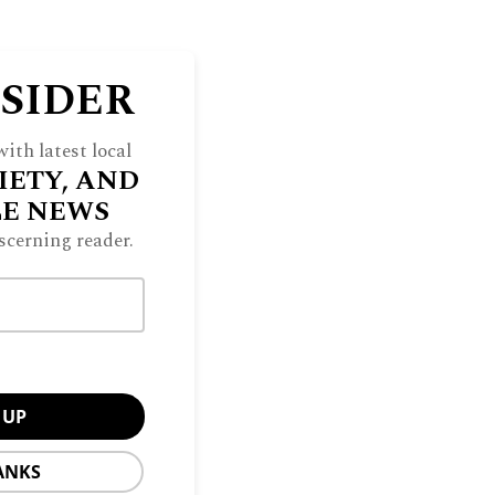
NSIDER
ith latest local
IETY, AND
LE NEWS
scerning reader.
ANKS