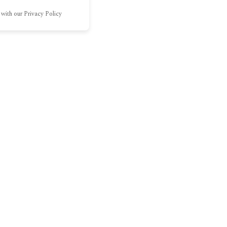
 with our Privacy Policy