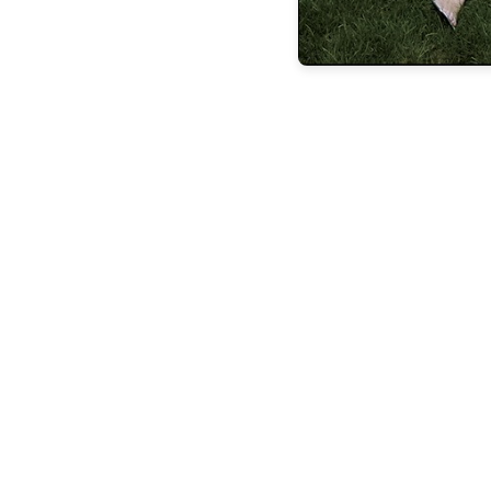
the latest
FEATURES
BUILDING
LASTING
LEGACIE
FEATURES
STEVEN
ESPOSITO