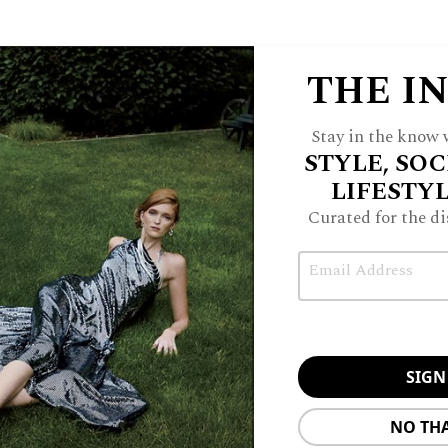
Embellished
ress, $860,
.com
Christopher Esber Mineral Stone
Embellished Jersey Gown, $750,
mytheresa.com
THE I
Stay in the know w
STYLE, SOC
Jimmy Choo Cinch Suede Shoulder Bag, $1,295,
net-a-
porter.com
LIFESTY
Curated for the di
Email
NO TH