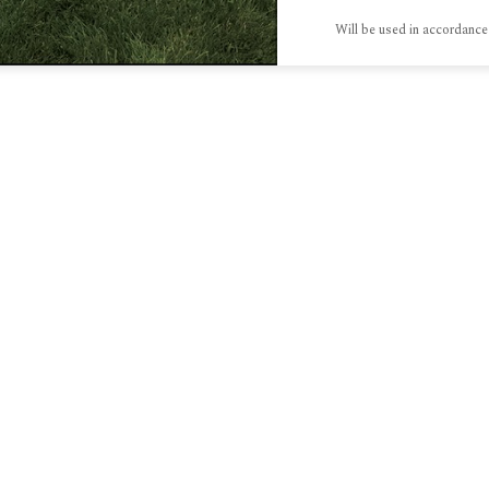
Will be used in accordance
S