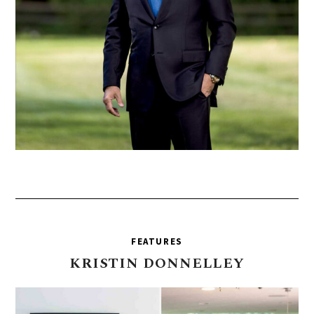
FEATURES
KRISTIN
DONNELLEY