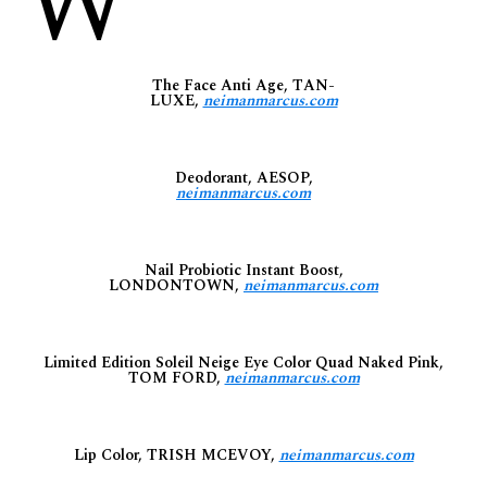
W
The Face Anti Age, TAN-
LUXE,
neimanmarcus.com
Deodorant, AESOP,
neimanmarcus.com
Nail Probiotic Instant Boost,
LONDONTOWN,
neimanmarcus.com
Limited Edition Soleil Neige Eye Color Quad Naked Pink,
TOM FORD,
neimanmarcus.com
Lip Color, TRISH MCEVOY,
neimanmarcus.com