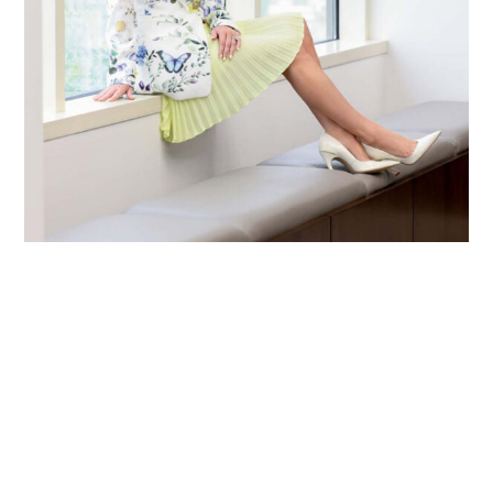
Primary
Sidebar