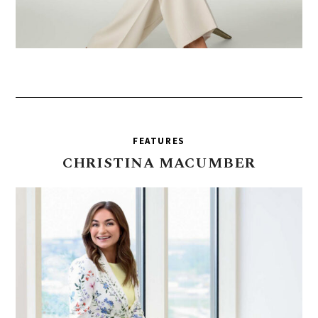
FEATURES
CHRISTINA
MACUMBER