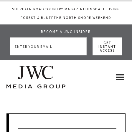
SHERIDAN ROAD
COUNTRY MAGAZINE
HINSDALE LIVING
FOREST & BLUFF
THE NORTH SHORE WEEKEND
BECOME A JWC INSIDER
Skip
Skip
Skip
to
to
to
main
primary
footer
content
sidebar
JWC
a
luxury
Media
lifestyle
website
that