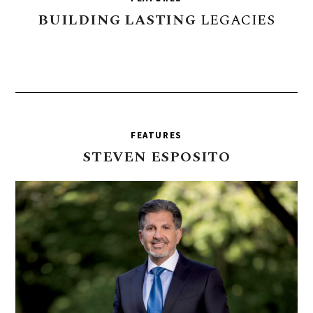
BUILDING
LASTING
LEGACIES
FEATURES
STEVEN
ESPOSITO