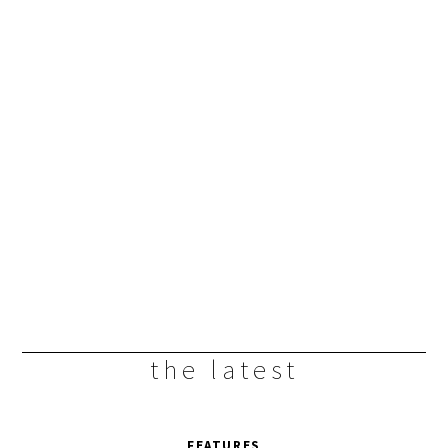
the latest
FEATURES