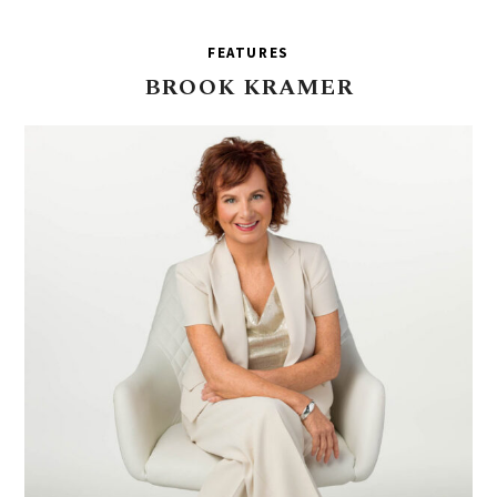
FEATURES
BROOK
KRAMER