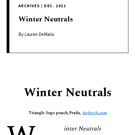
delivers
ARCHIVES
|
DEC. 2021
a
colorful
Winter
Neutrals
and
passionate
By Lauren DeMaria
telling
of
neighboring
events,
fashion,
beauty,
Winter Neutrals
finance,
and
the
Triangle-logo pouch,Prada,
farfetch.com
pursuit
of
inter Neutrals
leisure.