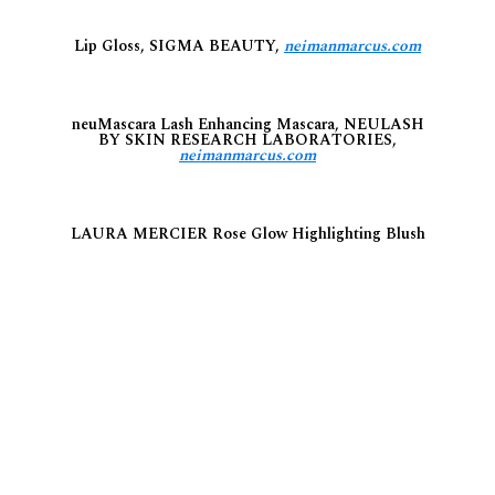
Lip Gloss, SIGMA BEAUTY,
neimanmarcus.com
neuMascara Lash Enhancing Mascara, NEULASH
BY SKIN RESEARCH LABORATORIES,
neimanmarcus.com
LAURA MERCIER Rose Glow Highlighting Blush