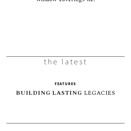
the latest
FEATURES
BUILDING
LASTING
LEGACIES