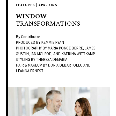
delivers
FEATURES
|
APR. 2025
a
colorful
WINDOW
and
TRANSFORMATIONS
passionate
telling
By Contributor
of
PRODUCED BY KEMMIE RYAN
PHOTOGRAPHY BY MARIA PONCE BERRE, JAMES
neighboring
GUSTIN, IAN MCLEOD, AND KATRINA WITTKAMP
events,
STYLING BY THERESA DEMARIA
fashion,
HAIR & MAKEUP BY DORIA DEBARTOLLO AND
beauty,
LEANNA ERNEST
finance,
and
the
pursuit
of
leisure.