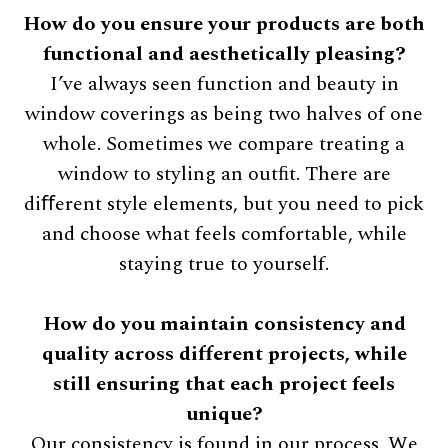
How do you ensure your products are both
functional and aesthetically pleasing?
I’ve always seen function and beauty in
window coverings as being two halves of one
whole. Sometimes we compare treating a
window to styling an outﬁt. There are
diﬀerent style elements, but you need to pick
and choose what feels comfortable, while
staying true to yourself.
How do you maintain consistency and
quality across different projects, while
still ensuring that each project feels
unique?
Our consistency is found in our process. We