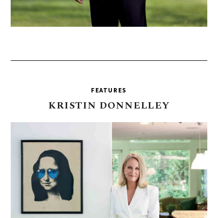
FEATURES
KRISTIN
DONNELLEY