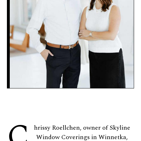
C
hrissy Roellchen, owner of Skyline
Window Coverings in Winnetka,