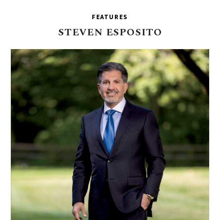
FEATURES
STEVEN
ESPOSITO