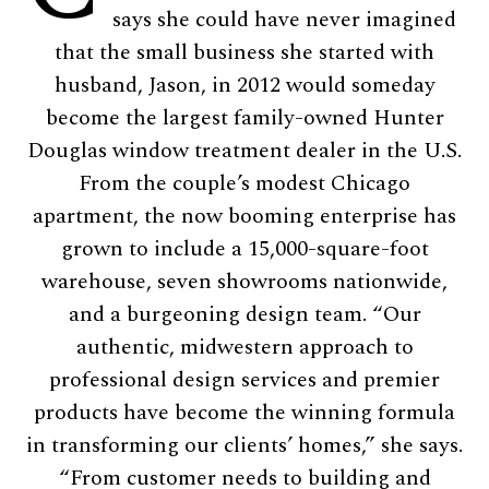
says she could have never imagined
that the small business she started with
husband, Jason, in 2012 would someday
become the largest family-owned Hunter
Douglas window treatment dealer in the U.S.
From the couple’s modest Chicago
apartment, the now booming enterprise has
grown to include a 15,000-square-foot
warehouse, seven showrooms nationwide,
and a burgeoning design team. “Our
authentic, midwestern approach to
professional design services and premier
products have become the winning formula
in transforming our clients’ homes,” she says.
“From customer needs to building and