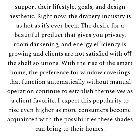
support their lifestyle, goals, and design
aesthetic. Right now, the drapery industry is
as hot as it’s ever been. The desire for a
beautiful product that gives you privacy,
room darkening, and energy eﬃciency is
growing and clients are not satisﬁed with oﬀ
the shelf solutions. With the rise of the smart
home, the preference for window coverings
that function automatically without manual
operation continue to establish themselves as
a client favorite. I expect this popularity to
rise even higher as more consumers become
acquainted with the possibilities these shades
can bring to their homes.