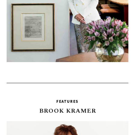
FEATURES
BROOK
KRAMER