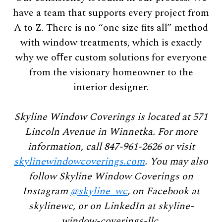
have a team that supports every project from
A to Z. There is no “one size ﬁts all” method
with window treatments, which is exactly
why we oﬀer custom solutions for everyone
from the visionary homeowner to the
interior designer.
Skyline Window Coverings is located at 571
Lincoln Avenue in Winnetka. For more
information, call 847-961-2626 or visit
skylinewindowcoverings.com
. You may also
follow Skyline Window Coverings on
Instagram
@skyline_wc
, on Facebook at
skylinewc, or on LinkedIn at skyline-
window-coverings-llc.