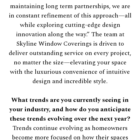
maintaining long term partnerships, we are
in constant refinement of this approach—all
while exploring cutting-edge design
innovation along the way.” The team at
Skyline Window Coverings is driven to
deliver outstanding service on every project,
no matter the size—elevating your space
with the luxurious convenience of intuitive
design and incredible style.
What trends are you currently seeing in
your industry, and how do you anticipate
these trends evolving over the next year?
Trends continue evolving as homeowners
become more focused on how their spaces