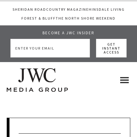
SHERIDAN ROAD
COUNTRY MAGAZINE
HINSDALE LIVING
FOREST & BLUFF
THE NORTH SHORE WEEKEND
BECOME A JWC INSIDER
Skip
Skip
Skip
to
to
to
main
primary
footer
content
sidebar
JWC
a
luxury
Media
lifestyle
website
that