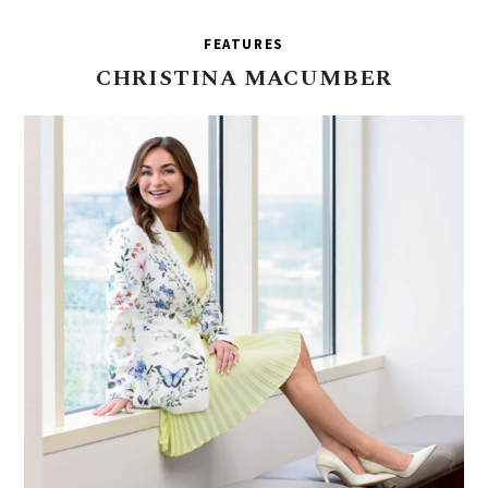
FEATURES
CHRISTINA
MACUMBER