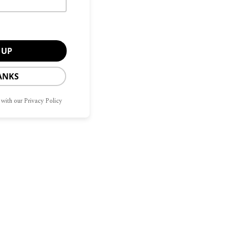
ANKS
 with our Privacy Policy