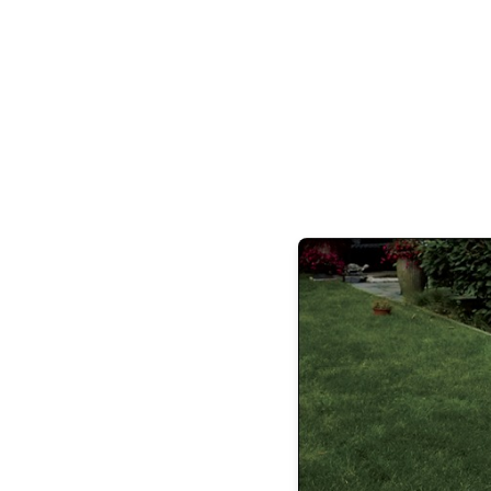
Uber Alles Travel Agency, Hinsdale Ad
Orthodontics, Kramer Foods, LaMantia De
HinsDeli.
hinsdal
Suman & Dyla
Malak, Sara Suleiman, S
Jeremy & Danielle Rivera, Andy & 
Massimo, Dr. Nick Riccio & Dr. Susan Bl