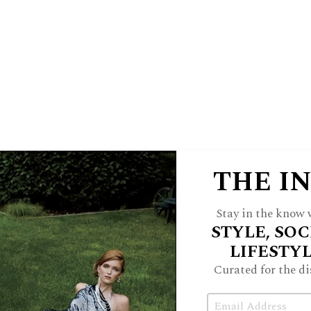
vanced Eye Care, Klepacki & Blair
sign & Remodeling, Shell Food Mart &
echamber.com
n Adhya
ofia, Hanaa Kaloti
THE I
Stay in the know w
Leah LaMantia, Nick LaMantia
STYLE, SOC
LIFESTY
air, Jill Porter, Danielle Conrad
Curated for the di
Email