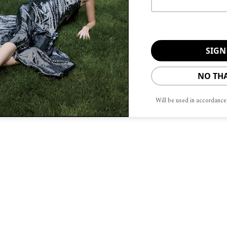
NO TH
Will be used in accordance