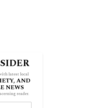
NSIDER
ith latest local
IETY, AND
LE NEWS
scerning reader.