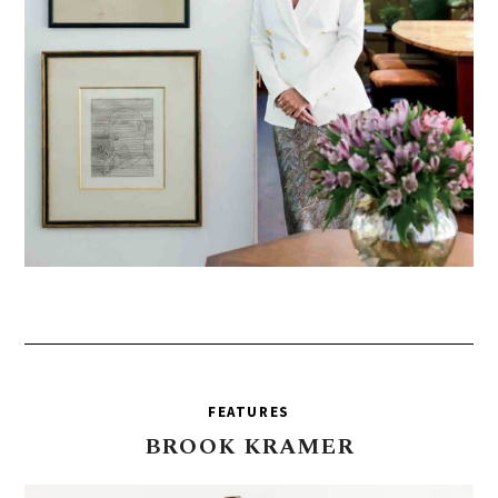
FEATURES
BROOK
KRAMER