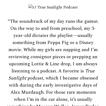
“The soundtrack of my day runs the gamut.
On the way to and from preschool, my 3-
year-old dictates the playlist—usually
something from Peppa Pig or a Disney
movie. While my girls are napping and I’m
reviewing consignor pieces or prepping an
upcoming Lottie & Line drop, I am always
listening to a podcast. A favorite is
True
Sunlight
podcast, which I became obsessed
with during the early investigative days of
Alex Murdaugh. For those rare moments
when I’m in the car alone, it’s usually