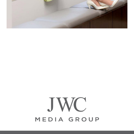
Primary
Sidebar