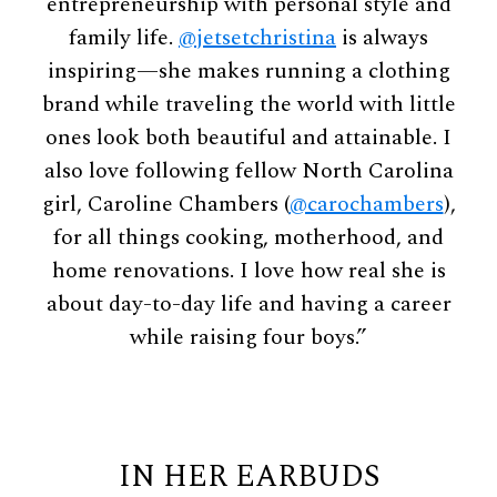
entrepreneurship with personal style and
family life.
@jetsetchristina
is always
inspiring—she makes running a clothing
brand while traveling the world with little
ones look both beautiful and attainable. I
also love following fellow North Carolina
girl, Caroline Chambers (
@carochambers
),
for all things cooking, motherhood, and
home renovations. I love how real she is
about day-to-day life and having a career
while raising four boys.”
IN HER EARBUDS