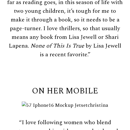
far as reading goes, in this season of life with
two young children, it’s tough for me to
make it through a book, so it needs to be a
page-turner. I love thrillers, so that usually
means any book from Lisa Jewell or Shari
Lapena.
None of This Is True
by Lisa Jewell
is a recent favorite.”
ON HER MOBILE
“I love following women who blend