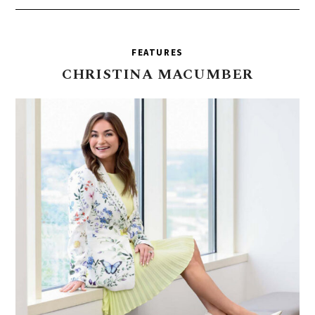
FEATURES
CHRISTINA
MACUMBER