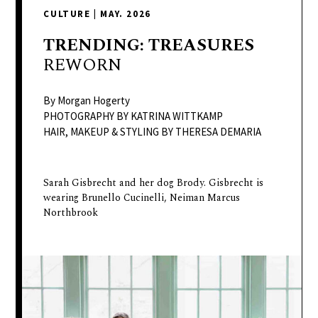
delivers
CULTURE
|
MAY. 2026
a
colorful
TRENDING:
TREASURES
and
REWORN
passionate
telling
By Morgan Hogerty
of
PHOTOGRAPHY BY KATRINA WITTKAMP
HAIR, MAKEUP & STYLING BY THERESA DEMARIA
neighboring
events,
fashion,
Sarah Gisbrecht and her dog Brody. Gisbrecht is
beauty,
wearing Brunello Cucinelli, Neiman Marcus
finance,
Northbrook
and
the
pursuit
of
leisure.