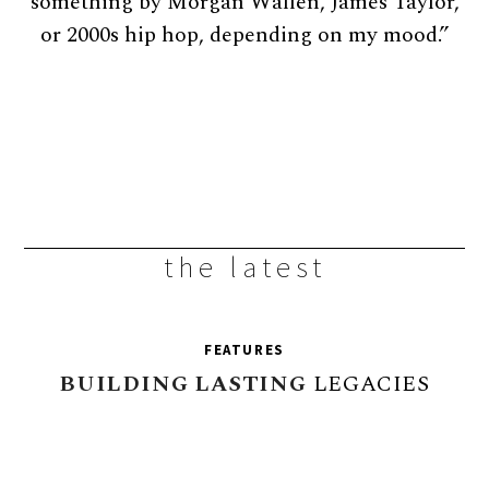
something by Morgan Wallen, James Taylor,
or 2000s hip hop, depending on my mood.”
the latest
FEATURES
BUILDING
LASTING
LEGACIES