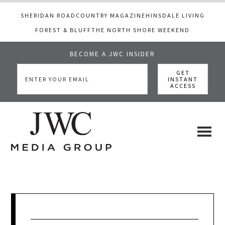
SHERIDAN ROAD
COUNTRY MAGAZINE
HINSDALE LIVING
FOREST & BLUFF
THE NORTH SHORE WEEKEND
BECOME A JWC INSIDER
Skip
Skip
Skip
to
to
to
main
primary
footer
content
sidebar
JWC
a
luxury
Media
lifestyle
website
that