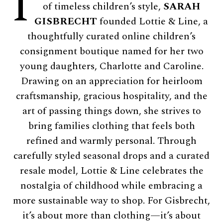
I
of timeless children’s style,
SARAH
GISBRECHT
founded Lottie & Line, a
thoughtfully curated online children’s
consignment boutique named for her two
young daughters, Charlotte and Caroline.
Drawing on an appreciation for heirloom
craftsmanship, gracious hospitality, and the
art of passing things down, she strives to
bring families clothing that feels both
refined and warmly personal. Through
carefully styled seasonal drops and a curated
resale model, Lottie & Line celebrates the
nostalgia of childhood while embracing a
more sustainable way to shop. For Gisbrecht,
it’s about more than clothing—it’s about