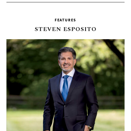
FEATURES
STEVEN
ESPOSITO