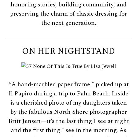
honoring stories, building community, and
preserving the charm of classic dressing for
the next generation.
ON HER NIGHTSTAND
“A hand-marbled paper frame I picked up at
Il Papiro during a trip to Palm Beach. Inside
is a cherished photo of my daughters taken
by the fabulous North Shore photographer
Britt Jensen—it’s the last thing I see at night
and the first thing I see in the morning. As