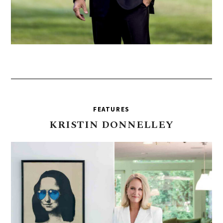
FEATURES
KRISTIN
DONNELLEY