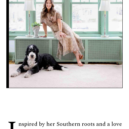
nspired by her Southern roots and a love