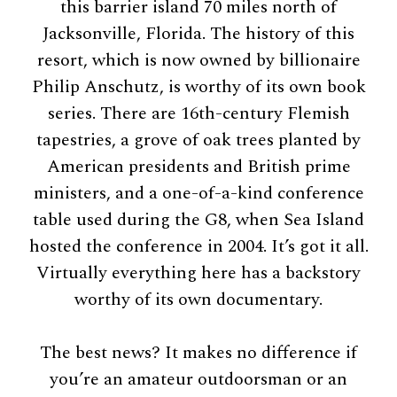
this barrier island 70 miles north of
Jacksonville, Florida. The history of this
resort, which is now owned by billionaire
Philip Anschutz, is worthy of its own book
series. There are 16th-century Flemish
tapestries, a grove of oak trees planted by
American presidents and British prime
ministers, and a one-of-a-kind conference
table used during the G8, when Sea Island
hosted the conference in 2004. It’s got it all.
Virtually everything here has a backstory
worthy of its own documentary.
The best news? It makes no difference if
you’re an amateur outdoorsman or an