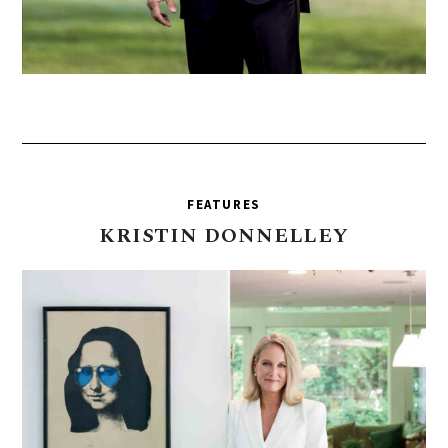
FEATURES
KRISTIN
DONNELLEY