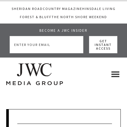
SHERIDAN ROAD
COUNTRY MAGAZINE
HINSDALE LIVING
FOREST & BLUFF
THE NORTH SHORE WEEKEND
BECOME A JWC INSIDER
Skip
Skip
Skip
to
to
to
main
primary
footer
content
sidebar
JWC
a
luxury
Media
lifestyle
website
that