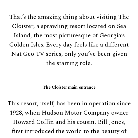
That’s the amazing thing about visiting The
Cloister, a sprawling resort located on Sea
Island, the most picturesque of Georgia’s
Golden Isles. Every day feels like a different
Nat Geo TV series, only you’ve been given
the starring role.
The Cloister main entrance
This resort, itself, has been in operation since
1928, when Hudson Motor Company owner
Howard Coffin and his cousin, Bill Jones,
first introduced the world to the beauty of