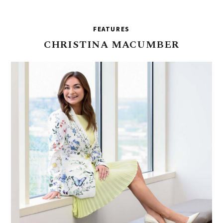
FEATURES
CHRISTINA
MACUMBER