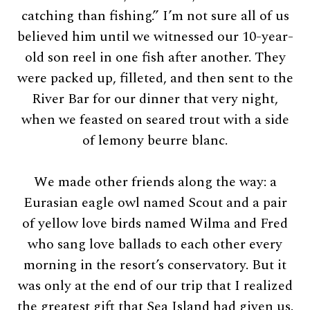
catching than fishing.” I’m not sure all of us
believed him until we witnessed our 10-year-
old son reel in one fish after another. They
were packed up, filleted, and then sent to the
River Bar for our dinner that very night,
when we feasted on seared trout with a side
of lemony beurre blanc.
We made other friends along the way: a
Eurasian eagle owl named Scout and a pair
of yellow love birds named Wilma and Fred
who sang love ballads to each other every
morning in the resort’s conservatory. But it
was only at the end of our trip that I realized
the greatest gift that Sea Island had given us.