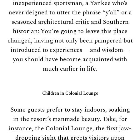
inexperienced sportsman, a Yankee who’s
never deigned to utter the phrase “y’all” or a
seasoned architectural critic and Southern
historian: You’re going to leave this place
changed, having not only been pampered but
introduced to experiences— and wisdom—
you should have become acquainted with
much earlier in life.
Children in Colonial Lounge
Some guests prefer to stay indoors, soaking
in the resort’s manmade beauty. Take, for
instance, the Colonial Lounge, the first jaw-
dropping sight that greets visitors upon