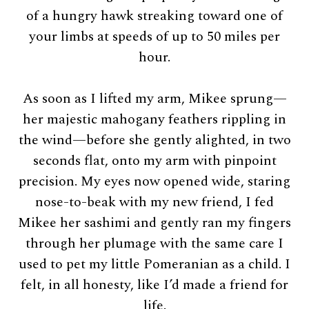
of a hungry hawk streaking toward one of
your limbs at speeds of up to 50 miles per
hour.
As soon as I lifted my arm, Mikee sprung—
her majestic mahogany feathers rippling in
the wind—before she gently alighted, in two
seconds flat, onto my arm with pinpoint
precision. My eyes now opened wide, staring
nose-to-beak with my new friend, I fed
Mikee her sashimi and gently ran my fingers
through her plumage with the same care I
used to pet my little Pomeranian as a child. I
felt, in all honesty, like I’d made a friend for
life.