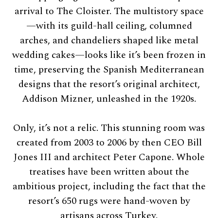
arrival to The Cloister. The multistory space
—with its guild-hall ceiling, columned
arches, and chandeliers shaped like metal
wedding cakes—looks like it’s been frozen in
time, preserving the Spanish Mediterranean
designs that the resort’s original architect,
Addison Mizner, unleashed in the 1920s.
Only, it’s not a relic. This stunning room was
created from 2003 to 2006 by then CEO Bill
Jones III and architect Peter Capone. Whole
treatises have been written about the
ambitious project, including the fact that the
resort’s 650 rugs were hand-woven by
artisans across Turkey.