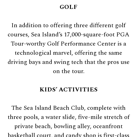
GOLF
In addition to offering three different golf
courses, Sea Island’s 17,000-square-foot PGA
Tour-worthy Golf Performance Center is a
technological marvel, offering the same
driving bays and swing tech that the pros use
on the tour.
KIDS’ ACTIVITIES
The Sea Island Beach Club, complete with
three pools, a water slide, five-mile stretch of
private beach, bowling alley, oceanfront
basketball court, and candy shop is first-class