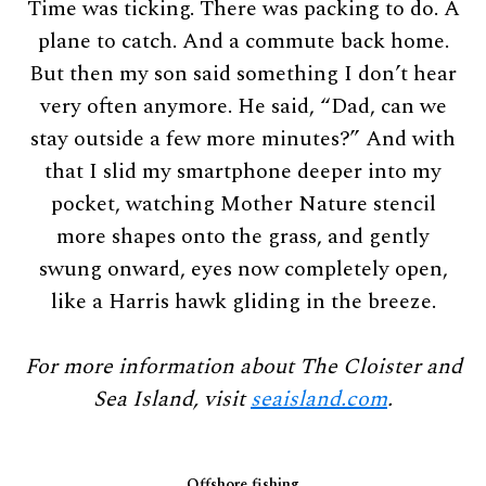
Time was ticking. There was packing to do. A
plane to catch. And a commute back home.
But then my son said something I don’t hear
very often anymore. He said, “Dad, can we
stay outside a few more minutes?” And with
that I slid my smartphone deeper into my
pocket, watching Mother Nature stencil
more shapes onto the grass, and gently
swung onward, eyes now completely open,
like a Harris hawk gliding in the breeze.
For more information about The Cloister and
Sea Island, visit
seaisland.com
.
Offshore fishing