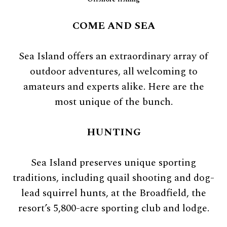
COME AND SEA
Sea Island offers an extraordinary array of
outdoor adventures, all welcoming to
amateurs and experts alike. Here are the
most unique of the bunch.
HUNTING
Sea Island preserves unique sporting
traditions, including quail shooting and dog-
lead squirrel hunts, at the Broadfield, the
resort’s 5,800-acre sporting club and lodge.