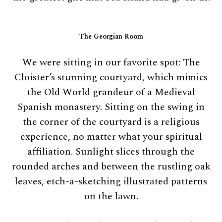
The Georgian Room
We were sitting in our favorite spot: The
Cloister’s stunning courtyard, which mimics
the Old World grandeur of a Medieval
Spanish monastery. Sitting on the swing in
the corner of the courtyard is a religious
experience, no matter what your spiritual
affiliation. Sunlight slices through the
rounded arches and between the rustling oak
leaves, etch-a-sketching illustrated patterns
on the lawn.