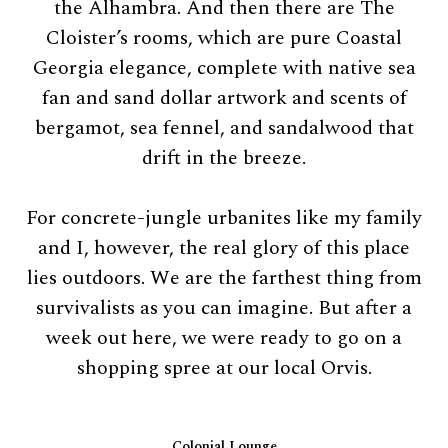
the Alhambra. And then there are The
Cloister’s rooms, which are pure Coastal
Georgia elegance, complete with native sea
fan and sand dollar artwork and scents of
bergamot, sea fennel, and sandalwood that
drift in the breeze.
For concrete-jungle urbanites like my family
and I, however, the real glory of this place
lies outdoors. We are the farthest thing from
survivalists as you can imagine. But after a
week out here, we were ready to go on a
shopping spree at our local Orvis.
Colonial Lounge