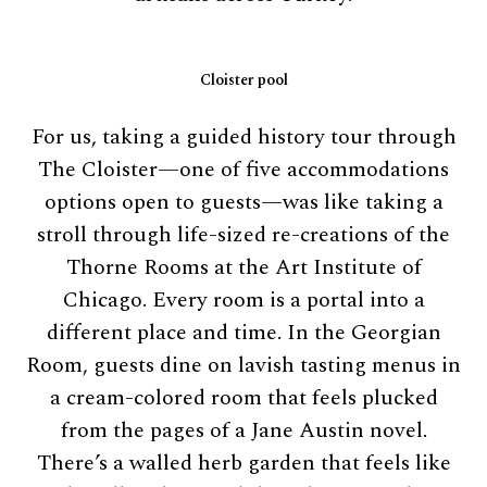
Cloister pool
For us, taking a guided history tour through
The Cloister—one of five accommodations
options open to guests—was like taking a
stroll through life-sized re-creations of the
Thorne Rooms at the Art Institute of
Chicago. Every room is a portal into a
different place and time. In the Georgian
Room, guests dine on lavish tasting menus in
a cream-colored room that feels plucked
from the pages of a Jane Austin novel.
There’s a walled herb garden that feels like