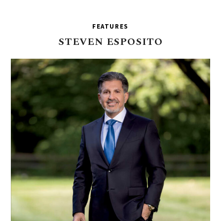
FEATURES
STEVEN
ESPOSITO