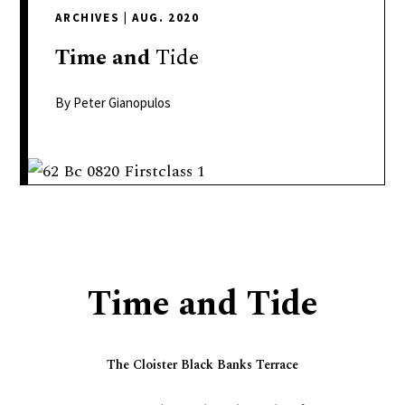
delivers
ARCHIVES
|
AUG. 2020
a
colorful
Time
and
Tide
and
passionate
By Peter Gianopulos
telling
of
neighboring
events,
fashion,
beauty,
finance,
Time and Tide
and
the
pursuit
The Cloister Black Banks Terrace
of
leisure.