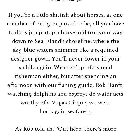
If you’re a little skittish about horses, as one
member of our group used to be, all you have
to do is jump atop a horse and trot your way
down to Sea Island’s shoreline, where the
sky-blue waters shimmer like a sequined
designer gown. You’ll never cower in your
saddle again. We aren’t professional
fisherman either, but after spending an
afternoon with our fishing guide, Rob Hanft,
watching dolphins and ospreys do water acts
worthy of a Vegas Cirque, we were
bornagain seafarers.
As Rob told us, “Out here, there’s more