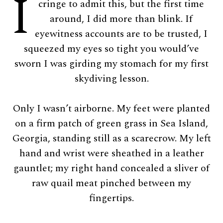
I
cringe to admit this, but the first time
around, I did more than blink. If
eyewitness accounts are to be trusted, I
squeezed my eyes so tight you would’ve
sworn I was girding my stomach for my first
skydiving lesson.
Only I wasn’t airborne. My feet were planted
on a firm patch of green grass in Sea Island,
Georgia, standing still as a scarecrow. My left
hand and wrist were sheathed in a leather
gauntlet; my right hand concealed a sliver of
raw quail meat pinched between my
fingertips.