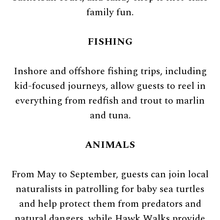
family fun.
FISHING
Inshore and offshore fishing trips, including
kid-focused journeys, allow guests to reel in
everything from redfish and trout to marlin
and tuna.
ANIMALS
From May to September, guests can join local
naturalists in patrolling for baby sea turtles
and help protect them from predators and
natural dangers, while Hawk Walks provide