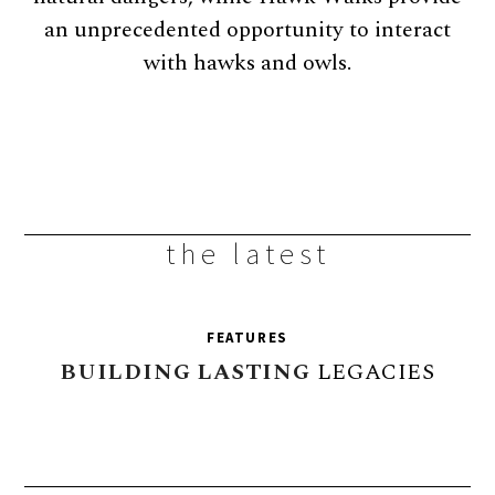
an unprecedented opportunity to interact
with hawks and owls.
the latest
FEATURES
BUILDING
LASTING
LEGACIES