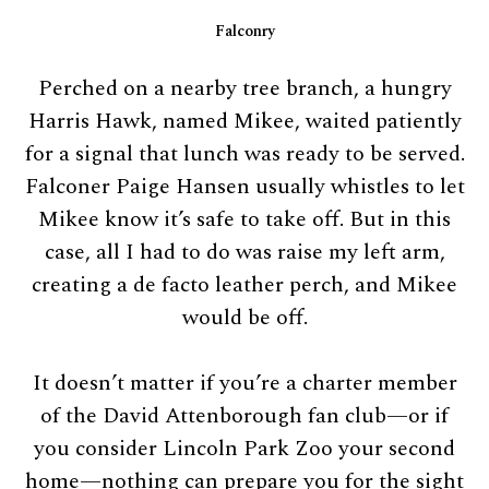
Falconry
Perched on a nearby tree branch, a hungry
Harris Hawk, named Mikee, waited patiently
for a signal that lunch was ready to be served.
Falconer Paige Hansen usually whistles to let
Mikee know it’s safe to take off. But in this
case, all I had to do was raise my left arm,
creating a de facto leather perch, and Mikee
would be off.
It doesn’t matter if you’re a charter member
of the David Attenborough fan club—or if
you consider Lincoln Park Zoo your second
home—nothing can prepare you for the sight