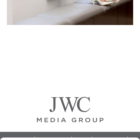
Primary
Sidebar