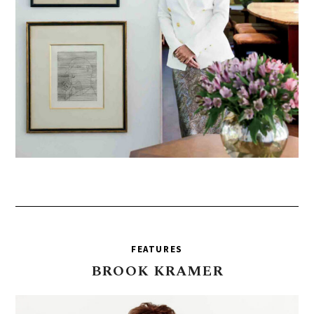
FEATURES
BROOK
KRAMER