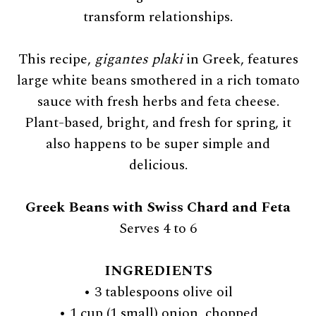
transform relationships.
This recipe,
gigantes plaki
in Greek, features
large white beans smothered in a rich tomato
sauce with fresh herbs and feta cheese.
Plant-based, bright, and fresh for spring, it
also happens to be super simple and
delicious.
Greek Beans with Swiss Chard and Feta
Serves 4 to 6
INGREDIENTS
• 3 tablespoons olive oil
• 1 cup (1 small) onion, chopped