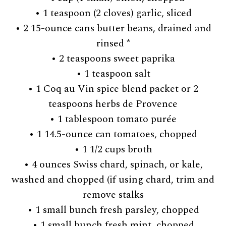
• 1 teaspoon (2 cloves) garlic, sliced
• 2 15-ounce cans butter beans, drained and
rinsed *
• 2 teaspoons sweet paprika
• 1 teaspoon salt
• 1 Coq au Vin spice blend packet or 2
teaspoons herbs de Provence
• 1 tablespoon tomato purée
• 1 14.5-ounce can tomatoes, chopped
• 1 1/2 cups broth
• 4 ounces Swiss chard, spinach, or kale,
washed and chopped (if using chard, trim and
remove stalks
• 1 small bunch fresh parsley, chopped
• 1 small bunch fresh mint, chopped