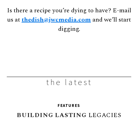
Is there a recipe you’re dying to have? E-mail
us at
thedish@jwcmedia.com
and we’ll start
digging.
the latest
FEATURES
BUILDING
LASTING
LEGACIES