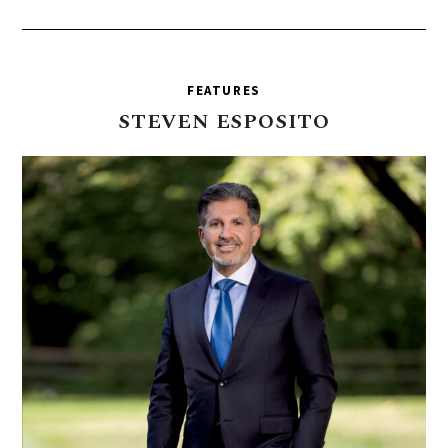
FEATURES
STEVEN
ESPOSITO