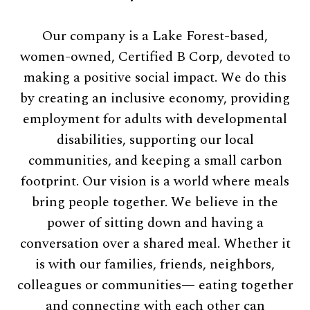
Our company is a Lake Forest-based,
women-owned, Certified B Corp, devoted to
making a positive social impact. We do this
by creating an inclusive economy, providing
employment for adults with developmental
disabilities, supporting our local
communities, and keeping a small carbon
footprint. Our vision is a world where meals
bring people together. We believe in the
power of sitting down and having a
conversation over a shared meal. Whether it
is with our families, friends, neighbors,
colleagues or communities— eating together
and connecting with each other can