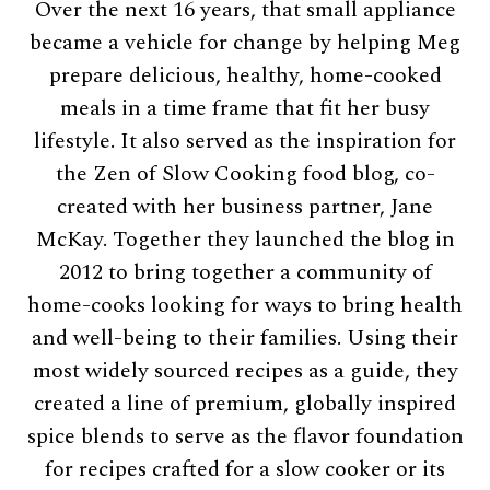
Over the next 16 years, that small appliance
became a vehicle for change by helping Meg
prepare delicious, healthy, home-cooked
meals in a time frame that fit her busy
lifestyle. It also served as the inspiration for
the Zen of Slow Cooking food blog, co-
created with her business partner, Jane
McKay. Together they launched the blog in
2012 to bring together a community of
home-cooks looking for ways to bring health
and well-being to their families. Using their
most widely sourced recipes as a guide, they
created a line of premium, globally inspired
spice blends to serve as the flavor foundation
for recipes crafted for a slow cooker or its