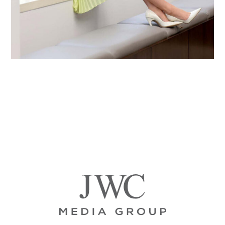
Primary
Sidebar