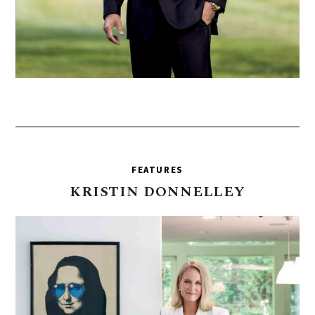
FEATURES
KRISTIN
DONNELLEY