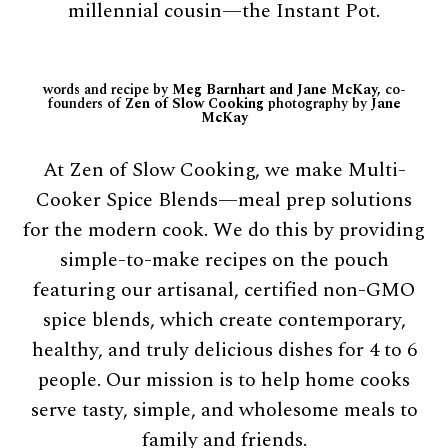
millennial cousin—the Instant Pot.
words and recipe by
Meg Barnhart and Jane McKay,
co-
founders of
Zen of Slow Cooking
photography by
Jane
McKay
At Zen of Slow Cooking, we make Multi-
Cooker Spice Blends—meal prep solutions
for the modern cook. We do this by providing
simple-to-make recipes on the pouch
featuring our artisanal, certified non-GMO
spice blends, which create contemporary,
healthy, and truly delicious dishes for 4 to 6
people. Our mission is to help home cooks
serve tasty, simple, and wholesome meals to
family and friends.