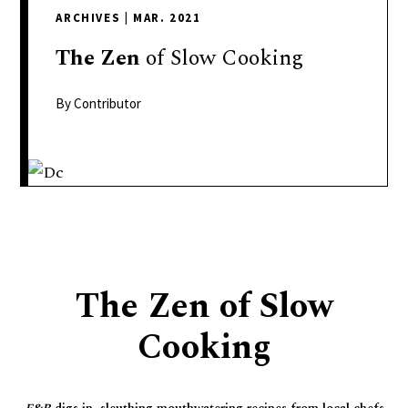
delivers
ARCHIVES
|
MAR. 2021
a
colorful
The
Zen
of Slow Cooking
and
passionate
By Contributor
telling
of
neighboring
events,
fashion,
beauty,
finance,
The Zen of Slow
and
the
Cooking
pursuit
of
leisure.