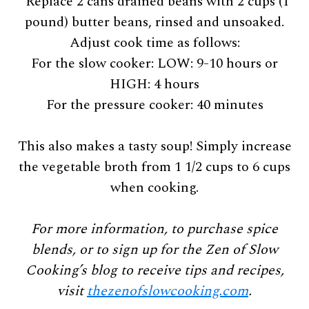
*Replace 2 cans drained beans with 2 cups (1
pound) butter beans, rinsed and unsoaked.
Adjust cook time as follows:
For the slow cooker: LOW: 9-10 hours or
HIGH: 4 hours
For the pressure cooker: 40 minutes
This also makes a tasty soup! Simply increase
the vegetable broth from 1 1/2 cups to 6 cups
when cooking.
For more information, to purchase spice
blends, or to sign up for the Zen of Slow
Cooking’s blog to receive tips and recipes,
visit
thezenofslowcooking.com
.