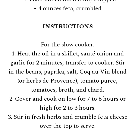
• 4 ounces feta, crumbled
INSTRUCTIONS
For the slow cooker:
1. Heat the oil in a skillet, sauté onion and
garlic for 2 minutes, transfer to cooker. Stir
in the beans, paprika, salt, Coq au Vin blend
(or herbs de Provence), tomato puree,
tomatoes, broth, and chard.
2. Cover and cook on low for 7 to 8 hours or
high for 2 to 3 hours.
3. Stir in fresh herbs and crumble feta cheese
over the top to serve.