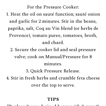
For the Pressure Cooker:
1. Heat the oil on sauté function; sauté onion
and garlic for 2 minutes. Stir in the beans,
paprika, salt, Coq au Vin blend (or herbs de
Provence), tomato puree, tomatoes, broth,
and chard.
2. Secure the cooker lid and seal pressure
valve; cook on Manual/Pressure for 8
minutes.
3. Quick Pressure Release.
4. Stir in fresh herbs and crumble feta cheese
over the top to serve.
TIPS