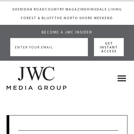
SHERIDAN ROAD
COUNTRY MAGAZINE
HINSDALE LIVING
FOREST & BLUFF
THE NORTH SHORE WEEKEND
BECOME A JWC INSIDER
Skip
Skip
Skip
to
to
to
main
primary
footer
content
sidebar
JWC
a
luxury
Media
lifestyle
website
that