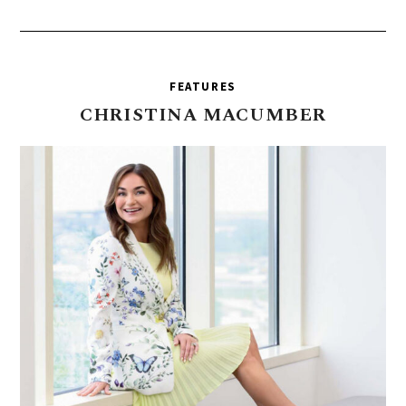
FEATURES
CHRISTINA
MACUMBER