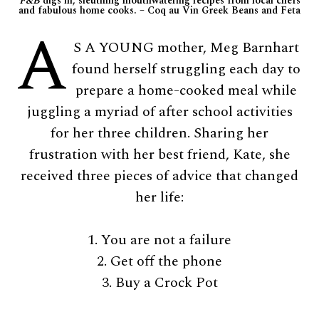
F&B
digs in, sleuthing mouthwatering recipes from local chefs
and fabulous home cooks. – Coq au Vin Greek Beans and Feta
A
S A YOUNG mother, Meg Barnhart
found herself struggling each day to
prepare a home-cooked meal while
juggling a myriad of after school activities
for her three children. Sharing her
frustration with her best friend, Kate, she
received three pieces of advice that changed
her life:
1. You are not a failure
2. Get off the phone
3. Buy a Crock Pot