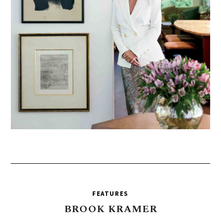
FEATURES
BROOK
KRAMER