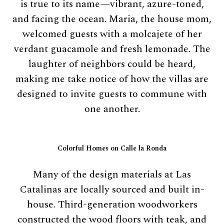
is true to its name—vibrant, azure-toned,
and facing the ocean. Maria, the house mom,
welcomed guests with a molcajete of her
verdant guacamole and fresh lemonade. The
laughter of neighbors could be heard,
making me take notice of how the villas are
designed to invite guests to commune with
one another.
Colorful Homes on Calle la Ronda
Many of the design materials at Las
Catalinas are locally sourced and built in-
house. Third-generation woodworkers
constructed the wood floors with teak, and