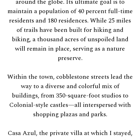
around the globe. Its ultimate goal is to
maintain a population of 40 percent full-time
residents and 180 residences. While 25 miles
of trails have been built for hiking and
biking, a thousand acres of unspoiled land
will remain in place, serving as a nature
preserve.
Within the town, cobblestone streets lead the
way to a diverse and colorful mix of
buildings, from 350-square-foot studios to
Colonial-style castles—all interspersed with
shopping plazas and parks.
Casa Azul, the private villa at which I stayed,