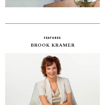
FEATURES
BROOK
KRAMER