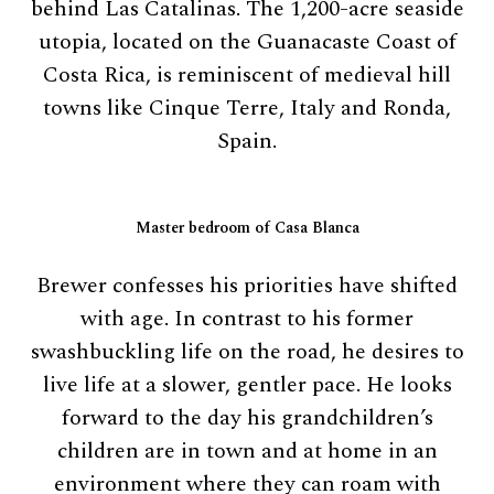
behind Las Catalinas. The 1,200-acre seaside
utopia, located on the Guanacaste Coast of
Costa Rica, is reminiscent of medieval hill
towns like Cinque Terre, Italy and Ronda,
Spain.
Master bedroom of Casa Blanca
Brewer confesses his priorities have shifted
with age. In contrast to his former
swashbuckling life on the road, he desires to
live life at a slower, gentler pace. He looks
forward to the day his grandchildren’s
children are in town and at home in an
environment where they can roam with