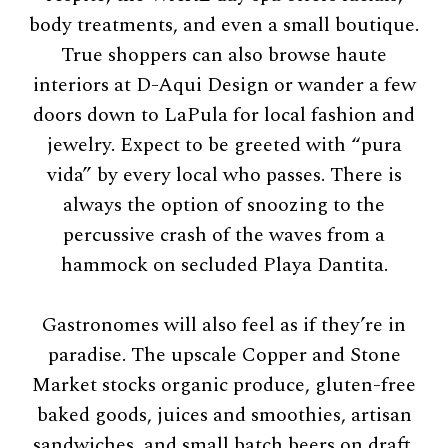
body treatments, and even a small boutique.
True shoppers can also browse haute
interiors at D-Aqui Design or wander a few
doors down to LaPula for local fashion and
jewelry. Expect to be greeted with “pura
vida” by every local who passes. There is
always the option of snoozing to the
percussive crash of the waves from a
hammock on secluded Playa Dantita.
Gastronomes will also feel as if they’re in
paradise. The upscale Copper and Stone
Market stocks organic produce, gluten-free
baked goods, juices and smoothies, artisan
sandwiches, and small batch beers on draft.