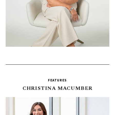
FEATURES
CHRISTINA
MACUMBER