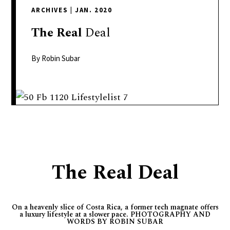
delivers
ARCHIVES
|
JAN. 2020
a
colorful
The
Real
Deal
and
passionate
By Robin Subar
telling
of
neighboring
events,
fashion,
beauty,
finance,
The Real Deal
and
the
pursuit
On a heavenly slice of Costa Rica, a former tech magnate offers
of
a luxury lifestyle at a slower pace. PHOTOGRAPHY AND
leisure.
WORDS BY ROBIN SUBAR