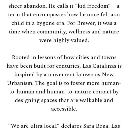
sheer abandon. He calls it “kid freedom”—a
term that encompasses how he once felt as a
child in a bygone era. For Brewer, it was a
time when community, wellness and nature
were highly valued.
Rooted in lessons of how cities and towns
have been built for centuries, Las Catalinas is
inspired by a movement known as New
Urbanism. The goal is to foster more human-
to-human and human-to-nature contact by
designing spaces that are walkable and
accessible.
“We are ultra local,” declares Sara Bega, Las