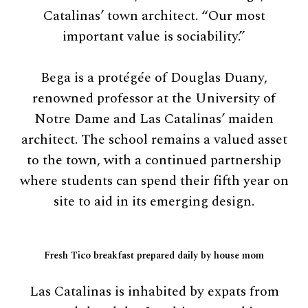
Catalinas’ town architect. “Our most
important value is sociability.”
Bega is a protégée of Douglas Duany,
renowned professor at the University of
Notre Dame and Las Catalinas’ maiden
architect. The school remains a valued asset
to the town, with a continued partnership
where students can spend their fifth year on
site to aid in its emerging design.
Fresh Tico breakfast prepared daily by house mom
Las Catalinas is inhabited by expats from