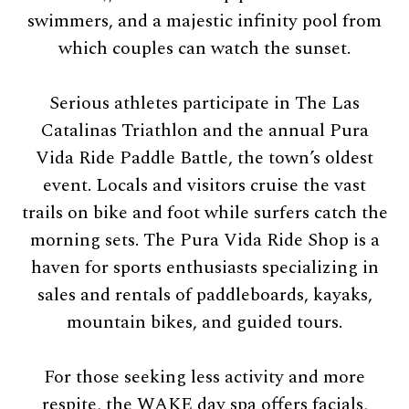
swimmers, and a majestic infinity pool from
which couples can watch the sunset.
Serious athletes participate in The Las
Catalinas Triathlon and the annual Pura
Vida Ride Paddle Battle, the town’s oldest
event. Locals and visitors cruise the vast
trails on bike and foot while surfers catch the
morning sets. The Pura Vida Ride Shop is a
haven for sports enthusiasts specializing in
sales and rentals of paddleboards, kayaks,
mountain bikes, and guided tours.
For those seeking less activity and more
respite, the WAKE day spa offers facials,