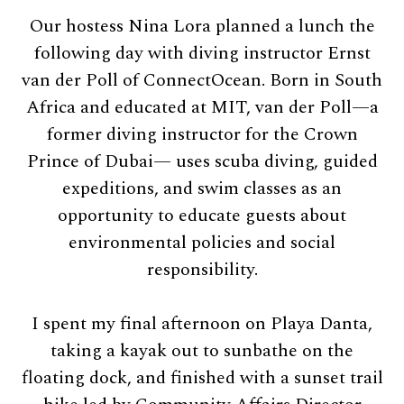
Our hostess Nina Lora planned a lunch the
following day with diving instructor Ernst
van der Poll of ConnectOcean. Born in South
Africa and educated at MIT, van der Poll—a
former diving instructor for the Crown
Prince of Dubai— uses scuba diving, guided
expeditions, and swim classes as an
opportunity to educate guests about
environmental policies and social
responsibility.
I spent my final afternoon on Playa Danta,
taking a kayak out to sunbathe on the
floating dock, and finished with a sunset trail