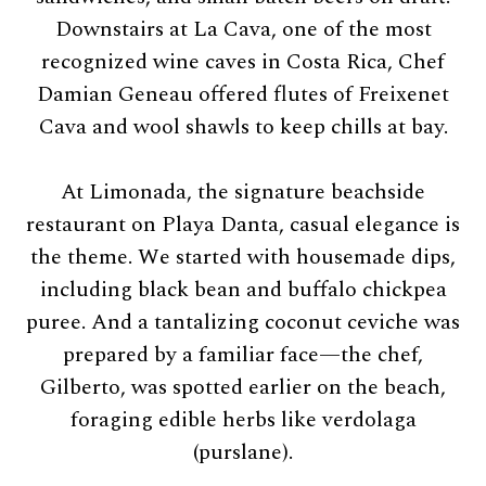
Downstairs at La Cava, one of the most
recognized wine caves in Costa Rica, Chef
Damian Geneau offered flutes of Freixenet
Cava and wool shawls to keep chills at bay.
At Limonada, the signature beachside
restaurant on Playa Danta, casual elegance is
the theme. We started with housemade dips,
including black bean and buffalo chickpea
puree. And a tantalizing coconut ceviche was
prepared by a familiar face—the chef,
Gilberto, was spotted earlier on the beach,
foraging edible herbs like verdolaga
(purslane).