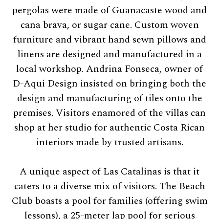
pergolas were made of Guanacaste wood and
cana brava, or sugar cane. Custom woven
furniture and vibrant hand sewn pillows and
linens are designed and manufactured in a
local workshop. Andrina Fonseca, owner of
D-Aqui Design insisted on bringing both the
design and manufacturing of tiles onto the
premises. Visitors enamored of the villas can
shop at her studio for authentic Costa Rican
interiors made by trusted artisans.
A unique aspect of Las Catalinas is that it
caters to a diverse mix of visitors. The Beach
Club boasts a pool for families (offering swim
lessons), a 25-meter lap pool for serious