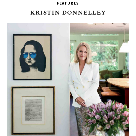
FEATURES
KRISTIN
DONNELLEY