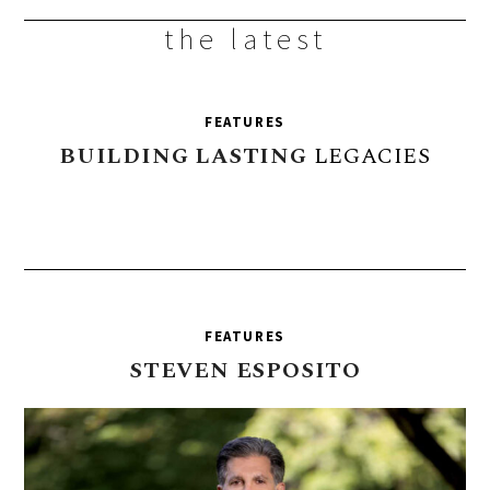
the latest
FEATURES
BUILDING
LASTING
LEGACIES
FEATURES
STEVEN
ESPOSITO