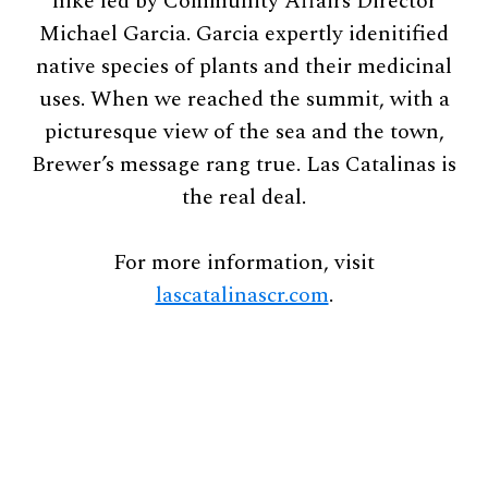
hike led by Community Affairs Director
Michael Garcia. Garcia expertly idenitified
native species of plants and their medicinal
uses. When we reached the summit, with a
picturesque view of the sea and the town,
Brewer’s message rang true. Las Catalinas is
the real deal.
For more information, visit
lascatalinascr.com
.