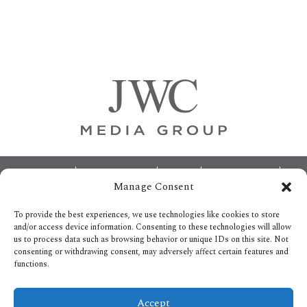
Primary
Sidebar
Footer
ABOUT
ADVERTISING
HOME
CONTACT US
Manage Consent
OPT-OUT PREFERENCES
SITEMAP
BECOME A JWC INSIDER
To provide the best experiences, we use technologies like cookies to store
and/or access device information. Consenting to these technologies will allow
us to process data such as browsing behavior or unique IDs on this site. Not
consenting or withdrawing consent, may adversely affect certain features and
functions.
Privacy Policy
Accept