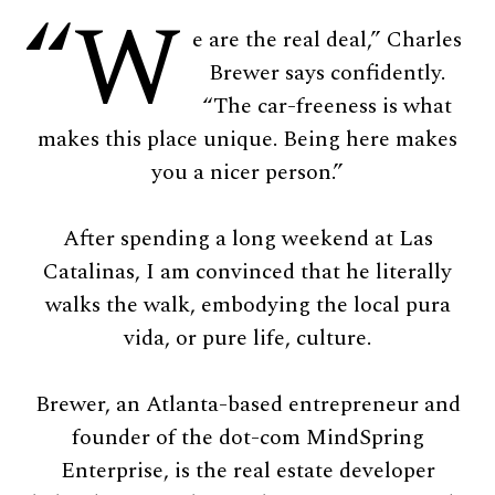
“W
e are the real deal,” Charles
Brewer says confidently.
“The car-freeness is what
makes this place unique. Being here makes
you a nicer person.”
After spending a long weekend at Las
Catalinas, I am convinced that he literally
walks the walk, embodying the local pura
vida, or pure life, culture.
Brewer, an Atlanta-based entrepreneur and
founder of the dot-com MindSpring
Enterprise, is the real estate developer