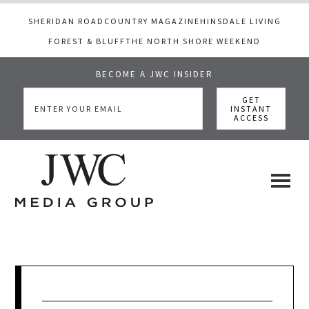
SHERIDAN ROAD
COUNTRY MAGAZINE
HINSDALE LIVING
FOREST & BLUFF
THE NORTH SHORE WEEKEND
BECOME A JWC INSIDER
Skip
Skip
Skip
to
to
to
main
primary
footer
content
sidebar
JWC
a
luxury
Media
lifestyle
website
that