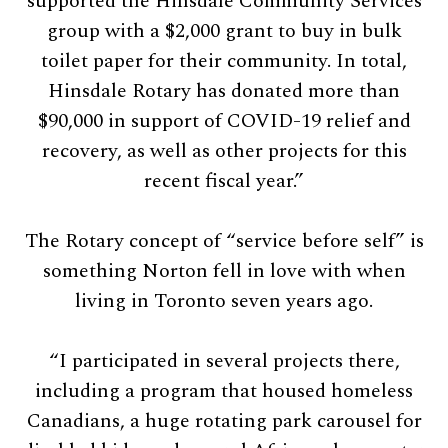
supported the Hinsdale Community Services
group with a $2,000 grant to buy in bulk
toilet paper for their community. In total,
Hinsdale Rotary has donated more than
$90,000 in support of COVID-19 relief and
recovery, as well as other projects for this
recent fiscal year.”
The Rotary concept of “service before self” is
something Norton fell in love with when
living in Toronto seven years ago.
“I participated in several projects there,
including a program that housed homeless
Canadians, a huge rotating park carousel for