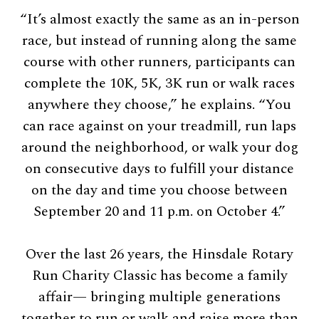
“It’s almost exactly the same as an in-person
race, but instead of running along the same
course with other runners, participants can
complete the 10K, 5K, 3K run or walk races
anywhere they choose,” he explains. “You
can race against on your treadmill, run laps
around the neighborhood, or walk your dog
on consecutive days to fulfill your distance
on the day and time you choose between
September 20 and 11 p.m. on October 4.”
Over the last 26 years, the Hinsdale Rotary
Run Charity Classic has become a family
affair— bringing multiple generations
together to run or walk and raise more than