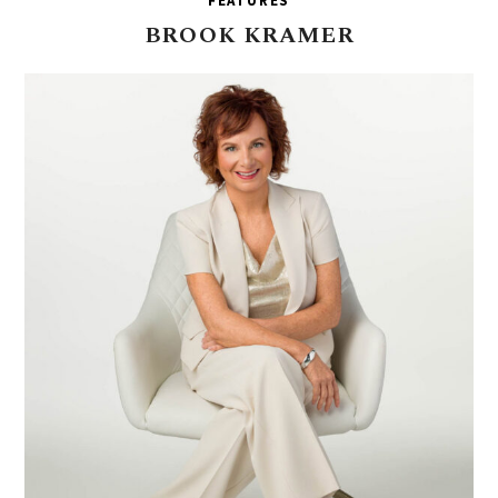
FEATURES
BROOK
KRAMER