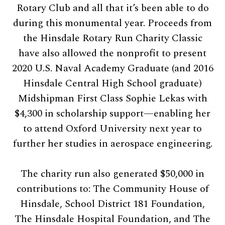
Rotary Club and all that it’s been able to do
during this monumental year. Proceeds from
the Hinsdale Rotary Run Charity Classic
have also allowed the nonprofit to present
2020 U.S. Naval Academy Graduate (and 2016
Hinsdale Central High School graduate)
Midshipman First Class Sophie Lekas with
$4,300 in scholarship support—enabling her
to attend Oxford University next year to
further her studies in aerospace engineering.
The charity run also generated $50,000 in
contributions to: The Community House of
Hinsdale, School District 181 Foundation,
The Hinsdale Hospital Foundation, and The