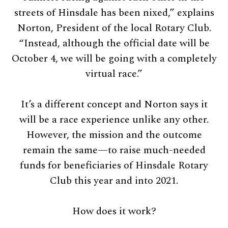
streets of Hinsdale has been nixed,” explains
Norton, President of the local Rotary Club.
“Instead, although the official date will be
October 4, we will be going with a completely
virtual race.”
It’s a different concept and Norton says it
will be a race experience unlike any other.
However, the mission and the outcome
remain the same—to raise much-needed
funds for beneficiaries of Hinsdale Rotary
Club this year and into 2021.
How does it work?