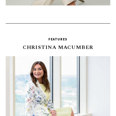
FEATURES
CHRISTINA
MACUMBER