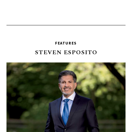
FEATURES
STEVEN
ESPOSITO