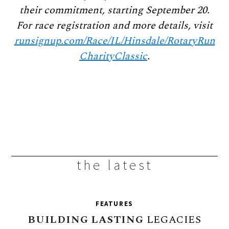
their commitment, starting September 20.
For race registration and more details, visit
runsignup.com/Race/IL/Hinsdale/RotaryRun
CharityClassic
.
the latest
FEATURES
BUILDING
LASTING
LEGACIES