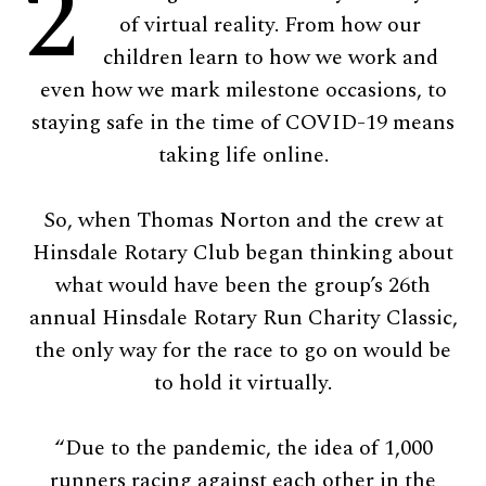
2
of virtual reality. From how our
children learn to how we work and
even how we mark milestone occasions, to
staying safe in the time of COVID-19 means
taking life online.
So, when Thomas Norton and the crew at
Hinsdale Rotary Club began thinking about
what would have been the group’s 26th
annual Hinsdale Rotary Run Charity Classic,
the only way for the race to go on would be
to hold it virtually.
“Due to the pandemic, the idea of 1,000
runners racing against each other in the