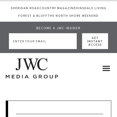
SHERIDAN ROAD
COUNTRY MAGAZINE
HINSDALE LIVING
FOREST & BLUFF
THE NORTH SHORE WEEKEND
BECOME A JWC INSIDER
Skip
Skip
Skip
to
to
to
main
primary
footer
content
sidebar
JWC
a
luxury
Media
lifestyle
website
that