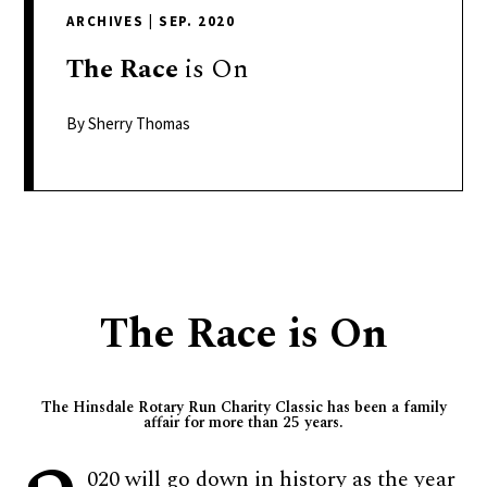
delivers
ARCHIVES
|
SEP. 2020
a
colorful
The
Race
is On
and
passionate
By Sherry Thomas
telling
of
neighboring
events,
fashion,
beauty,
The Race is On
finance,
and
the
The Hinsdale Rotary Run Charity Classic has been a family
pursuit
affair for more than 25 years.
of
leisure.
020 will go down in history as the year