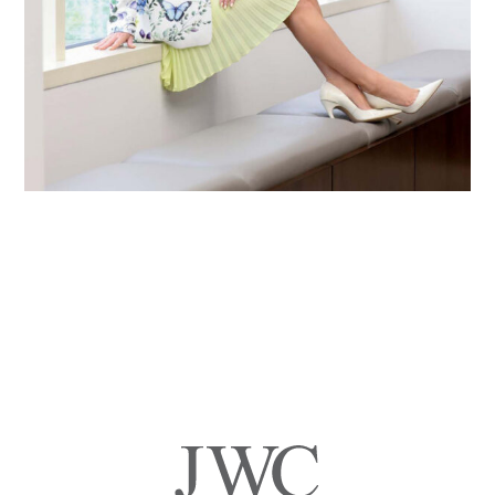
Primary
Sidebar