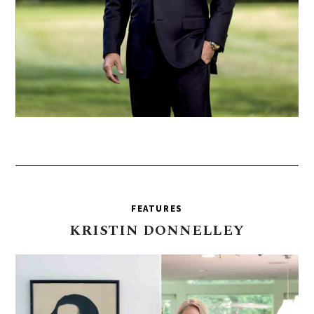
FEATURES
KRISTIN
DONNELLEY