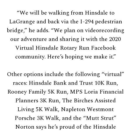
“We will be walking from Hinsdale to
LaGrange and back via the I-294 pedestrian
bridge,” he adds. “We plan on videorecording
our adventure and sharing it with the 2020
Virtual Hinsdale Rotary Run Facebook
community. Here’s hoping we make it.”
Other options include the following “virtual”
races: Hinsdale Bank and Trust 10K Run,
Rooney Family 5K Run, MPS Loria Financial
Planners 3K Run, The Birches Assisted
Living 5K Walk, Napleton Westmont
Porsche 3K Walk, and the “Mutt Strut”
Norton says he’s proud of the Hinsdale