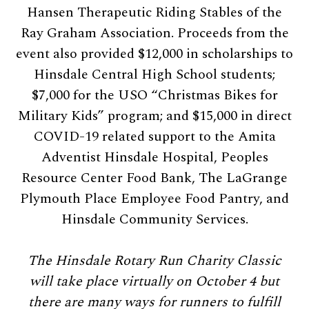
Hansen Therapeutic Riding Stables of the
Ray Graham Association. Proceeds from the
event also provided $12,000 in scholarships to
Hinsdale Central High School students;
$7,000 for the USO “Christmas Bikes for
Military Kids” program; and $15,000 in direct
COVID-19 related support to the Amita
Adventist Hinsdale Hospital, Peoples
Resource Center Food Bank, The LaGrange
Plymouth Place Employee Food Pantry, and
Hinsdale Community Services.
The Hinsdale Rotary Run Charity Classic
will take place virtually on October 4 but
there are many ways for runners to fulfill