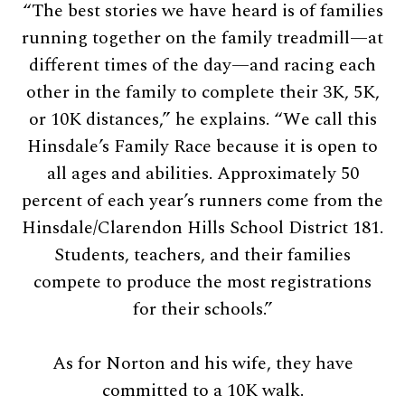
“The best stories we have heard is of families
running together on the family treadmill—at
different times of the day—and racing each
other in the family to complete their 3K, 5K,
or 10K distances,” he explains. “We call this
Hinsdale’s Family Race because it is open to
all ages and abilities. Approximately 50
percent of each year’s runners come from the
Hinsdale/Clarendon Hills School District 181.
Students, teachers, and their families
compete to produce the most registrations
for their schools.”
As for Norton and his wife, they have
committed to a 10K walk.