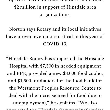
$2 million in support of Hinsdale area
organizations.
Norton says Rotary and its local initiatives
have proven even more critical in this year of
COVID-19.
“Hinsdale Rotary has supported the Hinsdale
Hospital with $7,500 in needed equipment
and PPE, provided a new $3,000 food cooler,
and $1,500 for diapers for the food bank for
the Westmont Peoples Resource Center to
deal with the increase need for food due to
unemployment,” he explains. “We also