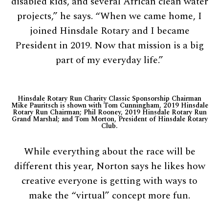
disabled kids, and several African clean water
projects,” he says. “When we came home, I
joined Hinsdale Rotary and I became
President in 2019. Now that mission is a big
part of my everyday life.”
Hinsdale Rotary Run Charity Classic Sponsorship Chairman
Mike Pauritsch is shown with Tom Cunningham, 2019 Hinsdale
Rotary Run Chairman; Phil Rooney, 2019 Hinsdale Rotary Run
Grand Marshal; and Tom Morton, President of Hinsdale Rotary
Club.
While everything about the race will be
different this year, Norton says he likes how
creative everyone is getting with ways to
make the “virtual” concept more fun.