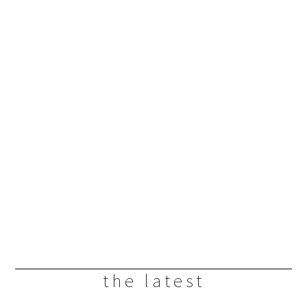
the latest