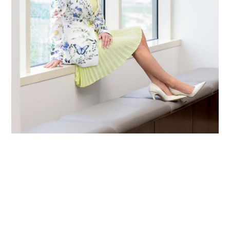
Primary