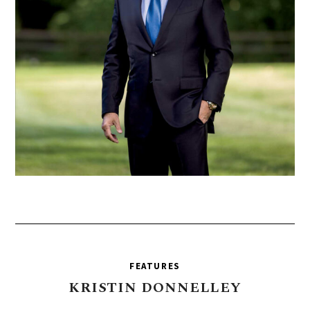
FEATURES
KRISTIN
DONNELLEY