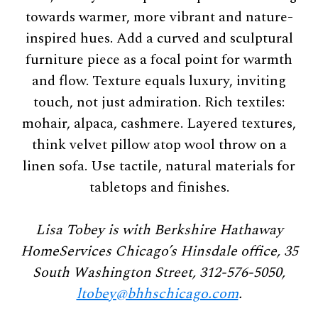
towards warmer, more vibrant and nature-
inspired hues. Add a curved and sculptural
furniture piece as a focal point for warmth
and flow. Texture equals luxury, inviting
touch, not just admiration. Rich textiles:
mohair, alpaca, cashmere. Layered textures,
think velvet pillow atop wool throw on a
linen sofa. Use tactile, natural materials for
tabletops and finishes.
Lisa Tobey is with Berkshire Hathaway
HomeServices Chicago’s Hinsdale office, 35
South Washington Street, 312-576-5050,
ltobey@bhhschicago.com
.