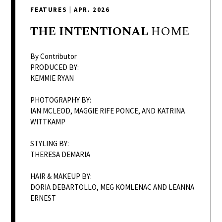
delivers
FEATURES
|
APR. 2026
a
colorful
THE
INTENTIONAL
HOME
and
passionate
By Contributor
telling
PRODUCED BY:
KEMMIE RYAN
of
neighboring
PHOTOGRAPHY BY:
events,
IAN MCLEOD, MAGGIE RIFE PONCE, AND KATRINA
fashion,
WITTKAMP
beauty,
STYLING BY:
finance,
THERESA DEMARIA
and
the
HAIR & MAKEUP BY:
pursuit
DORIA DEBARTOLLO, MEG KOMLENAC AND LEANNA
ERNEST
of
leisure.