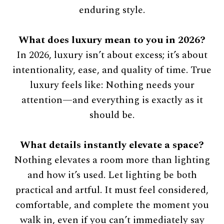
enduring style.
What does luxury mean to you in 2026?
In 2026, luxury isn’t about excess; it’s about
intentionality, ease, and quality of time. True
luxury feels like: Nothing needs your
attention—and everything is exactly as it
should be.
What details instantly elevate a space?
Nothing elevates a room more than lighting
and how it’s used. Let lighting be both
practical and artful. It must feel considered,
comfortable, and complete the moment you
walk in, even if you can’t immediately say