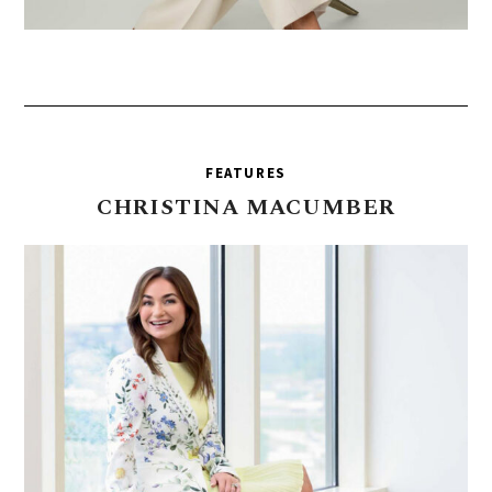
FEATURES
CHRISTINA
MACUMBER