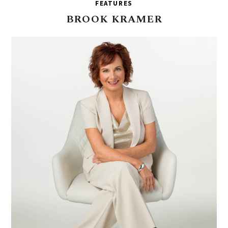
FEATURES
BROOK
KRAMER