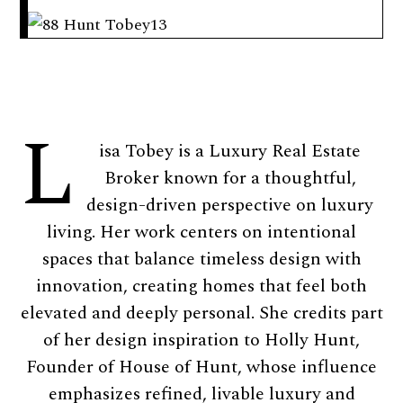
L
isa Tobey is a Luxury Real Estate
Broker known for a thoughtful,
design-driven perspective on luxury
living. Her work centers on intentional
spaces that balance timeless design with
innovation, creating homes that feel both
elevated and deeply personal. She credits part
of her design inspiration to Holly Hunt,
Founder of House of Hunt, whose influence
emphasizes refined, livable luxury and