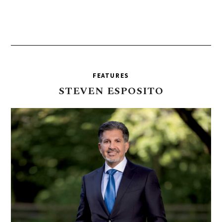
FEATURES
STEVEN
ESPOSITO