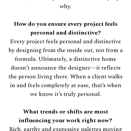
why.
How do you ensure every project feels
personal and distinctive?
Every project feels personal and distinctive
by designing from the inside out, not from a
formula. Ultimately, a distinctive home
doesn’t announce the designer—it reflects
the person living there. When a client walks
in and feels completely at ease, that’s when
we know it’s truly personal.
What trends or shifts are most
influencing your work right now?
Rich, earthy and expressive palettes moving