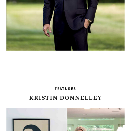
FEATURES
KRISTIN
DONNELLEY