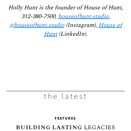
Holly Hunt is the founder of House of Hunt,
312-380-7500,
houseofhunt.studio
,
@houseofhunt.studio
(Instagram),
House of
Hunt
(LinkedIn).
the latest
FEATURES
BUILDING
LASTING
LEGACIES