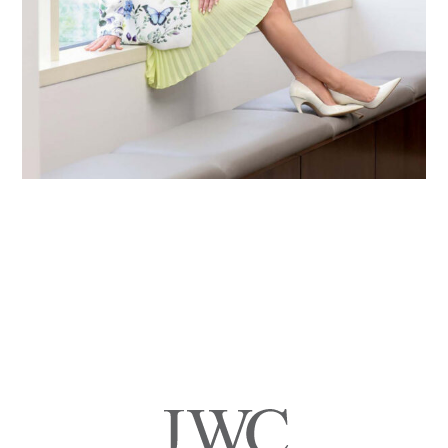
Primary
Sidebar