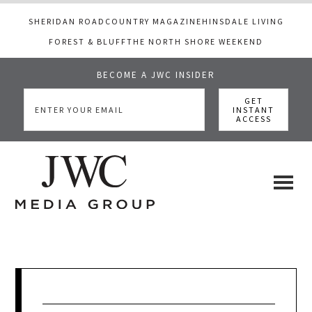
SHERIDAN ROAD
COUNTRY MAGAZINE
HINSDALE LIVING
FOREST & BLUFF
THE NORTH SHORE WEEKEND
BECOME A JWC INSIDER
Skip
Skip
Skip
to
to
to
main
primary
footer
content
sidebar
JWC
a
luxury
Media
lifestyle
website
that