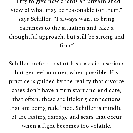
“I try to give new clients an unvarnished
view of what may be reasonable for them,”
says Schiller. “I always want to bring
calmness to the situation and take a
thoughtful approach, but still be strong and
firm.”
Schiller prefers to start his cases in a serious
but genteel manner, when possible. His
practice is guided by the reality that divorce
cases don’t have a firm start and end date,
that often, these are lifelong connections
that are being redefined. Schiller is mindful
of the lasting damage and scars that occur
when a fight becomes too volatile.