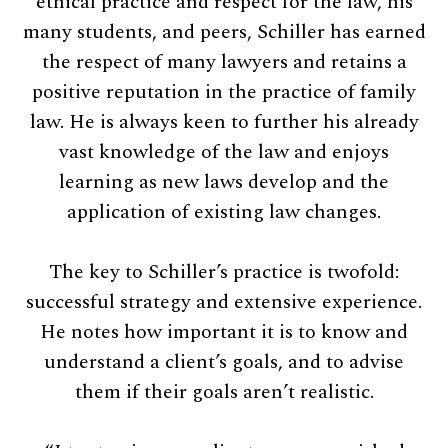
ethical practice and respect for the law, his
many students, and peers, Schiller has earned
the respect of many lawyers and retains a
positive reputation in the practice of family
law. He is always keen to further his already
vast knowledge of the law and enjoys
learning as new laws develop and the
application of existing law changes.
The key to Schiller’s practice is twofold:
successful strategy and extensive experience.
He notes how important it is to know and
understand a client’s goals, and to advise
them if their goals aren’t realistic.