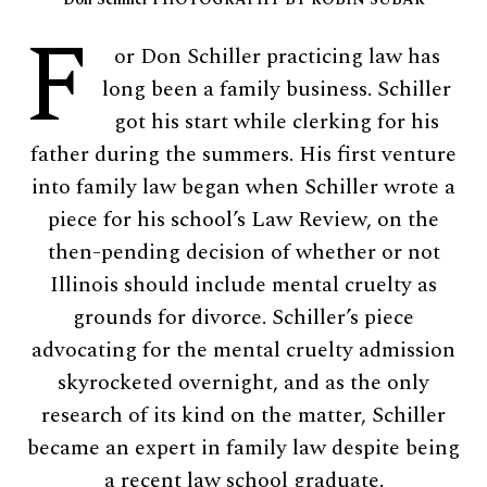
F
or Don Schiller practicing law has
long been a family business. Schiller
got his start while clerking for his
father during the summers. His first venture
into family law began when Schiller wrote a
piece for his school’s Law Review, on the
then-pending decision of whether or not
Illinois should include mental cruelty as
grounds for divorce. Schiller’s piece
advocating for the mental cruelty admission
skyrocketed overnight, and as the only
research of its kind on the matter, Schiller
became an expert in family law despite being
a recent law school graduate.