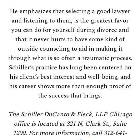
He emphasizes that selecting a good lawyer
and listening to them, is the greatest favor
you can do for yourself during divorce and
that it never hurts to have some kind of
outside counseling to aid in making it
through what is so often a traumatic process.
Schiller’s practice has long been centered on
his client’s best interest and well-being, and
his career shows more than enough proof of
the success that brings.
The Schiller DuCanto & Fleck, LLP Chicago
office is located at 321 N. Clark St., Suite
1200. For more information, call 312-641-