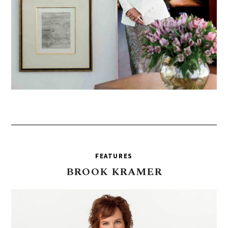
FEATURES
BROOK
KRAMER