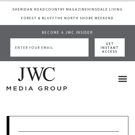
SHERIDAN ROAD
COUNTRY MAGAZINE
HINSDALE LIVING
FOREST & BLUFF
THE NORTH SHORE WEEKEND
BECOME A JWC INSIDER
Skip
Skip
Skip
to
to
to
main
primary
footer
content
sidebar
JWC
a
luxury
Media
lifestyle
website
that