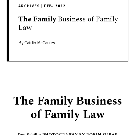
delivers
ARCHIVES
|
FEB. 2022
a
colorful
The
Family
Business of Family
and
Law
passionate
telling
By Caitlin McCauley
of
neighboring
events,
fashion,
beauty,
finance,
The Family Business
and
the
of Family Law
pursuit
of
leisure.
Don Schiller PHOTOGRAPHY BY ROBIN SUBAR