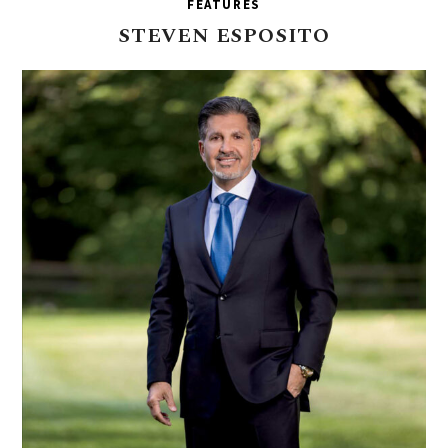
FEATURES
STEVEN
ESPOSITO