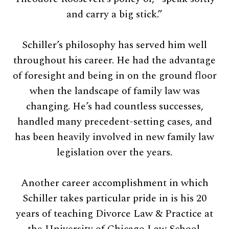
and carry a big stick.”
Schiller’s philosophy has served him well
throughout his career. He had the advantage
of foresight and being in on the ground floor
when the landscape of family law was
changing. He’s had countless successes,
handled many precedent-setting cases, and
has been heavily involved in new family law
legislation over the years.
Another career accomplishment in which
Schiller takes particular pride in is his 20
years of teaching Divorce Law & Practice at
the University of Chicago Law School.