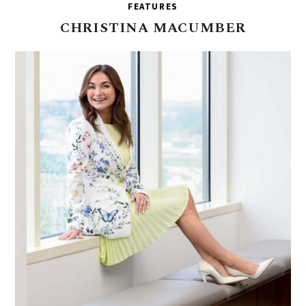
FEATURES
CHRISTINA
MACUMBER