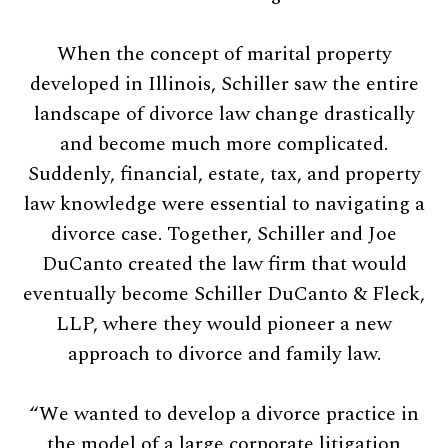
When the concept of marital property
developed in Illinois, Schiller saw the entire
landscape of divorce law change drastically
and become much more complicated.
Suddenly, financial, estate, tax, and property
law knowledge were essential to navigating a
divorce case. Together, Schiller and Joe
DuCanto created the law firm that would
eventually become Schiller DuCanto & Fleck,
LLP, where they would pioneer a new
approach to divorce and family law.
“We wanted to develop a divorce practice in
the model of a large corporate litigation