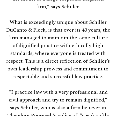
firm,” says Schiller.
What is exceedingly unique about Schiller
DuCanto & Fleck, is that over its 40 years, the
firm managed to maintain the same culture
of dignified practice with ethically high
standards, where everyone is treated with
respect. This is a direct reflection of Schiller’s
own leadership prowess and commitment to
respectable and successful law practice.
“I practice law with a very professional and
civil approach and try to remain dignified,”
says Schiller, who is also a firm believer in
Theodore Roosevelt’s policy of, “speak softly