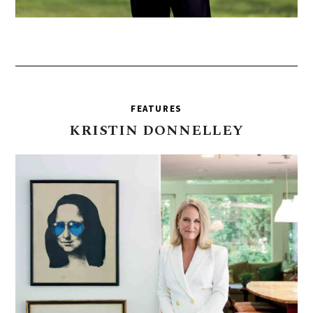
FEATURES
KRISTIN
DONNELLEY