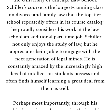
Schiller’s course is the longest-running class
on divorce and family law that the top-tier
school repeatedly offers in its course catalog;
he proudly considers his work at the law
school an additional part-time job. Schiller
not only enjoys the study of law, but he
appreciates being able to engage with the
next generation of legal minds. He is
constantly amazed by the increasingly high
level of intellect his students possess and
often finds himself learning a great deal from
them as well.
Perhaps most importantly, through his