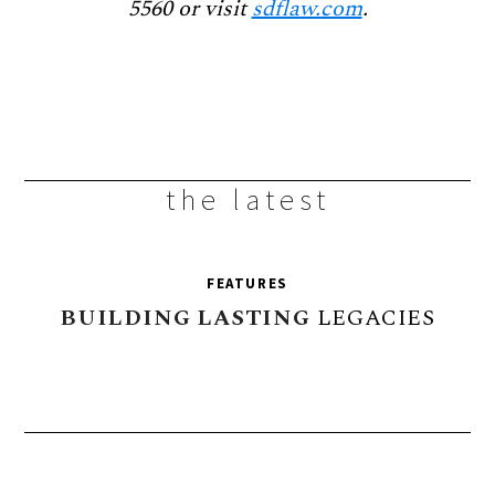
5560 or visit
sdflaw.com
.
the latest
FEATURES
BUILDING
LASTING
LEGACIES