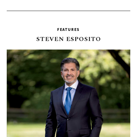
FEATURES
STEVEN
ESPOSITO