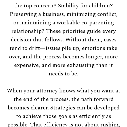
the top concern? Stability for children?
Preserving a business, minimizing conflict,
or maintaining a workable co-parenting
relationship? These priorities guide every
decision that follows. Without them, cases
tend to drift—issues pile up, emotions take
over, and the process becomes longer, more
expensive, and more exhausting than it
needs to be.
When your attorney knows what you want at
the end of the process, the path forward
becomes clearer. Strategies can be developed
to achieve those goals as efficiently as
possible. That efficiency is not about rushing