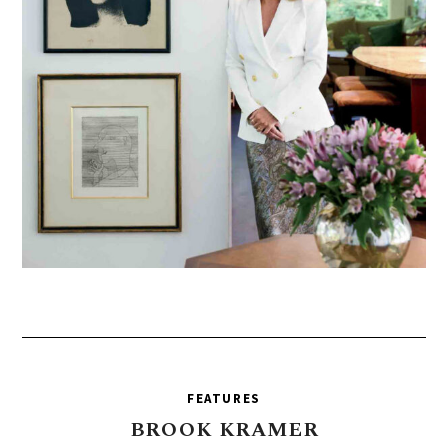
FEATURES
BROOK
KRAMER