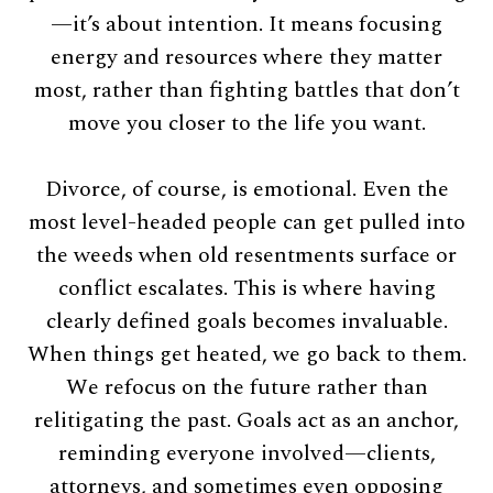
—it’s about intention. It means focusing
energy and resources where they matter
most, rather than fighting battles that don’t
move you closer to the life you want.
Divorce, of course, is emotional. Even the
most level-headed people can get pulled into
the weeds when old resentments surface or
conflict escalates. This is where having
clearly defined goals becomes invaluable.
When things get heated, we go back to them.
We refocus on the future rather than
relitigating the past. Goals act as an anchor,
reminding everyone involved—clients,
attorneys, and sometimes even opposing