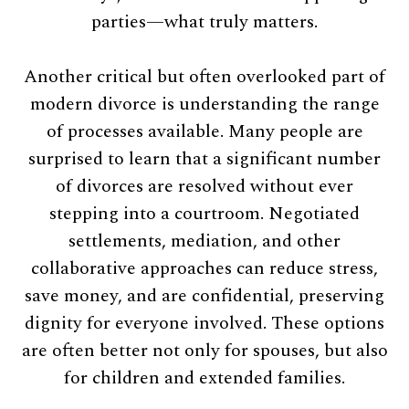
parties—what truly matters.
Another critical but often overlooked part of
modern divorce is understanding the range
of processes available. Many people are
surprised to learn that a significant number
of divorces are resolved without ever
stepping into a courtroom. Negotiated
settlements, mediation, and other
collaborative approaches can reduce stress,
save money, and are confidential, preserving
dignity for everyone involved. These options
are often better not only for spouses, but also
for children and extended families.