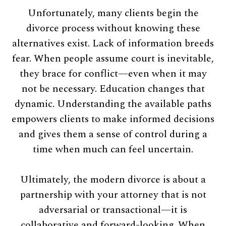
Unfortunately, many clients begin the
divorce process without knowing these
alternatives exist. Lack of information breeds
fear. When people assume court is inevitable,
they brace for conflict—even when it may
not be necessary. Education changes that
dynamic. Understanding the available paths
empowers clients to make informed decisions
and gives them a sense of control during a
time when much can feel uncertain.
Ultimately, the modern divorce is about a
partnership with your attorney that is not
adversarial or transactional—it is
collaborative and forward-looking. When