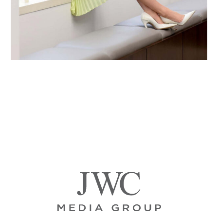
Primary
Sidebar