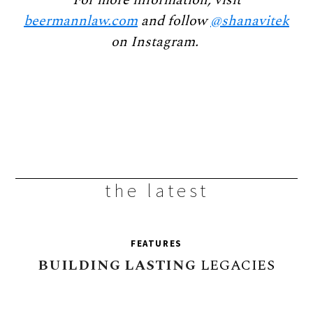
beermannlaw.com
and follow
@shanavitek
on Instagram.
the latest
FEATURES
BUILDING
LASTING
LEGACIES