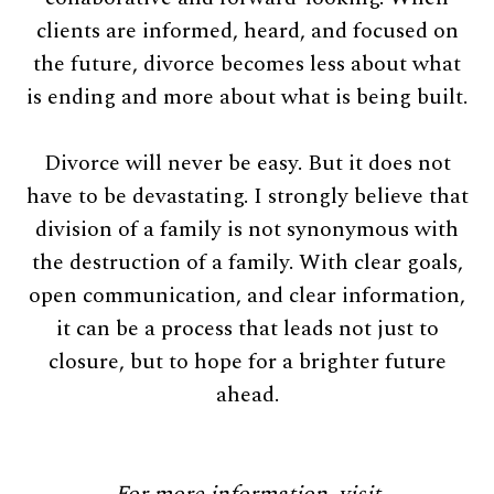
clients are informed, heard, and focused on
the future, divorce becomes less about what
is ending and more about what is being built.
Divorce will never be easy. But it does not
have to be devastating. I strongly believe that
division of a family is not synonymous with
the destruction of a family. With clear goals,
open communication, and clear information,
it can be a process that leads not just to
closure, but to hope for a brighter future
ahead.
For more information, visit