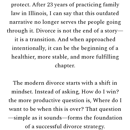
protect. After 23 years of practicing family
law in Illinois, I can say that this outdated
narrative no longer serves the people going
through it. Divorce is not the end of a story—
it is a transition. And when approached
intentionally, it can be the beginning of a
healthier, more stable, and more fulfilling
chapter.
The modern divorce starts with a shift in
mindset. Instead of asking, How do I win?
the more productive question is, Where do I
want to be when this is over? That question
—simple as it sounds—forms the foundation
of a successful divorce strategy.