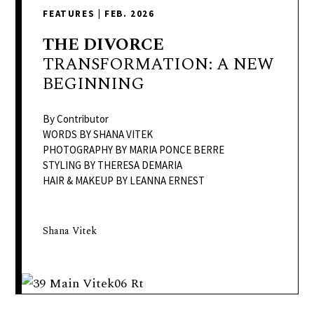
delivers
FEATURES
|
FEB. 2026
a
colorful
THE
DIVORCE
and
TRANSFORMATION: A NEW
passionate
BEGINNING
telling
of
By Contributor
neighboring
WORDS BY SHANA VITEK
PHOTOGRAPHY BY MARIA PONCE BERRE
events,
STYLING BY THERESA DEMARIA
fashion,
HAIR & MAKEUP BY LEANNA ERNEST
beauty,
finance,
and
Shana Vitek
the
pursuit
of
leisure.