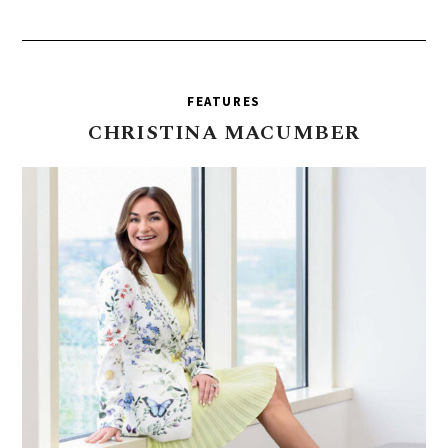
FEATURES
CHRISTINA
MACUMBER