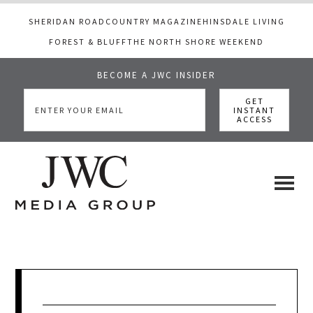
SHERIDAN ROAD
COUNTRY MAGAZINE
HINSDALE LIVING
FOREST & BLUFF
THE NORTH SHORE WEEKEND
BECOME A JWC INSIDER
Skip
Skip
Skip
to
to
to
main
primary
footer
content
sidebar
JWC
a
luxury
Media
lifestyle
website
that