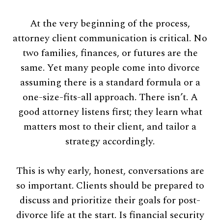
At the very beginning of the process,
attorney client communication is critical. No
two families, finances, or futures are the
same. Yet many people come into divorce
assuming there is a standard formula or a
one-size-fits-all approach. There isn’t. A
good attorney listens first; they learn what
matters most to their client, and tailor a
strategy accordingly.
This is why early, honest, conversations are
so important. Clients should be prepared to
discuss and prioritize their goals for post-
divorce life at the start. Is financial security