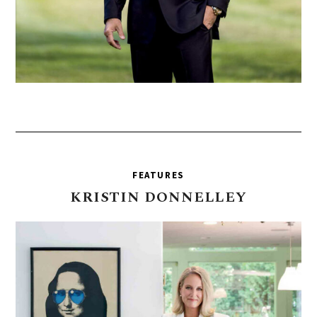
FEATURES
KRISTIN
DONNELLEY