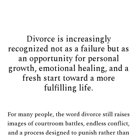
Divorce is increasingly
recognized not as a failure but as
an opportunity for personal
growth, emotional healing, and a
fresh start toward a more
fulfilling life.
For many people, the word divorce still raises
images of courtroom battles, endless conflict,
and a process designed to punish rather than