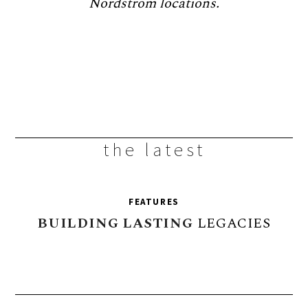
Nordstrom locations.
the latest
FEATURES
BUILDING
LASTING
LEGACIES