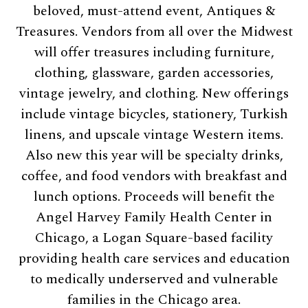
beloved, must-attend event, Antiques &
Treasures. Vendors from all over the Midwest
will offer treasures including furniture,
clothing, glassware, garden accessories,
vintage jewelry, and clothing. New offerings
include vintage bicycles, stationery, Turkish
linens, and upscale vintage Western items.
Also new this year will be specialty drinks,
coffee, and food vendors with breakfast and
lunch options. Proceeds will benefit the
Angel Harvey Family Health Center in
Chicago, a Logan Square-based facility
providing health care services and education
to medically underserved and vulnerable
families in the Chicago area.