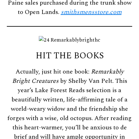
Paine sales purchased during the trunk show
to Open Lands.
smithsmensstore.com
HIT THE BOOKS
Actually, just hit one book:
Remarkably
Bright Creatures
by Shelby Van Pelt. This
year’s Lake Forest Reads selection is a
beautifully written, life-affirming tale of a
world-weary widow and the friendship she
forges with a wise, old octopus. After reading
this heart-warmer, you’ll be anxious to de
brief and will have ample opportunity in