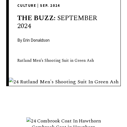
delivers
CULTURE
|
SEP. 2024
a
colorful
THE
BUZZ:
SEPTEMBER
and
2024
passionate
telling
By Erin Donaldson
of
neighboring
Rutland Men’s Shooting Suit in Green Ash
events,
fashion,
beauty,
finance,
and
the
pursuit
of
leisure.