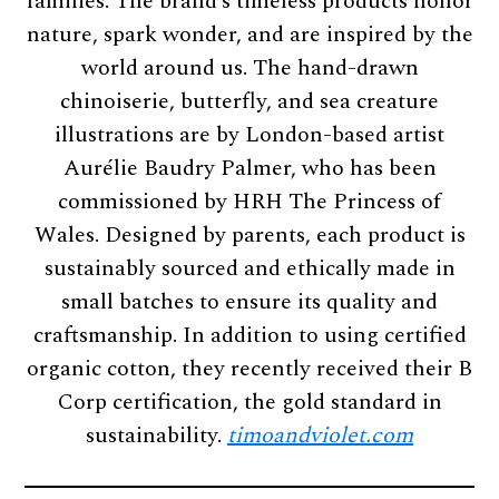
families. The brand’s timeless products honor
nature, spark wonder, and are inspired by the
world around us. The hand-drawn
chinoiserie, butterfly, and sea creature
illustrations are by London-based artist
Aurélie Baudry Palmer, who has been
commissioned by HRH The Princess of
Wales. Designed by parents, each product is
sustainably sourced and ethically made in
small batches to ensure its quality and
craftsmanship. In addition to using certified
organic cotton, they recently received their B
Corp certification, the gold standard in
sustainability.
timoandviolet.com