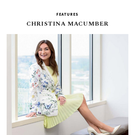
FEATURES
CHRISTINA
MACUMBER