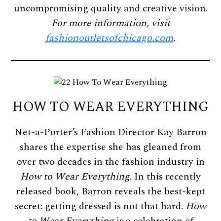
uncompromising quality and creative vision.
For more information, visit
fashionoutletsofchicago.com
.
HOW TO WEAR EVERYTHING
Net-a-Porter’s Fashion Director Kay Barron
shares the expertise she has gleaned from
over two decades in the fashion industry in
How to Wear Everything
. In this recently
released book, Barron reveals the best-kept
secret: getting dressed is not that hard.
How