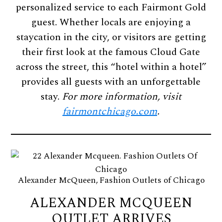
personalized service to each Fairmont Gold
guest. Whether locals are enjoying a
staycation in the city, or visitors are getting
their first look at the famous Cloud Gate
across the street, this “hotel within a hotel”
provides all guests with an unforgettable
stay.
For more information, visit
fairmontchicago.com
.
Alexander McQueen, Fashion Outlets of Chicago
ALEXANDER MCQUEEN
OUTLET ARRIVES