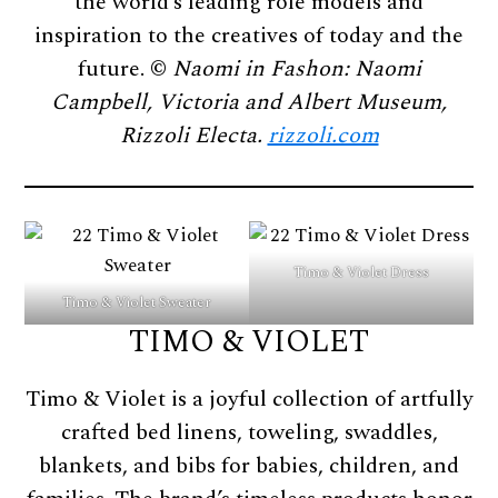
the world’s leading role models and
inspiration to the creatives of today and the
future. ©
Naomi in Fashon: Naomi
Campbell, Victoria and Albert Museum,
Rizzoli Electa.
rizzoli.com
Timo & Violet Dress
Timo & Violet Sweater
TIMO & VIOLET
Timo & Violet is a joyful collection of artfully
crafted bed linens, toweling, swaddles,
blankets, and bibs for babies, children, and