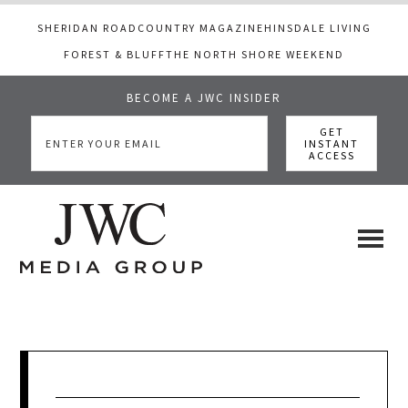
SHERIDAN ROAD
COUNTRY MAGAZINE
HINSDALE LIVING
FOREST & BLUFF
THE NORTH SHORE WEEKEND
BECOME A JWC INSIDER
Skip
Skip
Skip
to
to
to
main
primary
footer
content
sidebar
JWC
a
luxury
Media
lifestyle
website
that