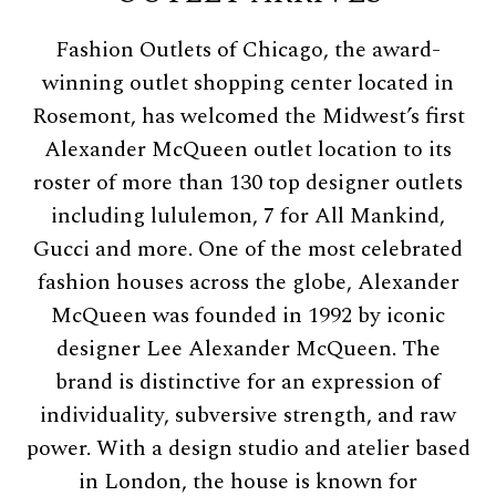
Fashion Outlets of Chicago, the award-
winning outlet shopping center located in
Rosemont, has welcomed the Midwest’s first
Alexander McQueen outlet location to its
roster of more than 130 top designer outlets
including lululemon, 7 for All Mankind,
Gucci and more. One of the most celebrated
fashion houses across the globe, Alexander
McQueen was founded in 1992 by iconic
designer Lee Alexander McQueen. The
brand is distinctive for an expression of
individuality, subversive strength, and raw
power. With a design studio and atelier based
in London, the house is known for