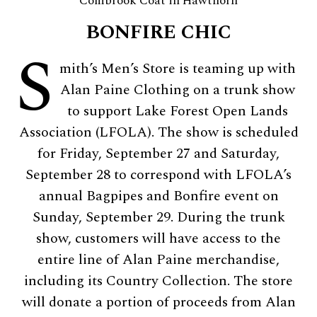
Combrook Coat in Hawthorn
BONFIRE CHIC
S
mith’s Men’s Store is teaming up with
Alan Paine Clothing on a trunk show
to support Lake Forest Open Lands
Association (LFOLA). The show is scheduled
for Friday, September 27 and Saturday,
September 28 to correspond with LFOLA’s
annual Bagpipes and Bonfire event on
Sunday, September 29. During the trunk
show, customers will have access to the
entire line of Alan Paine merchandise,
including its Country Collection. The store
will donate a portion of proceeds from Alan