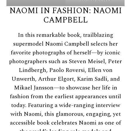
MARCO BAHLER
NAOMI IN FASHION: NAOMI
CAMPBELL
In this remarkable book, trailblazing
supermodel Naomi Campbell selects her
favorite photographs of herself—by iconic
photographers such as Steven Meisel, Peter
Lindbergh, Paolo Roversi, Ellen von
Unwerth, Arthur Elgort, Karim Sadli, and
Mikael Jansson—to showcase her life in
fashion from the earliest appearances until
today. Featuring a wide-ranging interview
with Naomi, this glamorous, engaging, yet
accessible book celebrates Naomi as one of