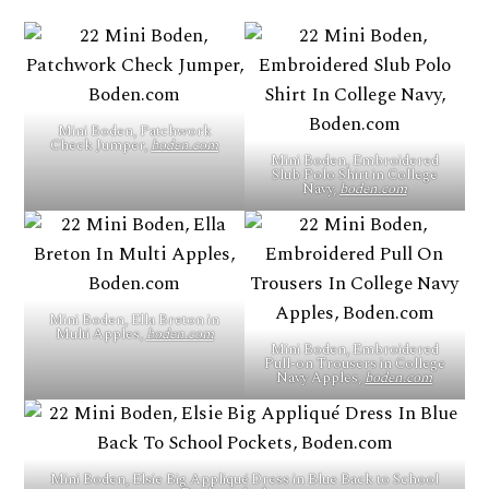
Mini Boden, Patchwork
Check Jumper,
boden.com
Mini Boden, Embroidered
Slub Polo Shirt in College
Navy,
boden.com
Mini Boden, Ella Breton in
Multi Apples,
boden.com
Mini Boden, Embroidered
Pull-on Trousers in College
Navy Apples,
boden.com
Mini Boden, Elsie Big Appliqué Dress in Blue Back to School