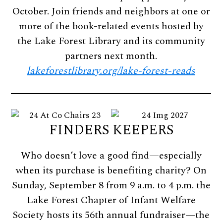
October. Join friends and neighbors at one or
more of the book-related events hosted by
the Lake Forest Library and its community
partners next month.
lakeforestlibrary.org/lake-forest-reads
FINDERS KEEPERS
Who doesn’t love a good find—especially
when its purchase is benefiting charity? On
Sunday, September 8 from 9 a.m. to 4 p.m. the
Lake Forest Chapter of Infant Welfare
Society hosts its 56th annual fundraiser—the