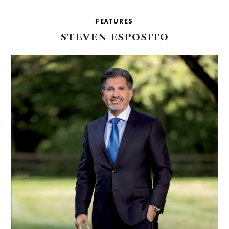
FEATURES
STEVEN
ESPOSITO