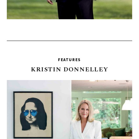
FEATURES
KRISTIN
DONNELLEY