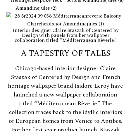
Interior designer Claire Staszak of Centered by
Design with panels from her wallpaper
collaboration titled “Méditerranean Rêverie.”
A TAPESTRY OF TALES
Chicago-based interior designer Claire
Staszak of Centered by Design and French
heritage wallpaper brand Isidore Leroy have
launched a new wallpaper collaboration
titled “Méditerranean Rêverie.” The
collection traces back to the idyllic interiors
of European homes from Venice to Antibes.
For her first-ever product launch, Staszak