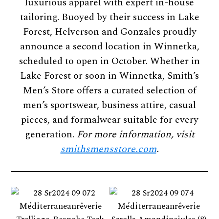
luxurious apparel with expert in-house
tailoring. Buoyed by their success in Lake
Forest, Helverson and Gonzales proudly
announce a second location in Winnetka,
scheduled to open in October. Whether in
Lake Forest or soon in Winnetka, Smith’s
Men’s Store offers a curated selection of
men’s sportswear, business attire, casual
pieces, and formalwear suitable for every
generation.
For more information, visit
smithsmensstore.com
.