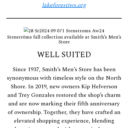
lakeforestiws.org
Stenströms fall collection available at Smith’s Men’s
Store
WELL SUITED
Since 1937, Smith’s Men’s Store has been
synonymous with timeless style on the North
Shore. In 2019, new owners Kip Helverson
and Trey Gonzales restored the shop’s charm
and are now marking their fifth anniversary
of ownership. Together, they have crafted an
elevated shopping experience, blending