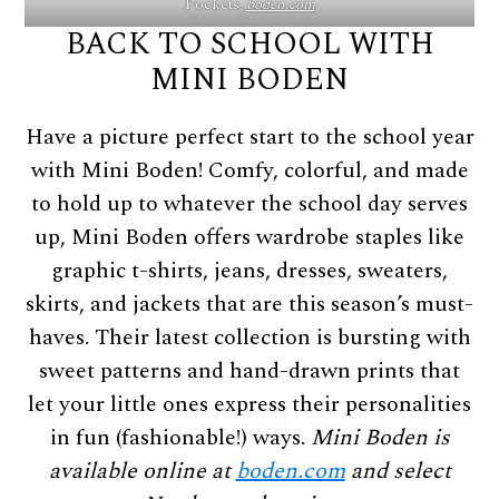
Pockets,
boden.com
BACK TO SCHOOL WITH
MINI BODEN
Have a picture perfect start to the school year
with Mini Boden! Comfy, colorful, and made
to hold up to whatever the school day serves
up, Mini Boden offers wardrobe staples like
graphic t-shirts, jeans, dresses, sweaters,
skirts, and jackets that are this season’s must-
haves. Their latest collection is bursting with
sweet patterns and hand-drawn prints that
let your little ones express their personalities
in fun (fashionable!) ways.
Mini Boden is
available online at
boden.com
and select