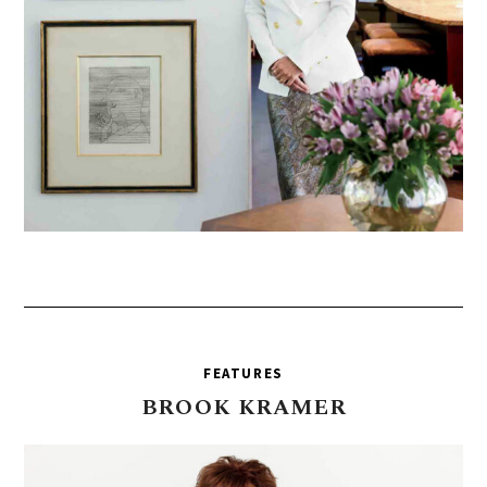
FEATURES
BROOK
KRAMER