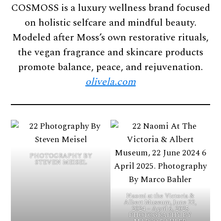
COSMOSS is a luxury wellness brand focused
on holistic selfcare and mindful beauty.
Modeled after Moss’s own restorative rituals,
the vegan fragrance and skincare products
promote balance, peace, and rejuvenation.
olivela.com
PHOTOGRAPHY BY
STEVEN MEISEL
Naomi at the Victoria &
Albert Museum, June 22,
2024 – April 6, 2025
PHOTOGRAPHY BY