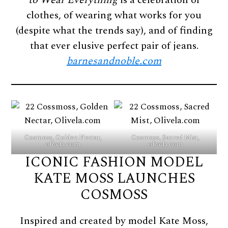
to Wear Everything
is a celebration of
clothes, of wearing what works for you
(despite what the trends say), and of finding
that ever elusive perfect pair of jeans.
barnesandnoble.com
Cosmoss, Golden Nectar,
Cosmoss, Sacred Mist,
olivela.com
olivela.com
ICONIC FASHION MODEL
KATE MOSS LAUNCHES
COSMOSS
Inspired and created by model Kate Moss,