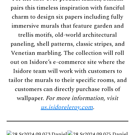
pairs this timeless inspiration with fanciful
charm to design six papers including fully
immersive murals that feature garden and
trellis motifs, old-world architectural
paneling, shell patterns, classic stripes, and
Venetian marbling. The collection will roll
out on Isidore’s e-commerce site where the
Isidore team will work with customers to
tailor the murals to their specific rooms, and
customers can directly purchase rolls of
wallpaper.
For more information, visit
us.isidoreleroy.com
.