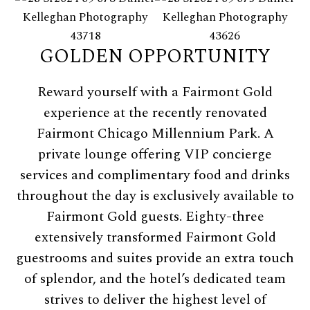
GOLDEN OPPORTUNITY
Reward yourself with a Fairmont Gold
experience at the recently renovated
Fairmont Chicago Millennium Park. A
private lounge offering VIP concierge
services and complimentary food and drinks
throughout the day is exclusively available to
Fairmont Gold guests. Eighty-three
extensively transformed Fairmont Gold
guestrooms and suites provide an extra touch
of splendor, and the hotel’s dedicated team
strives to deliver the highest level of