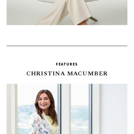
FEATURES
CHRISTINA
MACUMBER