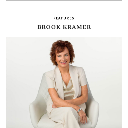
FEATURES
BROOK
KRAMER