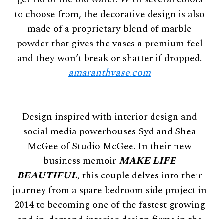
to choose from, the decorative design is also
made of a proprietary blend of marble
powder that gives the vases a premium feel
and they won’t break or shatter if dropped.
amaranthvase.com
Design inspired with interior design and
social media powerhouses Syd and Shea
McGee of Studio McGee. In their new
business memoir
MAKE LIFE
BEAUTIFUL
, this couple delves into their
journey from a spare bedroom side project in
2014 to becoming one of the fastest growing