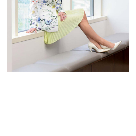
Primary
Sidebar