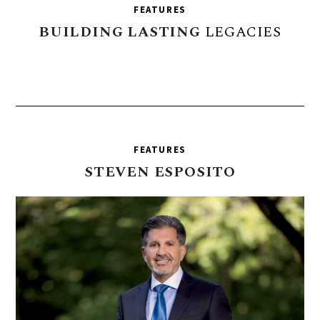
FEATURES
BUILDING
LASTING
LEGACIES
FEATURES
STEVEN
ESPOSITO