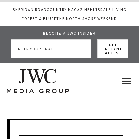
SHERIDAN ROAD
COUNTRY MAGAZINE
HINSDALE LIVING
FOREST & BLUFF
THE NORTH SHORE WEEKEND
BECOME A JWC INSIDER
Skip
Skip
Skip
to
to
to
main
primary
footer
content
sidebar
JWC
a
luxury
Media
lifestyle
website
that