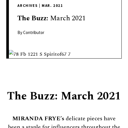
delivers
ARCHIVES
|
MAR. 2021
a
colorful
The
Buzz:
March 2021
and
passionate
By Contributor
telling
of
neighboring
events,
fashion,
beauty,
finance,
The Buzz: March 2021
and
the
pursuit
of
MIRANDA FRYE’s
delicate pieces have
leisure.
been a staple for influencers throughout the