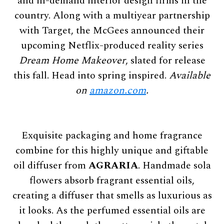
and in-demand interior design firms in the
country. Along with a multiyear partnership
with Target, the McGees announced their
upcoming Netflix-produced reality series
Dream Home Makeover
, slated for release
this fall. Head into spring inspired.
Available
on
amazon.com
.
Exquisite packaging and home fragrance
combine for this highly unique and giftable
oil diffuser from
AGRARIA
. Handmade sola
flowers absorb fragrant essential oils,
creating a diffuser that smells as luxurious as
it looks. As the perfumed essential oils are