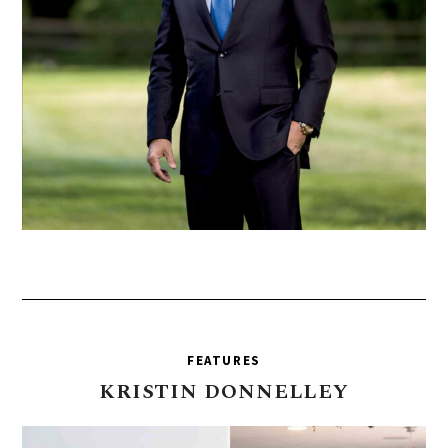
FEATURES
KRISTIN
DONNELLEY