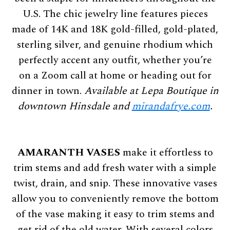
U.S. The chic jewelry line features pieces
made of 14K and 18K gold-filled, gold-plated,
sterling silver, and genuine rhodium which
perfectly accent any outfit, whether you’re
on a Zoom call at home or heading out for
dinner in town.
Available at Lepa Boutique in
downtown Hinsdale and
mirandafrye.com
.
AMARANTH VASES
make it effortless to
trim stems and add fresh water with a simple
twist, drain, and snip. These innovative vases
allow you to conveniently remove the bottom
of the vase making it easy to trim stems and
get rid of the old water. With several colors