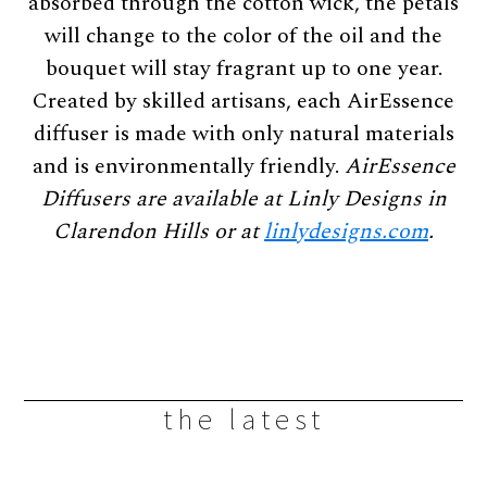
absorbed through the cotton wick, the petals
will change to the color of the oil and the
bouquet will stay fragrant up to one year.
Created by skilled artisans, each AirEssence
diffuser is made with only natural materials
and is environmentally friendly.
AirEssence
Diffusers are available
at Linly Designs in
Clarendon Hills or at
linlydesigns.com
.
the latest