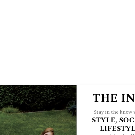
E
HINSDALE LIVING
FOREST & 
 A JWC INSIDER
ARCH
FEATURES
STYLE
HOME
CULTU
THE I
 Forest Hospital
Stay in the know w
STYLE, SOC
Holiday Boutique
LIFESTY