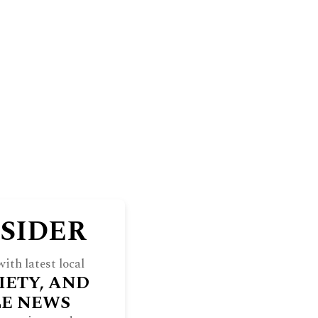
BLUFF
THE NORTH SHORE WEEKEND
RE
INDULGE
SOCIETY
ARCHIVES
NSIDER
ith latest local
IETY, AND
LE NEWS