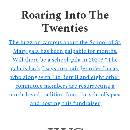
delivers
a
Roaring Into The
colorful
Twenties
and
passionate
telling
The buzz on campus about the School of St.
of
Mary gala has been palpable for months.
neighboring
Will there be a school gala in 2020? “The
events,
gala is back,” says co-chair Jennifer Lucas,
fashion,
who along with Liz Berrill and eight other
beauty,
committee members are resurrecting a
finance,
much-loved tradition from the school’s past
and
the
and hosting this fundraiser
pursuit
of
leisure.