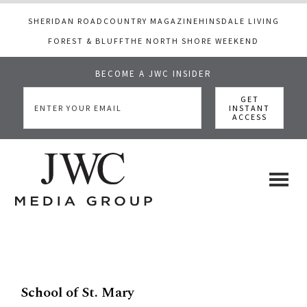
SHERIDAN ROAD
COUNTRY MAGAZINE
HINSDALE LIVING
FOREST & BLUFF
THE NORTH SHORE WEEKEND
BECOME A JWC INSIDER
Skip
Skip
to
to
main
footer
content
JWC
a
luxury
Media
lifestyle
website
that
School of St. Mary