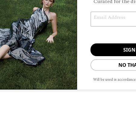
Curated for the di
When sisters
Email
father t
 taking over running his Forest Bootery store, the
con celebrated its 70th anniversary. “I can tell you 
NO TH
Will be used in accordance
To provide t
ABOUT
ADVERTISIN
device infor
browsing beh
adversely aff