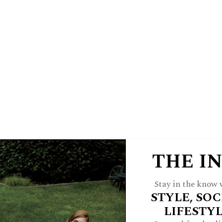
E
HINSDALE LIVING
FOREST & 
 A JWC INSIDER
ARCH
FEATURES
STYLE
HOME
CULTU
THE I
Stay in the know w
STYLE, SOC
If The Shoe Fits
LIFESTY