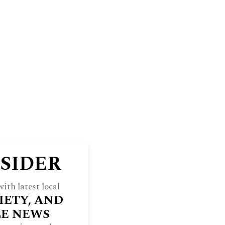
BLUFF
THE NORTH SHORE WEEKEND
RE
INDULGE
SOCIETY
ARCHIVES
NSIDER
ith latest local
IETY, AND
LE NEWS