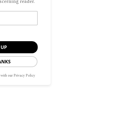
scerning reader.
 Cristina and Cara Garrison invited their
o breakfast at Highland Park’s Country
y had no idea they’d be at the helm when
straight that we
ANKS
 with our Privacy Policy
Manage Consent
CONTACT
OPT-OUT
he best experiences, we use technologies like cookies to store and/or access
G
HOME
SITEMAP
US
PREFERENCES
mation. Consenting to these technologies will allow us to process data such as
avior or unique IDs on this site. Not consenting or withdrawing consent, may
ect certain features and functions.