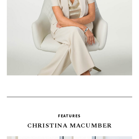
FEATURES
CHRISTINA
MACUMBER