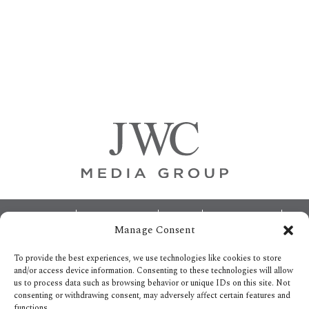
Primary
Sidebar
Footer
ABOUT
ADVERTISING
HOME
CONTACT US
Manage Consent
OPT-OUT PREFERENCES
SITEMAP
BECOME A JWC INSIDER
To provide the best experiences, we use technologies like cookies to store
and/or access device information. Consenting to these technologies will allow
us to process data such as browsing behavior or unique IDs on this site. Not
consenting or withdrawing consent, may adversely affect certain features and
functions.