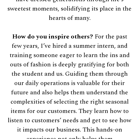
sweetest moments, solidifying its place in the
hearts of many.
How do you inspire others?
For the past
few years, I’ve hired a summer intern, and
training someone eager to learn the ins and
outs of fashion is deeply gratifying for both
the student and us. Guiding them through
our daily operations is valuable for their
future and also helps them understand the
complexities of selecting the right seasonal
items for our customers. They learn how to
listen to customers’ needs and get to see how
it impacts our business. This hands-on
experience not only helps them