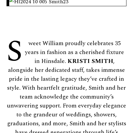
S
weet William proudly celebrates 35
years in fashion as a cherished fixture
in Hinsdale.
KRISTI SMITH
,
alongside her dedicated staff, takes immense
pride in the lasting legacy they’ve crafted in
style. With heartfelt gratitude, Smith and her
team acknowledge the community’s
unwavering support. From everyday elegance
to the grandeur of weddings, showers,
graduations, and more, Smith and her stylists
have dressed generations through life’s