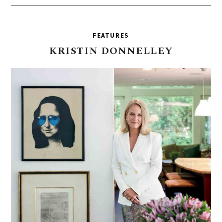
FEATURES
KRISTIN
DONNELLEY