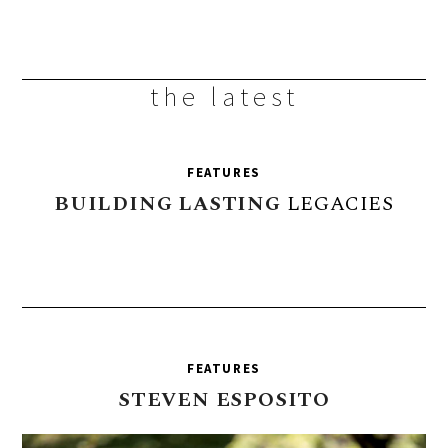
the latest
FEATURES
BUILDING
LASTING
LEGACIES
FEATURES
STEVEN
ESPOSITO