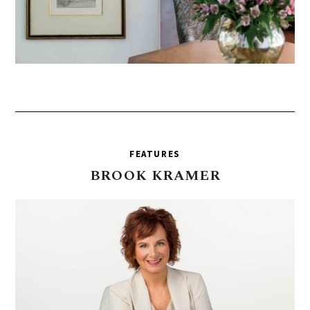
FEATURES
BROOK
KRAMER