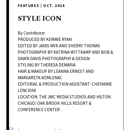
delivers
FEATURES
|
OCT. 2024
a
colorful
STYLE
ICON
and
passionate
By Contributor
telling
PRODUCED BY KEMMIE RYAN
EDITED BY JANIS MVK AND SHERRY THOMAS
of
PHOTOGRAPHY BY KATRINA WITTKAMP AND BOB &
neighboring
DAWN DAVIS PHOTOGRAPHY & DESIGN
events,
STYLING BY THERESA DEMARIA
fashion,
HAIR & MAKEUP BY LEANNA ERNEST AND
MARGARETA KOMLENAC
beauty,
EDITORIAL & PRODUCTION ASSISTANT: CHEYANNE
finance,
LENCIONI
and
LOCATION: THE JWC MEDIA STUDIOS AND HILTON
the
CHICAGO/ OAK BROOK HILLS RESORT &
pursuit
CONFERENCE CENTER
of
leisure.