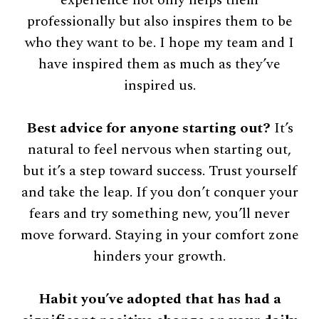
professionally but also inspires them to be
who they want to be. I hope my team and I
have inspired them as much as they’ve
inspired us.
Best advice for anyone starting out?
It’s
natural to feel nervous when starting out,
but it’s a step toward success. Trust yourself
and take the leap. If you don’t conquer your
fears and try something new, you’ll never
move forward. Staying in your comfort zone
hinders your growth.
Habit you’ve adopted that has had a