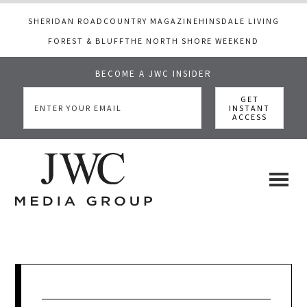
SHERIDAN ROAD
COUNTRY MAGAZINE
HINSDALE LIVING
FOREST & BLUFF
THE NORTH SHORE WEEKEND
BECOME A JWC INSIDER
Skip
Skip
Skip
to
to
to
main
primary
footer
content
sidebar
JWC
a
luxury
Media
lifestyle
website
that