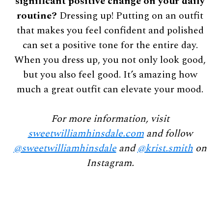
significant positive change on your daily
routine?
Dressing up! Putting on an outfit
that makes you feel confident and polished
can set a positive tone for the entire day.
When you dress up, you not only look good,
but you also feel good. It’s amazing how
much a great outfit can elevate your mood.
For more information, visit
sweetwilliamhinsdale.com
and follow
@sweetwilliamhinsdale
and
@krist.smith
on
Instagram.