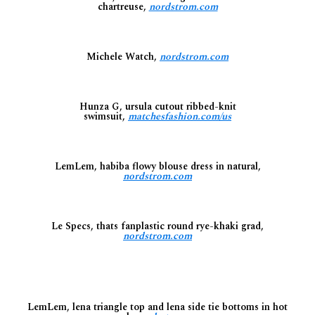
chartreuse,
nordstrom.com
Michele Watch,
nordstrom.com
Hunza G, ursula cutout ribbed-knit
swimsuit,
matchesfashion.com/us
LemLem, habiba flowy blouse dress in natural,
nordstrom.com
Le Specs, thats fanplastic round rye-khaki grad,
nordstrom.com
LemLem, lena triangle top and lena side tie bottoms in hot