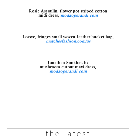
Rosie Assoulin, flower pot striped cotton
midi dress,
modaoperandi.com
Loewe, fringes small woven-leather bucket bag,
matchesfashion.com/us
Jonathan Simkhai, liz
mushroom cutout maxi dress,
modaoperandi.com
the latest