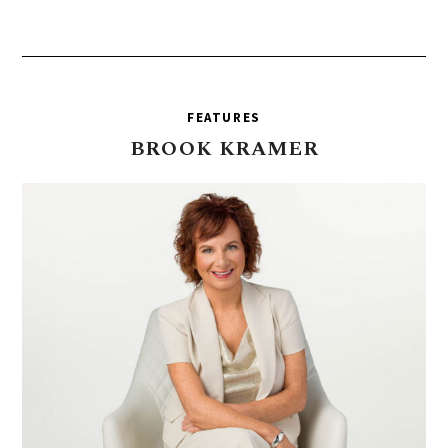
FEATURES
BROOK
KRAMER