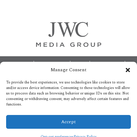
Primary
Sidebar
Footer
ABOUT
ADVERTISING
HOME
CONTACT US
Manage Consent
OPT-OUT PREFERENCES
SITEMAP
BECOME A JWC INSIDER
To provide the best experiences, we use technologies like cookies to store
and/or access device information. Consenting to these technologies will allow
us to process data such as browsing behavior or unique IDs on this site. Not
consenting or withdrawing consent, may adversely affect certain features and
functions.
Privacy Policy
Accept
Copyright © 2026.
All Rights reserved.
Opt-out preferences
Privacy Policy