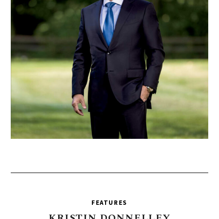
FEATURES
KRISTIN
DONNELLEY