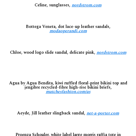
Celine, sunglasses,
nordstrom.com
Bottega Veneta, dot lace-up leather sandals,
modaoperandi.com
Chloe, wood logo slide sandal, delicate pink,
nordstrom.com
Agua by Agua Bendita, kiwi ruffled floral-print bikini top and
jengibre recycled-fibre high-rise bikini briefs,
matchesfashion.com/us
Aeyde, Jill leather slingback sandal,
net-a-porter.com
Proenza Schouler, white label large morris raffia tote in