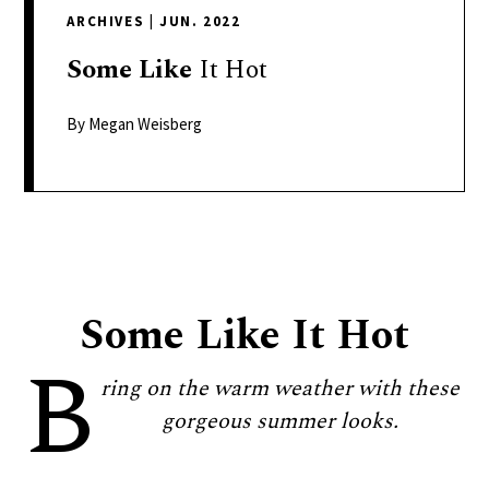
delivers
ARCHIVES
|
JUN. 2022
a
colorful
Some
Like
It Hot
and
passionate
By Megan Weisberg
telling
of
neighboring
events,
fashion,
beauty,
Some Like It Hot
finance,
B
and
the
ring on the warm weather with these
pursuit
gorgeous summer looks.
of
leisure.