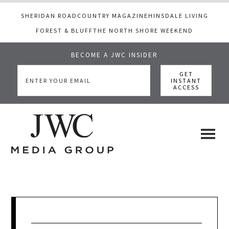
SHERIDAN ROAD
COUNTRY MAGAZINE
HINSDALE LIVING
FOREST & BLUFF
THE NORTH SHORE WEEKEND
BECOME A JWC INSIDER
Skip
Skip
Skip
to
to
to
main
primary
footer
content
sidebar
JWC
a
luxury
Media
lifestyle
website
that