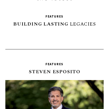
FEATURES
BUILDING
LASTING
LEGACIES
FEATURES
STEVEN
ESPOSITO