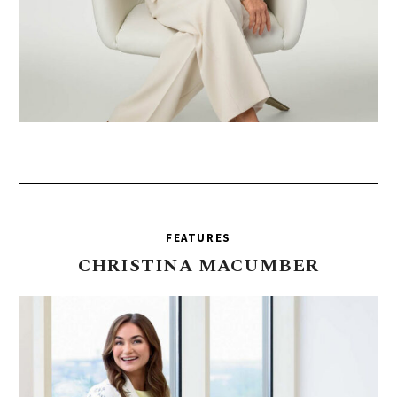
FEATURES
CHRISTINA
MACUMBER