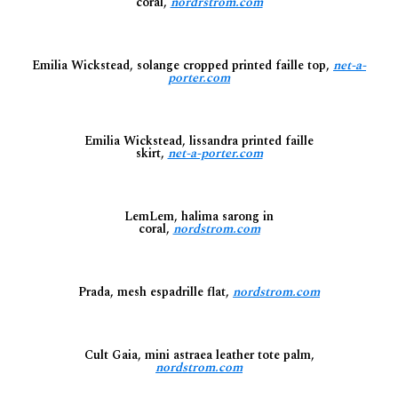
coral,
nordrstrom.com
Emilia Wickstead, solange cropped printed faille top,
net-a-
porter.com
Emilia Wickstead, lissandra printed faille
skirt,
net-a-porter.com
LemLem, halima sarong in
coral,
nordstrom.com
Prada, mesh espadrille flat,
nordstrom.com
Cult Gaia, mini astraea leather tote palm,
nordstrom.com