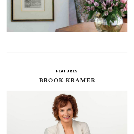
FEATURES
BROOK
KRAMER