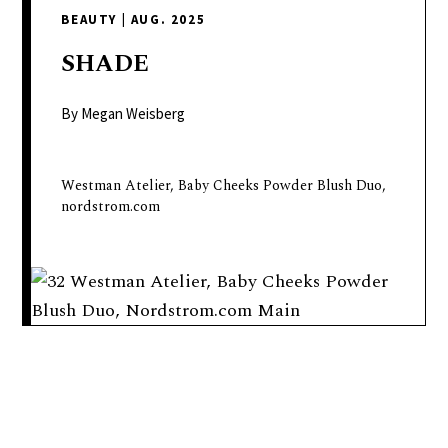
delivers
BEAUTY
|
AUG. 2025
a
colorful
SHADE
and
passionate
By Megan Weisberg
telling
of
Westman Atelier, Baby Cheeks Powder Blush Duo,
neighboring
nordstrom.com
events,
fashion,
beauty,
finance,
and
the
pursuit
of
leisure.