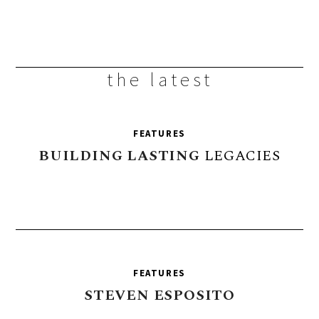
the latest
FEATURES
BUILDING
LASTING
LEGACIES
FEATURES
STEVEN
ESPOSITO