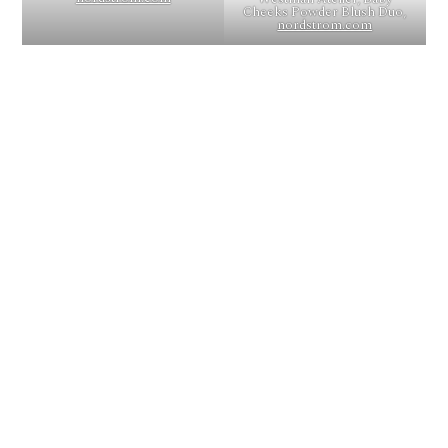
Cheeks Powder Blush Duo,
nordstrom.com