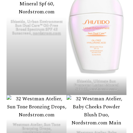
Shiseido, Urban Environment
Sun Dual Care™ Oil-Free
Broad Spectrum SPF 42
Sunscreen,
nordstrom.com
Shiseido, Ultimate Sun
Protector Lotion Mineral
SPF 60,
nordstrom.com
Westman Atelier, Sun Tone
Bronzing Drops,
nordstrom.com
Westman Atelier, Baby