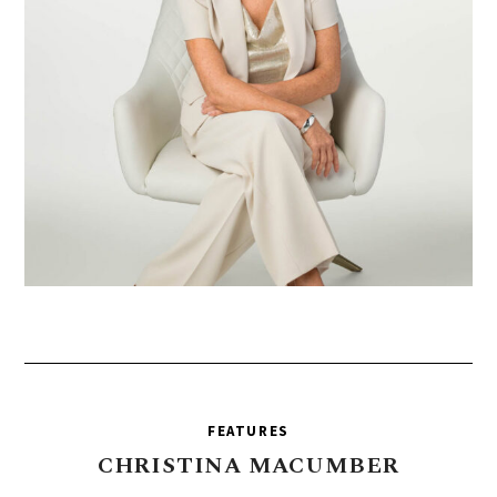
FEATURES
CHRISTINA
MACUMBER