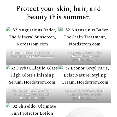
Protect your skin, hair, and
beauty this summer.
Augustinus Bader, The Scalp
Augustinus Bader, The
Treatment,
nordstrom.com
Mineral Sunscreen,
nordstrom.com
Drybar, Liquid Glass High-
Leonor Greyl Paris, Éclat
Gloss Finishing Serum,
Naturel Styling Cream,
nordstrom.com
nordstrom.com