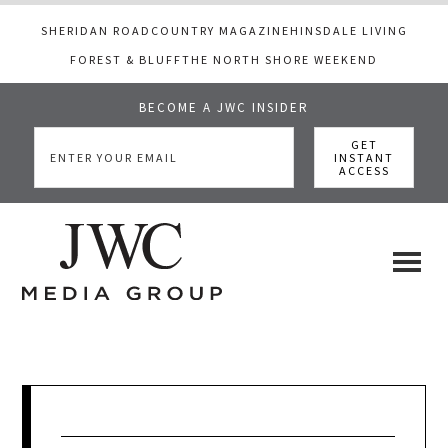
SHERIDAN ROAD
COUNTRY MAGAZINE
HINSDALE LIVING
FOREST & BLUFF
THE NORTH SHORE WEEKEND
BECOME A JWC INSIDER
Skip
Skip
Skip
to
to
to
main
primary
footer
content
sidebar
JWC
a
luxury
Media
lifestyle
website
that