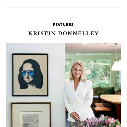
FEATURES
KRISTIN
DONNELLEY