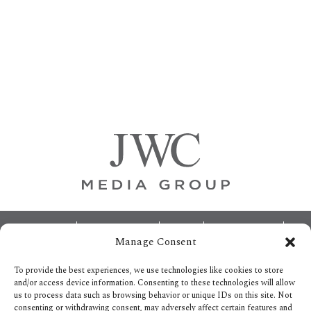
Primary
Sidebar
Footer
ABOUT
ADVERTISING
HOME
CONTACT US
Manage Consent
OPT-OUT PREFERENCES
SITEMAP
BECOME A JWC INSIDER
To provide the best experiences, we use technologies like cookies to store
and/or access device information. Consenting to these technologies will allow
us to process data such as browsing behavior or unique IDs on this site. Not
consenting or withdrawing consent, may adversely affect certain features and